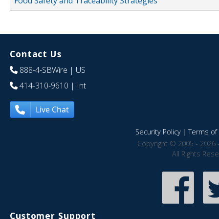
Food Safety and Traceability Strategies
Contact Us
888-4-SBWire
| US
414-310-9610
| Int
Live Chat
Security Policy
|
Terms of 
Copyright © 2005 - 2026 
All Rights Res
Customer Support