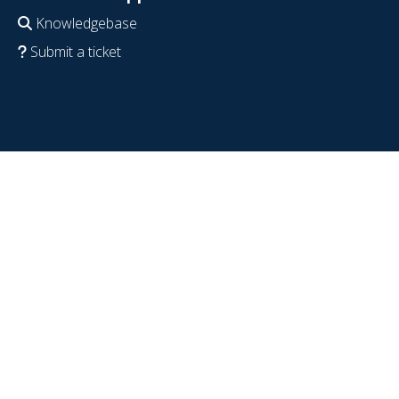
Knowledgebase
Submit a ticket