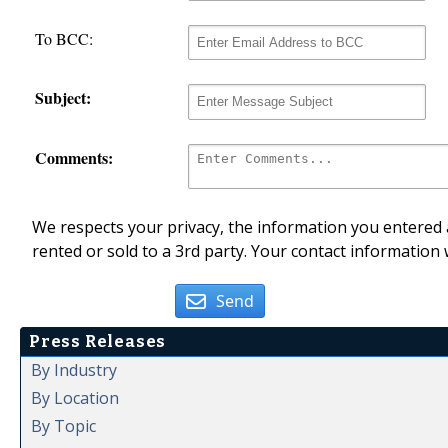
To BCC:
Subject:
Comments:
We respects your privacy, the information you entered a
rented or sold to a 3rd party. Your contact information 
Send
Press Releases
By Industry
By Location
By Topic