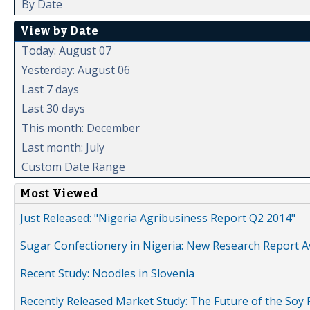
By Date
View by Date
Today: August 07
Yesterday: August 06
Last 7 days
Last 30 days
This month: December
Last month: July
Custom Date Range
Most Viewed
Just Released: "Nigeria Agribusiness Report Q2 2014"
Sugar Confectionery in Nigeria: New Research Report A
Recent Study: Noodles in Slovenia
Recently Released Market Study: The Future of the Soy P