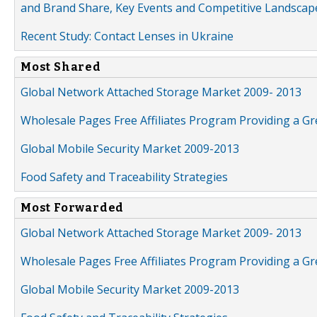
and Brand Share, Key Events and Competitive Landscap
Recent Study: Contact Lenses in Ukraine
Most Shared
Global Network Attached Storage Market 2009- 2013
Wholesale Pages Free Affiliates Program Providing a G
Global Mobile Security Market 2009-2013
Food Safety and Traceability Strategies
Most Forwarded
Global Network Attached Storage Market 2009- 2013
Wholesale Pages Free Affiliates Program Providing a G
Global Mobile Security Market 2009-2013