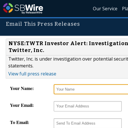
Our Service
Pl
Email This Press Releases
NYSE:TWTR Investor Alert: Investigation 
Twitter, Inc.
Twitter, Inc. is under investigation over potential securi
statements.
View full press release
Your Name:
Your Email:
To Email: