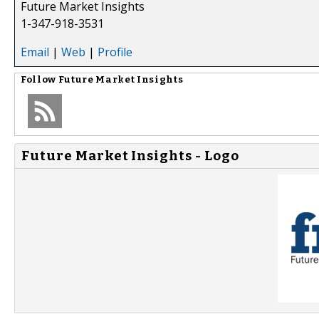
Future Market Insights
1-347-918-3531
Email
|
Web
|
Profile
Follow
Future Market Insights
Future Market Insights - Logo