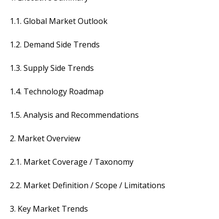
1.1. Global Market Outlook
1.2. Demand Side Trends
1.3. Supply Side Trends
1.4. Technology Roadmap
1.5. Analysis and Recommendations
2. Market Overview
2.1. Market Coverage / Taxonomy
2.2. Market Definition / Scope / Limitations
3. Key Market Trends