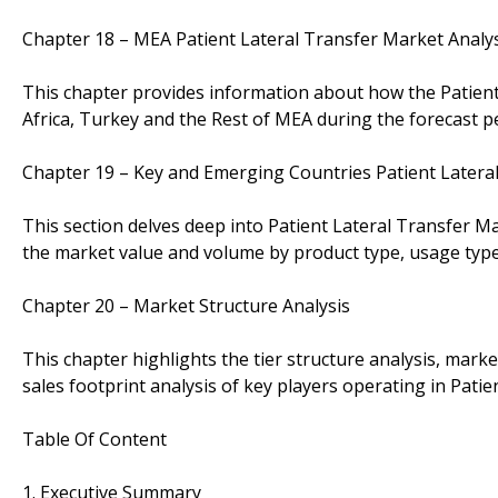
Chapter 18 – MEA Patient Lateral Transfer Market Analy
This chapter provides information about how the Patient
Africa, Turkey and the Rest of MEA during the forecast p
Chapter 19 – Key and Emerging Countries Patient Latera
This section delves deep into Patient Lateral Transfer 
the market value and volume by product type, usage type
Chapter 20 – Market Structure Analysis
This chapter highlights the tier structure analysis, mar
sales footprint analysis of key players operating in Pati
Table Of Content
1. Executive Summary