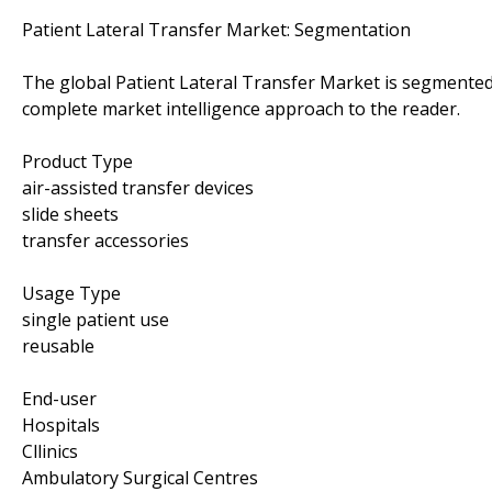
Patient Lateral Transfer Market: Segmentation
The global Patient Lateral Transfer Market is segmented 
complete market intelligence approach to the reader.
Product Type
air-assisted transfer devices
slide sheets
transfer accessories
Usage Type
single patient use
reusable
End-user
Hospitals
Cllinics
Ambulatory Surgical Centres