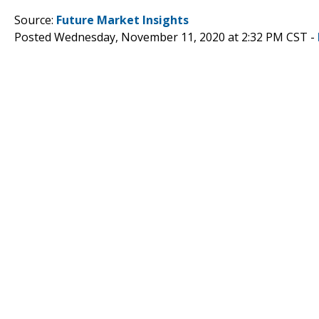
Source:
Future Market Insights
Posted Wednesday, November 11, 2020 at 2:32 PM CST -