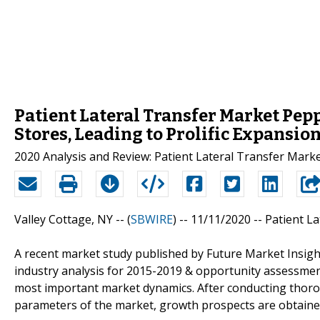
Patient Lateral Transfer Market Pe
Stores, Leading to Prolific Expansio
2020 Analysis and Review: Patient Lateral Transfer Marke
Valley Cottage, NY -- (
SBWIRE
) -- 11/11/2020 --
Patient L
A recent market study published by Future Market Insigh
industry analysis for 2015-2019 & opportunity assessmen
most important market dynamics. After conducting thorou
parameters of the market, growth prospects are obtaine