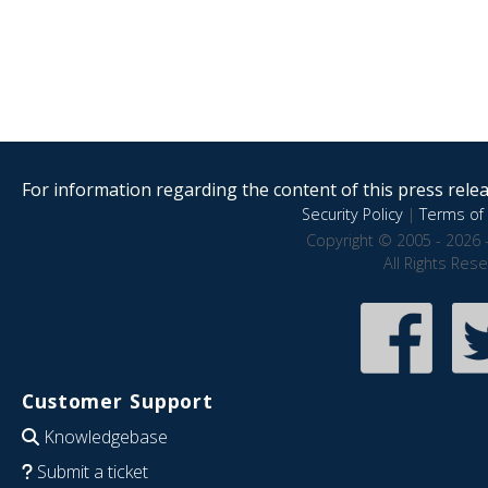
For information regarding the content of this press releas
Security Policy
|
Terms of 
Copyright © 2005 - 2026 
All Rights Res
Customer Support
Knowledgebase
Submit a ticket