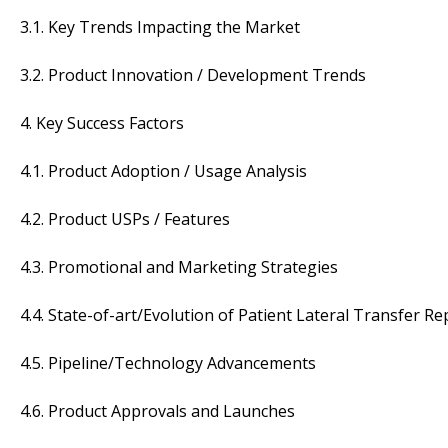
3.1. Key Trends Impacting the Market
3.2. Product Innovation / Development Trends
4. Key Success Factors
4.1. Product Adoption / Usage Analysis
4.2. Product USPs / Features
4.3. Promotional and Marketing Strategies
4.4. State-of-art/Evolution of Patient Lateral Transfer R
4.5. Pipeline/Technology Advancements
4.6. Product Approvals and Launches