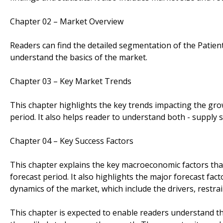
Chapter 02 – Market Overview
Readers can find the detailed segmentation of the Patient
understand the basics of the market.
Chapter 03 – Key Market Trends
This chapter highlights the key trends impacting the gro
period. It also helps reader to understand both - supply 
Chapter 04 – Key Success Factors
This chapter explains the key macroeconomic factors tha
forecast period. It also highlights the major forecast fac
dynamics of the market, which include the drivers, restra
This chapter is expected to enable readers understand the