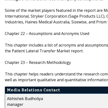
Some of the market players featured in the report are Mc
International, Stryker Corporation (Sage Products LLC), G
Industries, Haines Medical Australia, Sizewise, and Prism 
Chapter 22 – Assumptions and Acronyms Used
This chapter includes a list of acronyms and assumptions 
the Patient Lateral Transfer Market report.
Chapter 23 – Research Methodology
This chapter helps readers understand the research com
well as important qualitative and quantitative informatio
Media Relations Contact
Abhishek Budholiya
manager