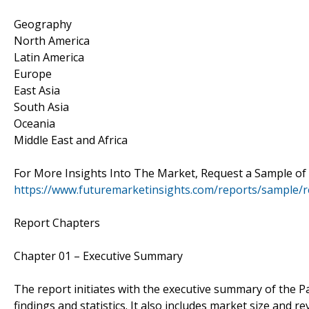
Geography
North America
Latin America
Europe
East Asia
South Asia
Oceania
Middle East and Africa
For More Insights Into The Market, Request a Sample of
https://www.futuremarketinsights.com/reports/sample/
Report Chapters
Chapter 01 – Executive Summary
The report initiates with the executive summary of the P
findings and statistics. It also includes market size and