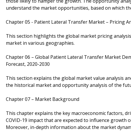
those likely to hamper the growth. The opportunity analys
understand the market opportunities, based on which they
Chapter 05 - Patient Lateral Transfer Market – Pricing An
This section highlights the global market pricing analysis
market in various geographies.
Chapter 06 – Global Patient Lateral Transfer Market Dem
Forecast, 2020-2030
This section explains the global market value analysis an
the historical market and opportunity analysis of the fut
Chapter 07 – Market Background
This chapter explains the key macroeconomic factors, dri
COVID-19 impact that are expected to influence growth of
Moreover, in-depth information about the market dynami