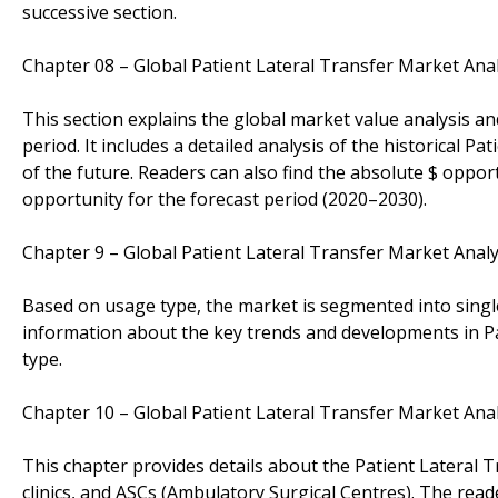
successive section.
Chapter 08 – Global Patient Lateral Transfer Market Ana
This section explains the global market value analysis an
period. It includes a detailed analysis of the historical 
of the future. Readers can also find the absolute $ oppor
opportunity for the forecast period (2020–2030).
Chapter 9 – Global Patient Lateral Transfer Market Ana
Based on usage type, the market is segmented into single 
information about the key trends and developments in P
type.
Chapter 10 – Global Patient Lateral Transfer Market Ana
This chapter provides details about the Patient Lateral
clinics, and ASCs (Ambulatory Surgical Centres). The rea