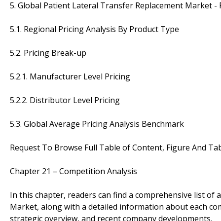
5. Global Patient Lateral Transfer Replacement Market - 
5.1. Regional Pricing Analysis By Product Type
5.2. Pricing Break-up
5.2.1. Manufacturer Level Pricing
5.2.2. Distributor Level Pricing
5.3. Global Average Pricing Analysis Benchmark
Request To Browse Full Table of Content, Figure And Ta
Chapter 21 – Competition Analysis
In this chapter, readers can find a comprehensive list of 
Market, along with a detailed information about each c
strategic overview, and recent company developments.