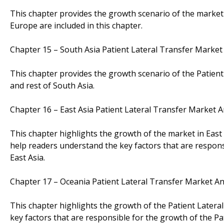
This chapter provides the growth scenario of the market i
Europe are included in this chapter.
Chapter 15 – South Asia Patient Lateral Transfer Market
This chapter provides the growth scenario of the Patient
and rest of South Asia.
Chapter 16 – East Asia Patient Lateral Transfer Market 
This chapter highlights the growth of the market in East
help readers understand the key factors that are respons
East Asia.
Chapter 17 – Oceania Patient Lateral Transfer Market A
This chapter highlights the growth of the Patient Latera
key factors that are responsible for the growth of the P