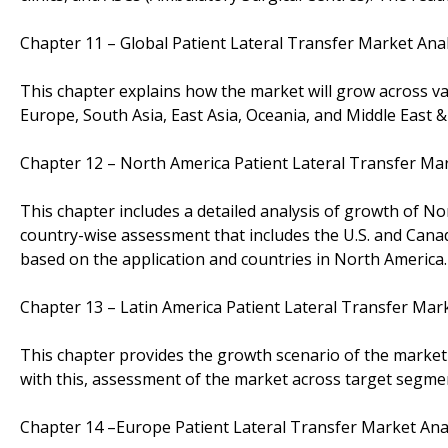
Chapter 11 – Global Patient Lateral Transfer Market Ana
This chapter explains how the market will grow across v
Europe, South Asia, East Asia, Oceania, and Middle East &
Chapter 12 – North America Patient Lateral Transfer Ma
This chapter includes a detailed analysis of growth of No
country-wise assessment that includes the U.S. and Canad
based on the application and countries in North America.
Chapter 13 – Latin America Patient Lateral Transfer Mar
This chapter provides the growth scenario of the market i
with this, assessment of the market across target segme
Chapter 14 –Europe Patient Lateral Transfer Market Ana