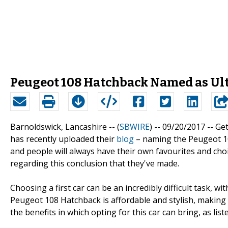
Peugeot 108 Hatchback Named as Ult
Barnoldswick, Lancashire -- (
SBWIRE
) -- 09/20/2017 --
Get
has recently uploaded their
blog
– naming the Peugeot 108 
and people will always have their own favourites and ch
regarding this conclusion that they've made.
Choosing a first car can be an incredibly difficult task, w
Peugeot 108 Hatchback is affordable and stylish, making 
the benefits in which opting for this car can bring, as lis