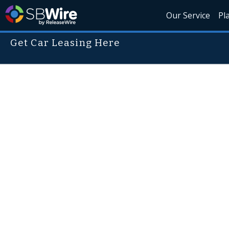
Our Service
Pl
Get Car Leasing Here