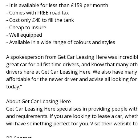
- It is available for less than £159 per month
- Comes with FREE road tax
- Cost only £40 to fill the tank
- Cheap to insure
- Well equipped
- Available in a wide range of colours and styles
A spokesperson from Get Car Leasing Here was incredibly 
great car for all fist time drivers, and know that many ot
drivers here at Get Car Leasing Here. We also have many
affordable for the newer driver and advise all looking for
today."
About Get Car Leasing Here
Get Car Leasing Here specialises in providing people with
and requirements. If you are looking to lease a car, whe
will have something perfect for you. Visit their website to