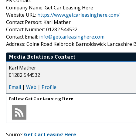
PR Contact
Company Name: Get Car Leasing Here
Website URL:
https://www.getcarleasinghere.com/
Contact Person: Karl Mather
Contact Number: 01282 544532
Contact Email:
info@getcarleasinghere.com
Address: Colne Road Kelbrook Barnoldswick Lancashire 
Media Relations Contact
Karl Mather
01282 544532
Email
|
Web
|
Profile
Follow
Get Car Leasing Here
Source:
Get Car Leasing Here