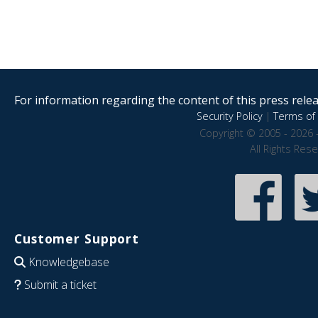
For information regarding the content of this press releas
Security Policy
|
Terms of 
Copyright © 2005 - 2026 
All Rights Res
Customer Support
Knowledgebase
Submit a ticket