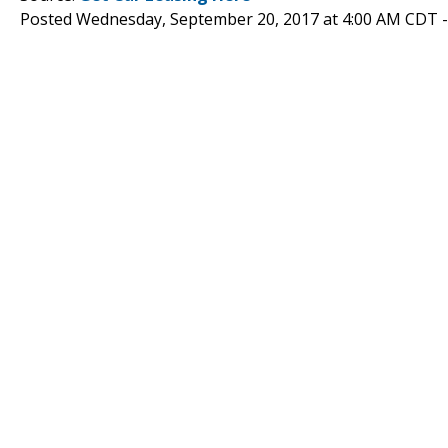
Posted Wednesday, September 20, 2017 at 4:00 AM CDT 