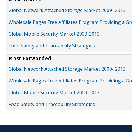
Global Network Attached Storage Market 2009- 2013
Wholesale Pages Free Affiliates Program Providing a G
Global Mobile Security Market 2009-2013
Food Safety and Traceability Strategies
Most Forwarded
Global Network Attached Storage Market 2009- 2013
Wholesale Pages Free Affiliates Program Providing a G
Global Mobile Security Market 2009-2013
Food Safety and Traceability Strategies