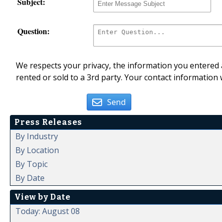
Subject:
Question:
We respects your privacy, the information you entered a
rented or sold to a 3rd party. Your contact information 
Send
Press Releases
By Industry
By Location
By Topic
By Date
View by Date
Today: August 08