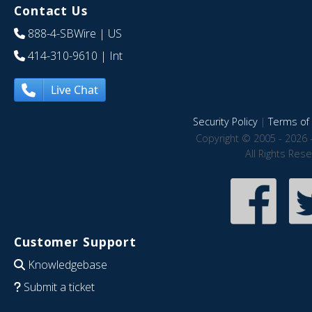
Contact Us
888-4-SBWire
| US
414-310-9610
| Int
Live Chat
Security Policy
|
Terms of 
Copyright © 2005 - 2026 
All Rights Res
Customer Support
Knowledgebase
Submit a ticket