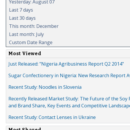
Yesterday: August 07
Last 7 days
Last 30 days
This month: December
Last month: July
Custom Date Range
Most Viewed
Just Released: "Nigeria Agribusiness Report Q2 2014"
Sugar Confectionery in Nigeria: New Research Report A
Recent Study: Noodles in Slovenia
Recently Released Market Study: The Future of the Soy P
and Brand Share, Key Events and Competitive Landscap
Recent Study: Contact Lenses in Ukraine
Most Shared