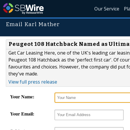
Our Service
Pl
Email Karl Mather
Peugeot 108 Hatchback Named as Ultimat
Get Car Leasing Here, one of the UK's leading car leasi
Peugeot 108 Hatchback as the 'perfect first car'. Of cour
favourites and choices. However, the company did put f
they've made.
View full press release
Your Name:
Your Email: