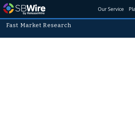
Our Service
Pl
Fast Market Research