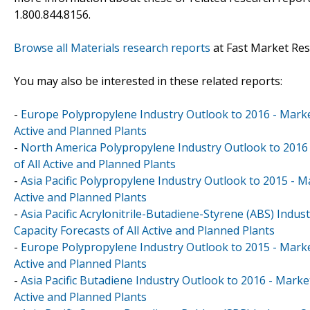
1.800.844.8156.
Browse all Materials research reports
at Fast Market Re
You may also be interested in these related reports:
-
Europe Polypropylene Industry Outlook to 2016 - Market
Active and Planned Plants
-
North America Polypropylene Industry Outlook to 2016 
of All Active and Planned Plants
-
Asia Pacific Polypropylene Industry Outlook to 2015 - M
Active and Planned Plants
-
Asia Pacific Acrylonitrile-Butadiene-Styrene (ABS) Indu
Capacity Forecasts of All Active and Planned Plants
-
Europe Polypropylene Industry Outlook to 2015 - Market
Active and Planned Plants
-
Asia Pacific Butadiene Industry Outlook to 2016 - Marke
Active and Planned Plants