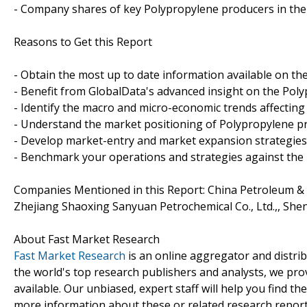
- Company shares of key Polypropylene producers in the
Reasons to Get this Report
- Obtain the most up to date information available on th
- Benefit from GlobalData's advanced insight on the Poly
- Identify the macro and micro-economic trends affecting
- Understand the market positioning of Polypropylene p
- Develop market-entry and market expansion strategies
- Benchmark your operations and strategies against the
Companies Mentioned in this Report: China Petroleum & 
Zhejiang Shaoxing Sanyuan Petrochemical Co., Ltd.,, Sh
About Fast Market Research
Fast Market Research
is an online aggregator and distri
the world's top research publishers and analysts, we prov
available. Our unbiased, expert staff will help you find t
more information about these or related research reports