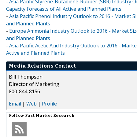
-
Asia Pacific Styrene-Butadiene-Rubber (SBR) Industry O
Capacity Forecasts of All Active and Planned Plants
-
Asia Pacific Phenol Industry Outlook to 2016 - Market Si
and Planned Plants
-
Europe Ammonia Industry Outlook to 2016 - Market Size,
and Planned Plants
-
Asia Pacific Acetic Acid Industry Outlook to 2016 - Mark
Active and Planned Plants
Media Relations Contact
Bill Thompson
Director of Marketing
800-844-8156
Email
|
Web
|
Profile
Follow
Fast Market Research