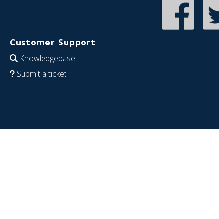
Customer Support
Knowledgebase
Submit a ticket