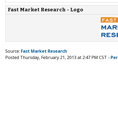
Fast Market Research - Logo
Source:
Fast Market Research
Posted Thursday, February 21, 2013 at 2:47 PM CST -
Per