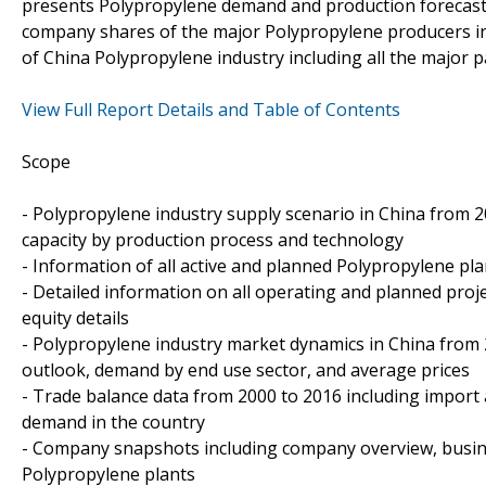
presents Polypropylene demand and production forecasts
company shares of the major Polypropylene producers in
of China Polypropylene industry including all the major 
View Full Report Details and Table of Contents
Scope
- Polypropylene industry supply scenario in China from 20
capacity by production process and technology
- Information of all active and planned Polypropylene pla
- Detailed information on all operating and planned proj
equity details
- Polypropylene industry market dynamics in China from 
outlook, demand by end use sector, and average prices
- Trade balance data from 2000 to 2016 including import
demand in the country
- Company snapshots including company overview, busin
Polypropylene plants