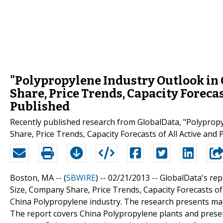
"Polypropylene Industry Outlook in 
Share, Price Trends, Capacity Forecas
Published
Recently published research from GlobalData, "Polypropy
Share, Price Trends, Capacity Forecasts of All Active and
Boston, MA -- (
SBWIRE
) -- 02/21/2013 --
GlobalData's rep
Size, Company Share, Price Trends, Capacity Forecasts of
China Polypropylene industry. The research presents maj
The report covers China Polypropylene plants and presents