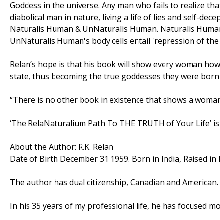
Goddess in the universe. Any man who fails to realize tha
diabolical man in nature, living a life of lies and self-de
Naturalis Human & UnNaturalis Human. Naturalis Human's
UnNaturalis Human's body cells entail 'repression of the t
Relan’s hope is that his book will show every woman how t
state, thus becoming the true goddesses they were born 
“There is no other book in existence that shows a woman
‘The RelaNaturalium Path To THE TRUTH of Your Life’ is 
About the Author: R.K. Relan
Date of Birth December 31 1959. Born in India, Raised in 
The author has dual citizenship, Canadian and American.
In his 35 years of my professional life, he has focused m