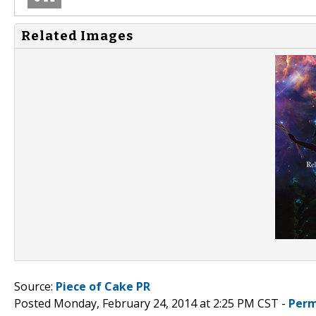
Related Images
Source:
Piece of Cake PR
Posted Monday, February 24, 2014 at 2:25 PM CST -
Perm