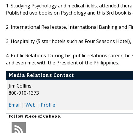
1. Studying Psychology and medical fields, attended thera
Published two books on Psychology and this 3rd book is on
2. International Real estate, International Banking and F
3. Hospitality {5 star hotels such as Four Seasons Hotel},
4. Public Relations. During his public relations career, he
and even met with the President of the Philippines.
Media Relations Contact
Jim Collins
800-910-1373
Email
|
Web
|
Profile
Follow
Piece of Cake PR