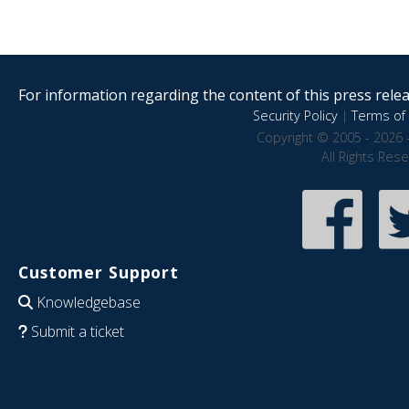
For information regarding the content of this press releas
Security Policy
|
Terms of 
Copyright © 2005 - 2026 
All Rights Res
Customer Support
Knowledgebase
Submit a ticket