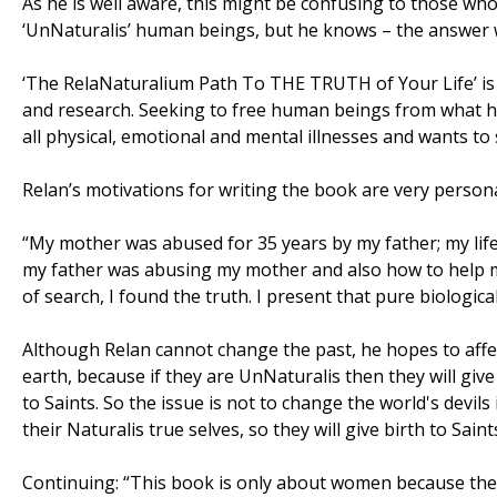
As he is well aware, this might be confusing to those who
‘UnNaturalis’ human beings, but he knows – the answer w
‘The RelaNaturalium Path To THE TRUTH of Your Life’ is Re
and research. Seeking to free human beings from what he c
all physical, emotional and mental illnesses and wants to 
Relan’s motivations for writing the book are very persona
“My mother was abused for 35 years by my father; my li
my father was abusing my mother and also how to help my 
of search, I found the truth. I present that pure biologica
Although Relan cannot change the past, he hopes to affec
earth, because if they are UnNaturalis then they will give b
to Saints. So the issue is not to change the world's devils
their Naturalis true selves, so they will give birth to Saint
Continuing: “This book is only about women because the w