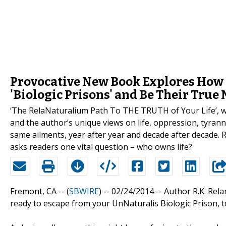
Provocative New Book Explores How 
'Biologic Prisons' and Be Their True 
‘The RelaNaturalium Path To THE TRUTH of Your Life’, wr
and the author’s unique views on life, oppression, tyran
same ailments, year after year and decade after decade. 
asks readers one vital question – who owns life?
Fremont, CA -- (
SBWIRE
) -- 02/24/2014 --
Author R.K. Rela
ready to escape from your UnNaturalis Biologic Prison, to 