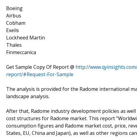
Boeing
Airbus
Cobham
Exelis
Lockheed Martin
Thales
Finmeccanica
Get Sample Copy Of Report @
http://www.qyinsights.com
report/#Request-For-Sample
The analysis is provided for the Radome international m
landscape analysis.
After that, Radome industry development policies as well
cost structures for Radome market. This report "Worldw
consumption figures and Radome market cost, price, re
States, EU, China and Japan), as well as other regions c