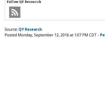
Follow
QY Research
Source:
QY Research
Posted Monday, September 12, 2016 at 1:07 PM CDT -
Pe