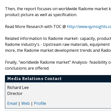
Then, the report focuses on worldwide Radome market ke
product picture as well as specification.
Read More Research with TOC @
http://www.qyinsights.
Related information to Radome market- capacity, producti
Radome industry's - Upstream raw materials, equipment 
more, the Radome market development trends and Radom
Finally, "worldwide Radome market" Analysis- feasibility 
conclusions are offered.
Media Relations Contact
Richard Lee
Director
Email
|
Web
|
Profile