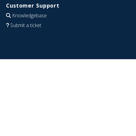
Customer Support
Knowledgebase
Submit a ticket