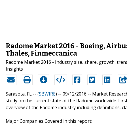
Radome Market 2016 - Boeing, Airbus
Thales, Finmeccanica
Radome Market 2016 - Industry size, share, growth, trend
Insights
Sarasota, FL -- (
SBWIRE
) -- 09/12/2016 --
Market Researc
study on the current state of the Radome worldwide. First
overview of the Radome industry including definitions, cl
Major Companies Covered in this report: