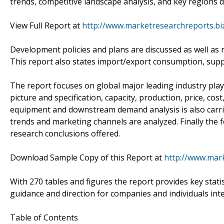
trends, competitive landscape analysis, and key regions 
View Full Report at
http://www.marketresearchreports.bi
Development policies and plans are discussed as well as 
This report also states import/export consumption, supp
The report focuses on global major leading industry pla
picture and specification, capacity, production, price, c
equipment and downstream demand analysis is also carr
trends and marketing channels are analyzed. Finally the f
research conclusions offered.
Download Sample Copy of this Report at
http://www.mar
With 270 tables and figures the report provides key statis
guidance and direction for companies and individuals int
Table of Contents