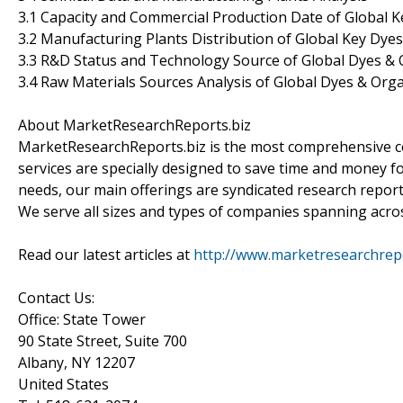
3.1 Capacity and Commercial Production Date of Global 
3.2 Manufacturing Plants Distribution of Global Key Dy
3.3 R&D Status and Technology Source of Global Dyes &
3.4 Raw Materials Sources Analysis of Global Dyes & Or
About MarketResearchReports.biz
MarketResearchReports.biz is the most comprehensive co
services are specially designed to save time and money fo
needs, our main offerings are syndicated research report
We serve all sizes and types of companies spanning acros
Read our latest articles at
http://www.marketresearchrepor
Contact Us:
Office: State Tower
90 State Street, Suite 700
Albany, NY 12207
United States