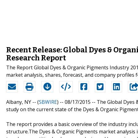
Recent Release: Global Dyes & Organ
Research Report
The Report Global Dyes & Organic Pigments Industry 201
market analysis, shares, forecast, and company profiles 
Albany, NY -- (
SBWIRE
) -- 08/17/2015 --
The Global Dyes &
study on the current state of the Dyes & Organic Pigment
The report provides a basic overview of the industry inclu
structure.The Dyes & Organic Pigments market analysis i