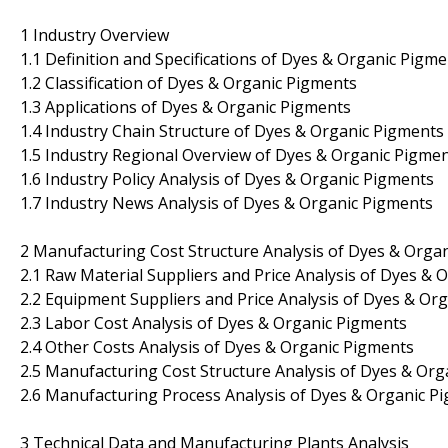
1 Industry Overview
1.1 Definition and Specifications of Dyes & Organic Pigm
1.2 Classification of Dyes & Organic Pigments
1.3 Applications of Dyes & Organic Pigments
1.4 Industry Chain Structure of Dyes & Organic Pigments
1.5 Industry Regional Overview of Dyes & Organic Pigme
1.6 Industry Policy Analysis of Dyes & Organic Pigments
1.7 Industry News Analysis of Dyes & Organic Pigments
2 Manufacturing Cost Structure Analysis of Dyes & Orga
2.1 Raw Material Suppliers and Price Analysis of Dyes & 
2.2 Equipment Suppliers and Price Analysis of Dyes & Or
2.3 Labor Cost Analysis of Dyes & Organic Pigments
2.4 Other Costs Analysis of Dyes & Organic Pigments
2.5 Manufacturing Cost Structure Analysis of Dyes & Or
2.6 Manufacturing Process Analysis of Dyes & Organic P
3 Technical Data and Manufacturing Plants Analysis