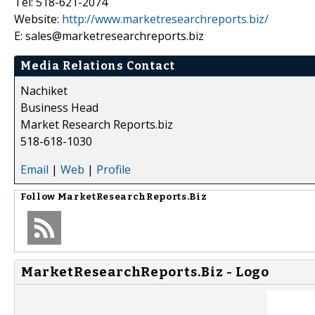
Tel: 518-621-2074
Website:
http://www.marketresearchreports.biz/
E: sales@marketresearchreports.biz
Media Relations Contact
Nachiket
Business Head
Market Research Reports.biz
518-618-1030
Email
|
Web
|
Profile
Follow
MarketResearchReports.Biz
MarketResearchReports.Biz - Logo