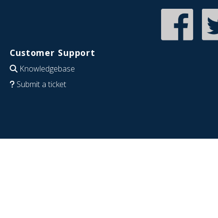
Customer Support
Knowledgebase
Submit a ticket