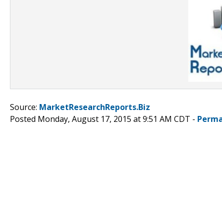
Source:
MarketResearchReports.Biz
Posted Monday, August 17, 2015 at 9:51 AM CDT -
Perma