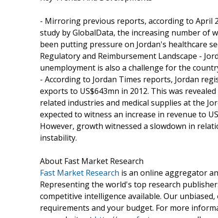
- Mirroring previous reports, according to April 
study by GlobalData, the increasing number of w
been putting pressure on Jordan's healthcare sec
Regulatory and Reimbursement Landscape - Jordan
unemployment is also a challenge for the country
- According to Jordan Times reports, Jordan regi
exports to US$643mn in 2012. This was revealed
related industries and medical supplies at the J
expected to witness an increase in revenue to US
However, growth witnessed a slowdown in relation
instability.
About Fast Market Research
Fast Market Research
is an online aggregator an
Representing the world's top research publishers
competitive intelligence available. Our unbiased, e
requirements and your budget. For more informat