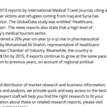
2013 reports by International Medical Travel Journal, citing 
ar victims and refugees coming from Iraq and Syria has
tor. The GlobalData study was entitled: 'Healthcare,
'. The news reports also state that a high level of
's medical tourism sector.
stered a 20% year-on-year (y-o-y) rise in pharmaceutical
 by Mohammad Ali Shahin, representative of healthcare-
ordan Chamber of Industry. Meanwhile, the country is
$1bn by 2015, if exports continue to grow at the same pace.
 to previous years, on account of regional political
d distributor of market research and business information.
 and analysts, we provide quick and easy access to the best
xpert staff will help you find the right research to fit your
ion about these or related research reports, please visit