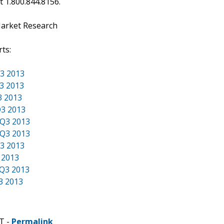
at 1.800.844.8156.
Market Research
ts:
Q3 2013
Q3 2013
3 2013
Q3 2013
 Q3 2013
 Q3 2013
Q3 2013
 2013
 Q3 2013
3 2013
T -
Permalink