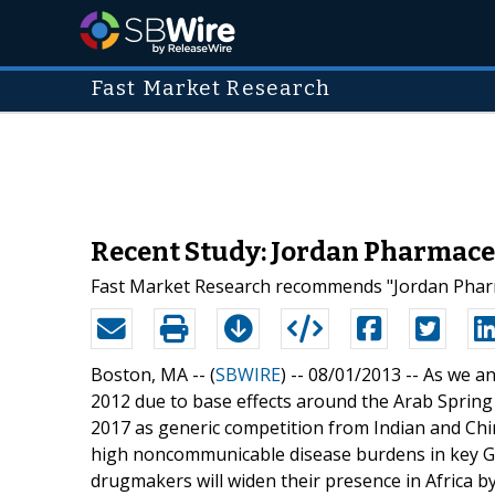
Fast Market Research
Recent Study: Jordan Pharmace
Fast Market Research recommends "Jordan Pharma
Boston, MA -- (
SBWIRE
) -- 08/01/2013 --
As we an
2012 due to base effects around the Arab Spring 
2017 as generic competition from Indian and Chi
high noncommunicable disease burdens in key GC
drugmakers will widen their presence in Africa b