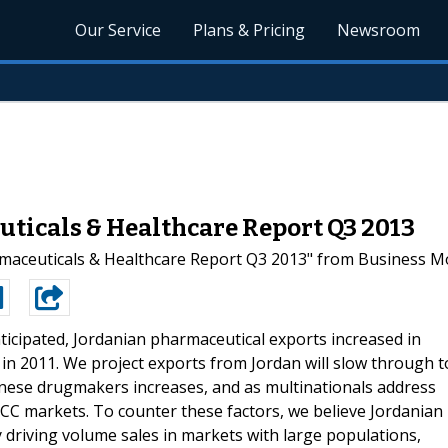
Our Service
Plans & Pricing
Newsroom
uticals & Healthcare Report Q3 2013
ceuticals & Healthcare Report Q3 2013" from Business Mon
ticipated, Jordanian pharmaceutical exports increased in
in 2011. We project exports from Jordan will slow through t
nese drugmakers increases, and as multinationals address
C markets. To counter these factors, we believe Jordanian
y driving volume sales in markets with large populations,