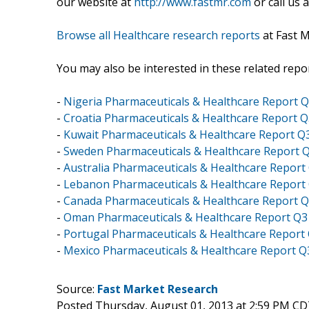
our website at
http://www.fastmr.com
or call us 
Browse all Healthcare research reports
at Fast 
You may also be interested in these related repor
-
Nigeria Pharmaceuticals & Healthcare Report 
-
Croatia Pharmaceuticals & Healthcare Report 
-
Kuwait Pharmaceuticals & Healthcare Report Q
-
Sweden Pharmaceuticals & Healthcare Report 
-
Australia Pharmaceuticals & Healthcare Report
-
Lebanon Pharmaceuticals & Healthcare Report
-
Canada Pharmaceuticals & Healthcare Report 
-
Oman Pharmaceuticals & Healthcare Report Q3
-
Portugal Pharmaceuticals & Healthcare Report
-
Mexico Pharmaceuticals & Healthcare Report Q
Source:
Fast Market Research
Posted Thursday, August 01, 2013 at 2:59 PM CD