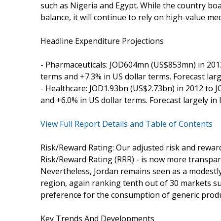
such as Nigeria and Egypt. While the country boas
balance, it will continue to rely on high-value me
Headline Expenditure Projections
- Pharmaceuticals: JOD604mn (US$853mn) in 2012
terms and +7.3% in US dollar terms. Forecast large
- Healthcare: JOD1.93bn (US$2.73bn) in 2012 to J
and +6.0% in US dollar terms. Forecast largely in 
View Full Report Details and Table of Contents
Risk/Reward Rating: Our adjusted risk and rewar
Risk/Reward Rating (RRR) - is now more transpar
Nevertheless, Jordan remains seen as a modestly 
region, again ranking tenth out of 30 markets su
preference for the consumption of generic produc
Key Trends And Developments