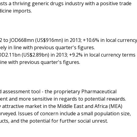
ts a thriving generic drugs industry with a positive trade
dicine imports.
 to JOD668mn (US$916mn) in 2013; +10.6% in local currenc
ly in line with previous quarter's figures.
OD2.11bn (US$2.89bn) in 2013; +9.2% in local currency terms
line with previous quarter's figures.
d assessment tool - the proprietary Pharmaceutical
ent and more sensitive in regards to potential rewards.
attractive market in the Middle East and Africa (MEA)
rveyed. Issues of concern include a small population size,
ts, and the potential for further social unrest.