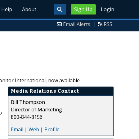
Help
About
Sign Up
Login
Email Alerts
|
RSS
itor International, now available
Media Relations Contact
Bill Thompson
Director of Marketing
o
800-844-8156
Email
|
Web
|
Profile