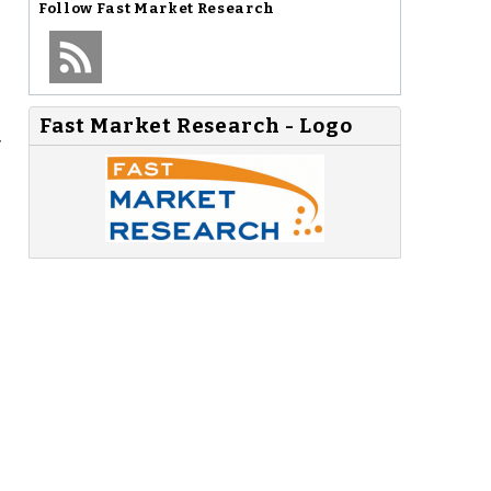
Follow
Fast Market Research
Fast Market Research - Logo
y