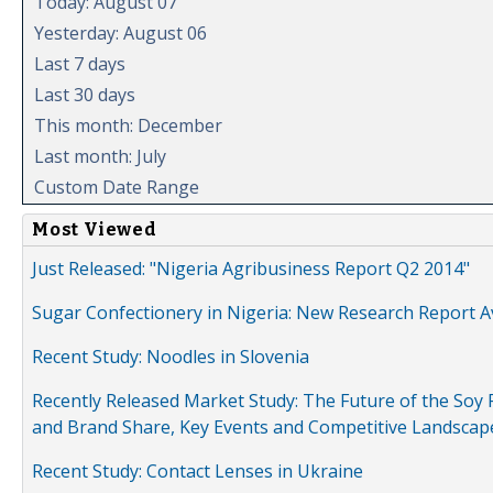
Today: August 07
Yesterday: August 06
Last 7 days
Last 30 days
This month: December
Last month: July
Custom Date Range
Most Viewed
Just Released: "Nigeria Agribusiness Report Q2 2014"
Sugar Confectionery in Nigeria: New Research Report A
Recent Study: Noodles in Slovenia
Recently Released Market Study: The Future of the Soy P
and Brand Share, Key Events and Competitive Landscap
Recent Study: Contact Lenses in Ukraine