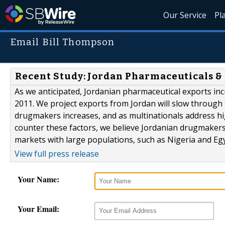
Our Service
Pl
Email Bill Thompson
Recent Study: Jordan Pharmaceuticals &
As we anticipated, Jordanian pharmaceutical exports inc
2011. We project exports from Jordan will slow through
drugmakers increases, and as multinationals address 
counter these factors, we believe Jordanian drugmakers w
markets with large populations, such as Nigeria and Egyp
View full press release
Your Name:
Your Email: