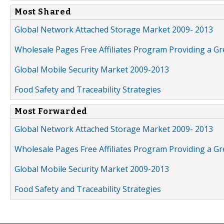
Most Shared
Global Network Attached Storage Market 2009- 2013
Wholesale Pages Free Affiliates Program Providing a G
Global Mobile Security Market 2009-2013
Food Safety and Traceability Strategies
Most Forwarded
Global Network Attached Storage Market 2009- 2013
Wholesale Pages Free Affiliates Program Providing a G
Global Mobile Security Market 2009-2013
Food Safety and Traceability Strategies