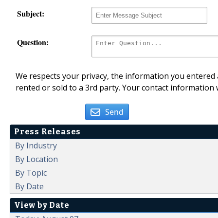
Subject:
Question:
We respects your privacy, the information you entered a
rented or sold to a 3rd party. Your contact information 
Send
Press Releases
By Industry
By Location
By Topic
By Date
View by Date