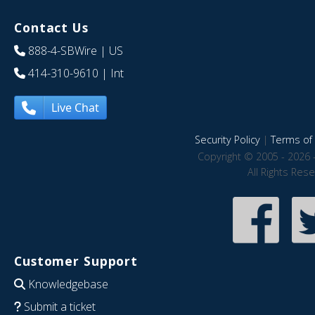
Contact Us
888-4-SBWire
| US
414-310-9610
| Int
Live Chat
Security Policy
|
Terms of 
Copyright © 2005 - 2026 
All Rights Res
Customer Support
Knowledgebase
Submit a ticket