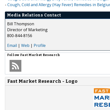
-
Cough, Cold and Allergy (Hay Fever) Remedies in Belgi
Media Relations Contact
Bill Thompson
Director of Marketing
800-844-8156
Email
|
Web
|
Profile
Follow
Fast Market Research
Fast Market Research - Logo