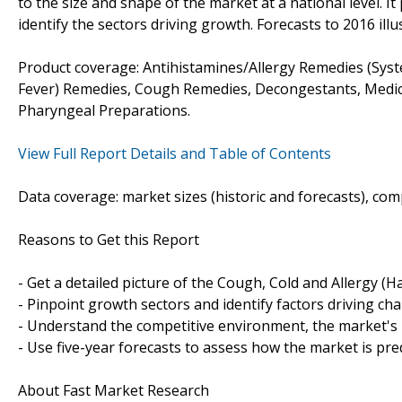
to the size and shape of the market at a national level. It
identify the sectors driving growth. Forecasts to 2016 ill
Product coverage: Antihistamines/Allergy Remedies (Syst
Fever) Remedies, Cough Remedies, Decongestants, Medica
Pharyngeal Preparations.
View Full Report Details and Table of Contents
Data coverage: market sizes (historic and forecasts), co
Reasons to Get this Report
- Get a detailed picture of the Cough, Cold and Allergy (
- Pinpoint growth sectors and identify factors driving ch
- Understand the competitive environment, the market's 
- Use five-year forecasts to assess how the market is pre
About Fast Market Research