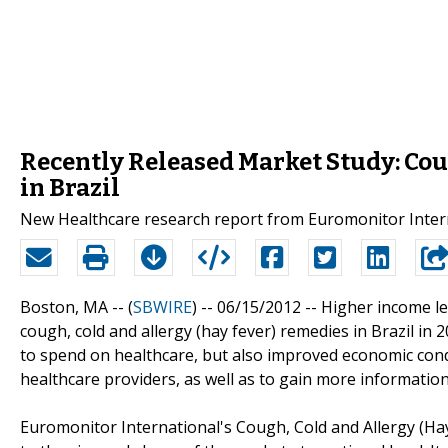
Recently Released Market Study: Cou
in Brazil
New Healthcare research report from Euromonitor Intern
Boston, MA -- (
SBWIRE
) -- 06/15/2012 --
Higher income le
cough, cold and allergy (hay fever) remedies in Brazil i
to spend on healthcare, but also improved economic cond
healthcare providers, as well as to gain more information
Euromonitor International's Cough, Cold and Allergy (Ha