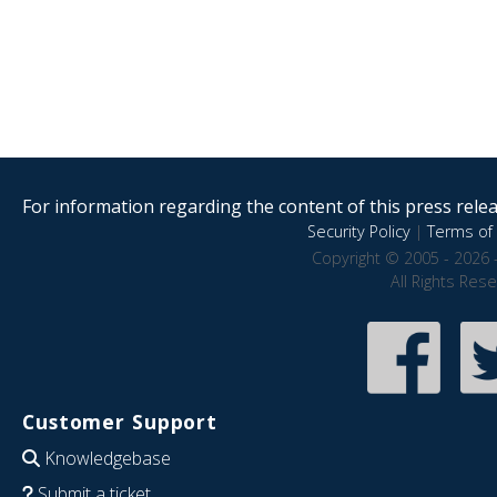
For information regarding the content of this press releas
Security Policy
|
Terms of 
Copyright © 2005 - 2026 
All Rights Res
Customer Support
Knowledgebase
Submit a ticket