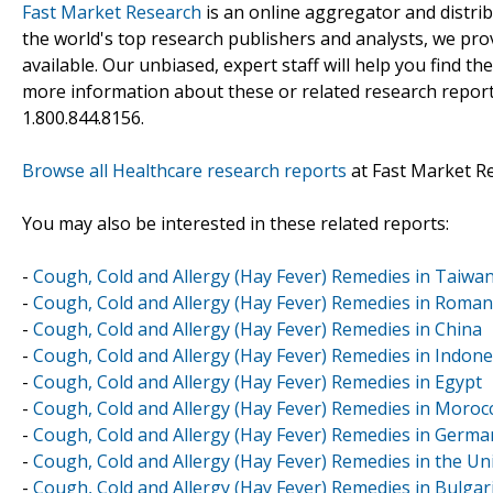
Fast Market Research
is an online aggregator and distri
the world's top research publishers and analysts, we prov
available. Our unbiased, expert staff will help you find t
more information about these or related research reports
1.800.844.8156.
Browse all Healthcare research reports
at Fast Market R
You may also be interested in these related reports:
-
Cough, Cold and Allergy (Hay Fever) Remedies in Taiwa
-
Cough, Cold and Allergy (Hay Fever) Remedies in Roman
-
Cough, Cold and Allergy (Hay Fever) Remedies in China
-
Cough, Cold and Allergy (Hay Fever) Remedies in Indone
-
Cough, Cold and Allergy (Hay Fever) Remedies in Egypt
-
Cough, Cold and Allergy (Hay Fever) Remedies in Moroc
-
Cough, Cold and Allergy (Hay Fever) Remedies in Germa
-
Cough, Cold and Allergy (Hay Fever) Remedies in the U
-
Cough, Cold and Allergy (Hay Fever) Remedies in Bulgar