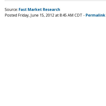
Source:
Fast Market Research
Posted Friday, June 15, 2012 at 8:45 AM CDT -
Permalink