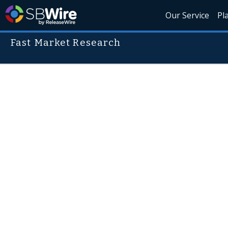
Our Service
Pl
Fast Market Research