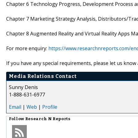
Chapter 6 Technology Progress, Development Process 
Chapter 7 Marketing Strategy Analysis, Distributors/Tra
Chapter 8 Augmented Reality and Virtual Reality Apps M
For more enquiry:
https://www.researchnreports.com/en
If you have any special requirements, please let us know 
Media Relations Contact
Sunny Denis
1-888-631-6977
Email
|
Web
|
Profile
Follow
Research N Reports