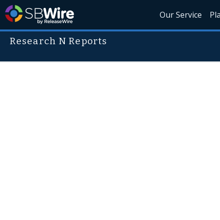
Our Service
Pl
Research N Reports