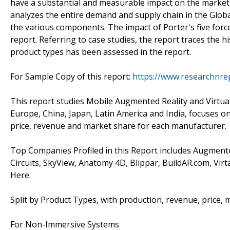
have a substantial and measurable impact on the market'
analyzes the entire demand and supply chain in the Glob
the various components. The impact of Porter's five forc
report. Referring to case studies, the report traces the 
product types has been assessed in the report.
For Sample Copy of this report:
https://www.researchnre
This report studies Mobile Augmented Reality and Virtual 
Europe, China, Japan, Latin America and India, focuses o
price, revenue and market share for each manufacturer.
Top Companies Profiled in this Report includes Augmente
Circuits, SkyView, Anatomy 4D, Blippar, BuildAR.com, Vir
Here.
Split by Product Types, with production, revenue, price, 
For Non-Immersive Systems