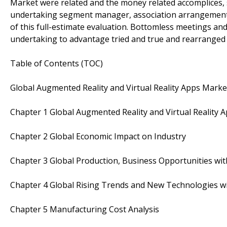
Market were related and the money related accomplices,
undertaking segment manager, association arrangements a
of this full-estimate evaluation. Bottomless meetings an
undertaking to advantage tried and true and rearranged 
Table of Contents (TOC)
Global Augmented Reality and Virtual Reality Apps Mark
Chapter 1 Global Augmented Reality and Virtual Reality
Chapter 2 Global Economic Impact on Industry
Chapter 3 Global Production, Business Opportunities with
Chapter 4 Global Rising Trends and New Technologies wi
Chapter 5 Manufacturing Cost Analysis