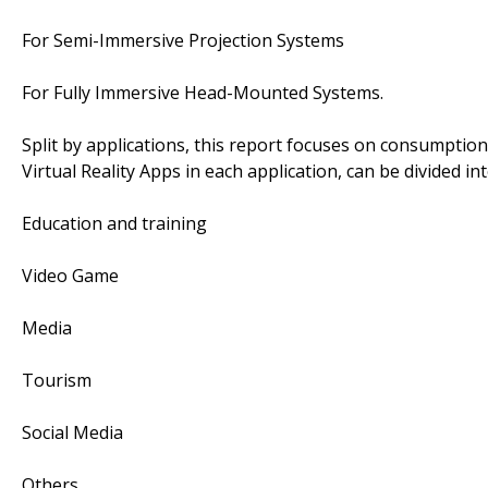
For Semi-Immersive Projection Systems
For Fully Immersive Head-Mounted Systems.
Split by applications, this report focuses on consumpti
Virtual Reality Apps in each application, can be divided in
Education and training
Video Game
Media
Tourism
Social Media
Others