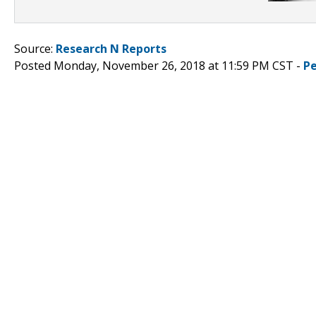
Source:
Research N Reports
Posted Monday, November 26, 2018 at 11:59 PM CST -
P