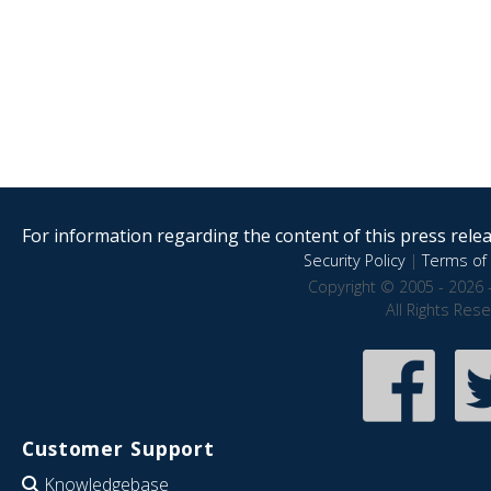
For information regarding the content of this press releas
Security Policy
|
Terms of 
Copyright © 2005 - 2026 
All Rights Res
Customer Support
Knowledgebase