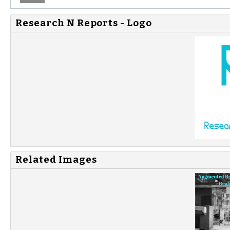
Research N Reports - Logo
Related Images