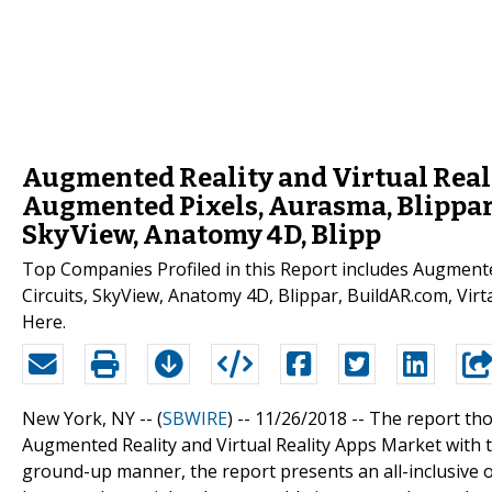
Augmented Reality and Virtual Real
Augmented Pixels, Aurasma, Blippar,
SkyView, Anatomy 4D, Blipp
Top Companies Profiled in this Report includes Augmente
Circuits, SkyView, Anatomy 4D, Blippar, BuildAR.com, Vir
Here.
New York, NY -- (
SBWIRE
) -- 11/26/2018 --
The report tho
Augmented Reality and Virtual Reality Apps Market with t
ground-up manner, the report presents an all-inclusive o