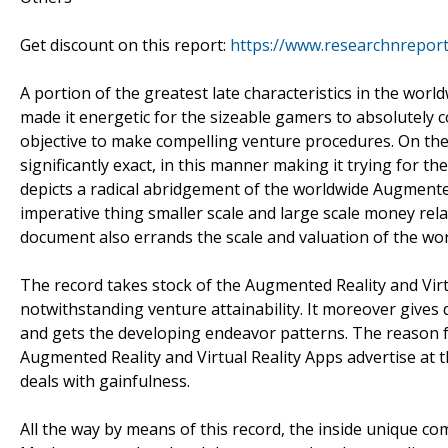
Get discount on this report:
https://www.researchnrepor
A portion of the greatest late characteristics in the wor
made it energetic for the sizeable gamers to absolutely
objective to make compelling venture procedures. On the
significantly exact, in this manner making it trying for 
depicts a radical abridgement of the worldwide Augmente
imperative thing smaller scale and large scale money re
document also errands the scale and valuation of the wo
The record takes stock of the Augmented Reality and Vir
notwithstanding venture attainability. It moreover gives 
and gets the developing endeavor patterns. The reason fo
Augmented Reality and Virtual Reality Apps advertise at t
deals with gainfulness.
All the way by means of this record, the inside unique c