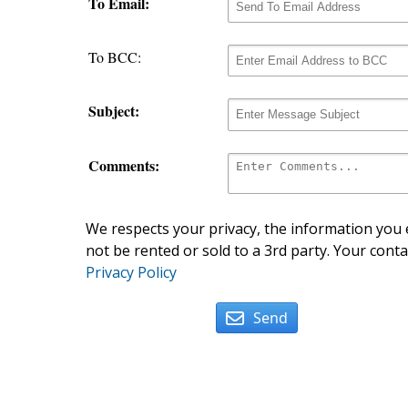
To Email:
To BCC:
Subject:
Comments:
We respects your privacy, the information you e
not be rented or sold to a 3rd party. Your conta
Privacy Policy
Send