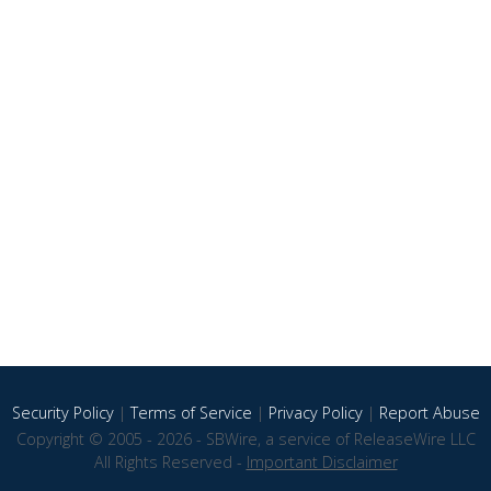
Security Policy
|
Terms of Service
|
Privacy Policy
|
Report Abuse
Copyright © 2005 - 2026 - SBWire, a service of ReleaseWire LLC
All Rights Reserved -
Important Disclaimer