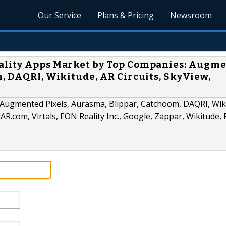
Our Service
Plans & Pricing
Newsroom
ality Apps Market by Top Companies: Augm
, DAQRI, Wikitude, AR Circuits, SkyView,
s Augmented Pixels, Aurasma, Blippar, Catchoom, DAQRI, Wik
AR.com, Virtals, EON Reality Inc., Google, Zappar, Wikitude,