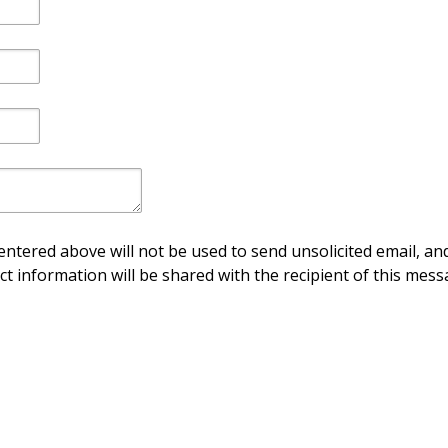
ntered above will not be used to send unsolicited email, and
ct information will be shared with the recipient of this mess