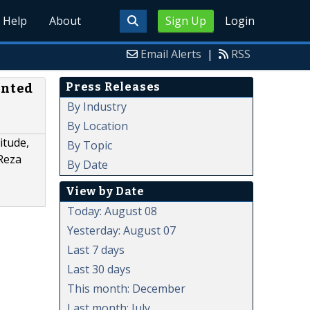
Help
About
Sign Up
Login
Email Alerts
|
RSS
Press Releases
ented
By Industry
By Location
itude,
By Topic
 Reza
By Date
View by Date
Today: August 08
Yesterday: August 07
Last 7 days
Last 30 days
This month: December
Last month: July