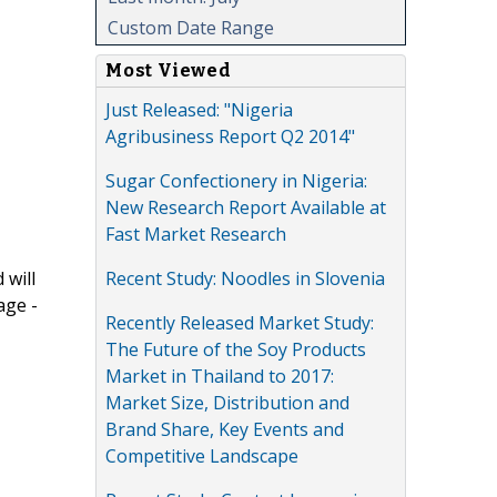
Custom Date Range
Most Viewed
Just Released: "Nigeria
Agribusiness Report Q2 2014"
Sugar Confectionery in Nigeria:
New Research Report Available at
Fast Market Research
Recent Study: Noodles in Slovenia
 will
age -
Recently Released Market Study:
The Future of the Soy Products
Market in Thailand to 2017:
Market Size, Distribution and
Brand Share, Key Events and
Competitive Landscape