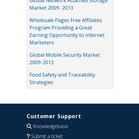
Global Network Attached Storage
Market 2009- 2013
Wholesale Pages Free Affiliates
Program Providing a Great
Earning Opportunity to Internet
Marketers
Global Mobile Security Market
2009-2013
Food Safety and Traceability
Strategies
Customer Support
Knowledgebase
Submit a ticket