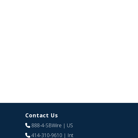
Contact Us
888-4-SBWire
| US
414-310-9610
| Int