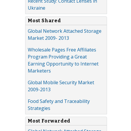
Recent Study: Contact Lenses in
Ukraine
Most Shared
Global Network Attached Storage
Market 2009- 2013
Wholesale Pages Free Affiliates
Program Providing a Great
Earning Opportunity to Internet
Marketers
Global Mobile Security Market
2009-2013
Food Safety and Traceability
Strategies
Most Forwarded