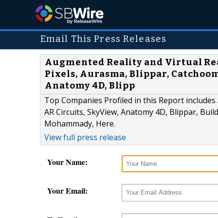
Email This Press Releases
Augmented Reality and Virtual Re
Pixels, Aurasma, Blippar, Catchoom
Anatomy 4D, Blipp
Top Companies Profiled in this Report include
AR Circuits, SkyView, Anatomy 4D, Blippar, Build
Mohammady, Here.
View full press release
Your Name:
Your Email: