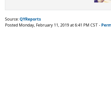
Source:
QYReports
Posted Monday, February 11, 2019 at 6:41 PM CST -
Perm