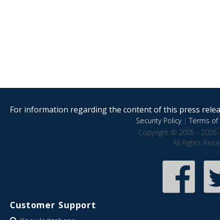
For information regarding the content of this press releas
Security Policy
|
Terms of 
Copyright © 2005 - 2026 
All Rights Res
Customer Support