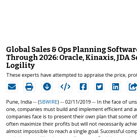
Global Sales & Ops Planning Softwar
Through 2026: Oracle, Kinaxis, JDA S
Logility
These experts have attempted to appraise the price, profi
Pune, India -- (
SBWIRE
) -- 02/11/2019 --
In the face of un
one, companies must build and implement efficient and 
companies face is to present their own plan that some of
often maximize their profits but will not necessarily achie
almost impossible to reach a single goal. Successful com