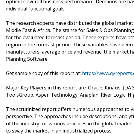
optimize overall business performance. Decisions are ba
individual functional goals.
The research experts have distributed the global market 
Middle East & Africa. The stance for Sales & Ops Planni
for the evaluated forecast period. These experts have att
region in the forecast period. These variables have been
manufacturers, average price and revenue; the market has
Planning Software.
Get sample copy of this report at:
https://www.qyreports
Major Key Players in this report are: Oracle, Kinaxis, JDA
ToolsGroup, Aspen Technology, Anaplan, River Logic, H
The scrutinized report offers numerous approaches to v
perspective. The approaches include descriptions, analyt
of the industry for various practices in the global market
to sway the market in an industrialized process.