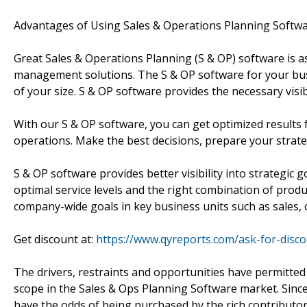
Advantages of Using Sales & Operations Planning Softw
Great Sales & Operations Planning (S & OP) software is a
management solutions. The S & OP software for your bus
of your size. S & OP software provides the necessary visibi
With our S & OP software, you can get optimized results f
operations. Make the best decisions, prepare your strat
S & OP software provides better visibility into strategic g
optimal service levels and the right combination of prod
company-wide goals in key business units such as sales, 
Get discount at:
https://www.qyreports.com/ask-for-disc
The drivers, restraints and opportunities have permitte
scope in the Sales & Ops Planning Software market. Since t
have the odds of being purchased by the rich contributors 