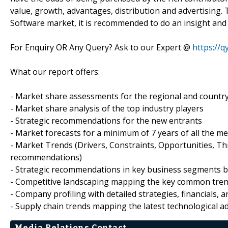
value, growth, advantages, distribution and advertising.
Software market, it is recommended to do an insight and
For Enquiry OR Any Query? Ask to our Expert @
https://
What our report offers:
- Market share assessments for the regional and countr
- Market share analysis of the top industry players
- Strategic recommendations for the new entrants
- Market forecasts for a minimum of 7 years of all the
- Market Trends (Drivers, Constraints, Opportunities, T
recommendations)
- Strategic recommendations in key business segments 
- Competitive landscaping mapping the key common tre
- Company profiling with detailed strategies, financials,
- Supply chain trends mapping the latest technological 
Media Relations Contact