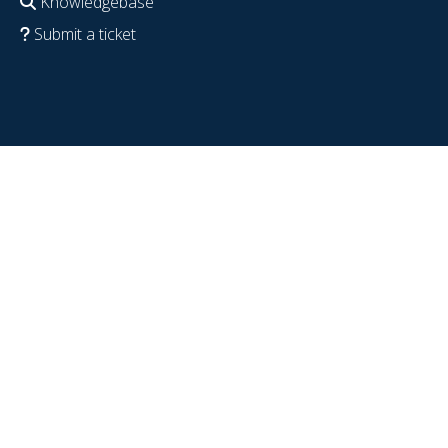
Knowledgebase
Submit a ticket