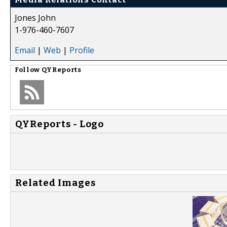
Jones John
1-976-460-7607
Email
|
Web
|
Profile
Follow
QYReports
QYReports - Logo
Related Images