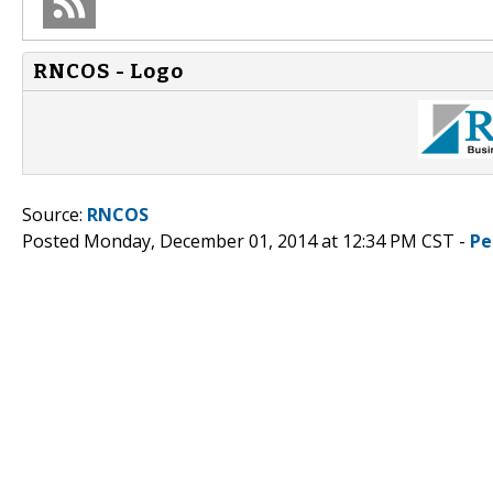
RNCOS - Logo
Source:
RNCOS
Posted Monday, December 01, 2014 at 12:34 PM CST -
Pe