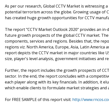
As per our research, Global CCTV Market is witnessing a
potential terrorism across the globe. Growing usage of CCT
has created huge growth opportunities for CCTV manufac
The report "CCTV Market Outlook 2020" provides an in-de
future growth prospects of the global CCTV market. The
components, services and regions. Besides that, the repo
regions viz. North America, Europe, Asia, Latin America an
report depicts the CCTV market in major countries like US
size, player's level analysis, government initiatives and 
Further, the report includes the growth prospects of CCT
sector. In the end, the report concludes with a competiti
each player along with its key financials. In addition, it 
which enable clients to formulate market strategies and 
For FREE SAMPLE of this report visit:
http://www.rncos.c