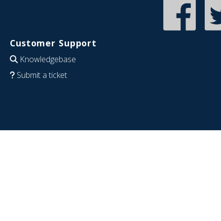
Customer Support
Knowledgebase
Submit a ticket