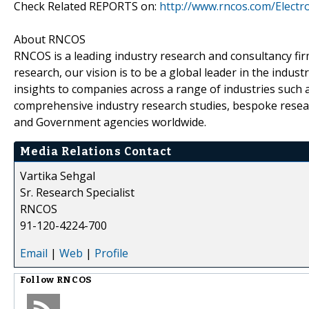
Check Related REPORTS on:
http://www.rncos.com/Electr
About RNCOS
RNCOS is a leading industry research and consultancy fir
research, our vision is to be a global leader in the indu
insights to companies across a range of industries such a
comprehensive industry research studies, bespoke resear
and Government agencies worldwide.
Media Relations Contact
Vartika Sehgal
Sr. Research Specialist
RNCOS
91-120-4224-700
Email
|
Web
|
Profile
Follow
RNCOS