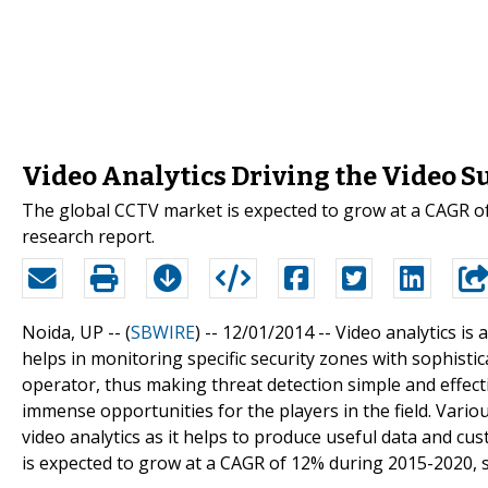
Video Analytics Driving the Video S
The global CCTV market is expected to grow at a CAGR of
research report.
Noida, UP -- (
SBWIRE
) -- 12/01/2014 --
Video analytics is 
helps in monitoring specific security zones with sophist
operator, thus making threat detection simple and effectiv
immense opportunities for the players in the field. Variou
video analytics as it helps to produce useful data and c
is expected to grow at a CAGR of 12% during 2015-2020, s