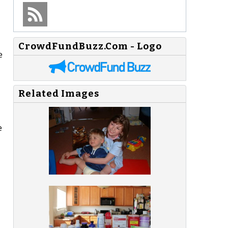
CrowdFundBuzz.Com - Logo
e
Related Images
e