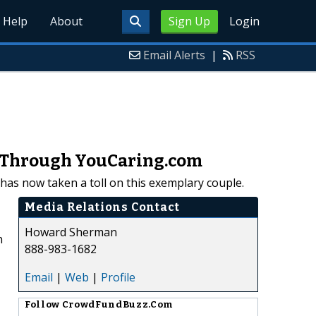
Help
About
Sign Up
Login
Email Alerts
|
RSS
p Through YouCaring.com
e has now taken a toll on this exemplary couple.
Media Relations Contact
Howard Sherman
n
888-983-1682
Email
|
Web
|
Profile
Follow
CrowdFundBuzz.Com