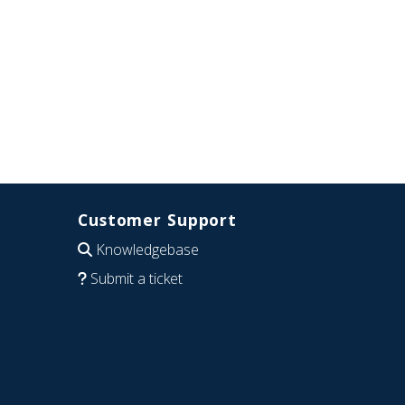
Customer Support
Knowledgebase
Submit a ticket