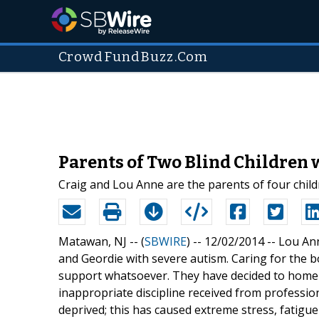
CrowdFundBuzz.Com
Parents of Two Blind Children
Craig and Lou Anne are the parents of four childr
Matawan, NJ -- (
SBWIRE
) -- 12/02/2014 --
Lou Ann
and Geordie with severe autism. Caring for the boy
support whatsoever. They have decided to home s
inappropriate discipline received from profession
deprived; this has caused extreme stress, fatigu