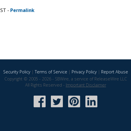
CST -
Permalink
Security Policy
|
Terms of Service
|
Privacy Policy
|
Report Abuse
Copyright © 2005 - 2026 - SBWire, a service of ReleaseWire LLC
All Rights Reserved -
Important Disclaimer