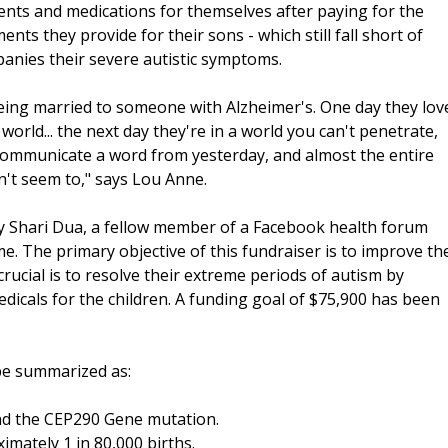
ents and medications for themselves after paying for the
ts they provide for their sons - which still fall short of
panies their severe autistic symptoms.
being married to someone with Alzheimer's. One day they lov
rld... the next day they're in a world you can't penetrate,
communicate a word from yesterday, and almost the entire
can't seem to," says Lou Anne.
 Shari Dua, a fellow member of a Facebook health forum
. The primary objective of this fundraiser is to improve th
 crucial is to resolve their extreme periods of autism by
dicals for the children. A funding goal of $75,900 has been
be summarized as:
nd the CEP290 Gene mutation.
imately 1 in 80,000 births.