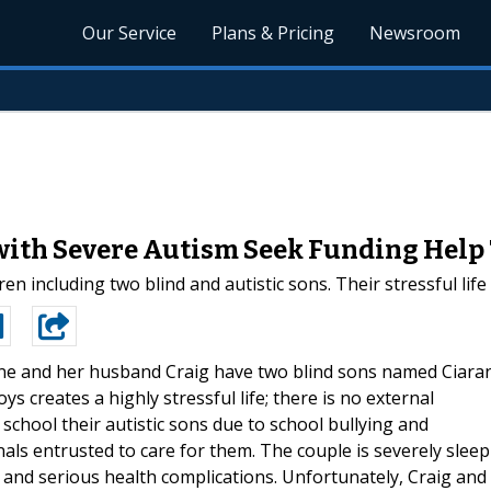
Our Service
Plans & Pricing
Newsroom
 with Severe Autism Seek Funding Hel
en including two blind and autistic sons. Their stressful lif
e and her husband Craig have two blind sons named Ciara
s creates a highly stressful life; there is no external
chool their autistic sons due to school bullying and
als entrusted to care for them. The couple is severely sleep
e and serious health complications. Unfortunately, Craig and