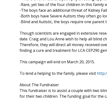
-Rare, yet two of the four children in this family 
-The boys face an additional threat of Kidney Fai
-Both boys have Severe Autism; they often go lo
-Blind and Autistic, the boys require one parent 
Though scientists are engaged in extensive resea
date. Craig and Lou Anne wish to help all blind 
Therefore, they will direct all money received ov
finding a cure and treatment for LCA CEP290 gen
This campaign will end on March 20, 2015.
To lend a helping to the family, please visit
http:/
About The Fundraiser
This fundraiser is to assist a couple with two blin
for their two children. The funding goal for the 