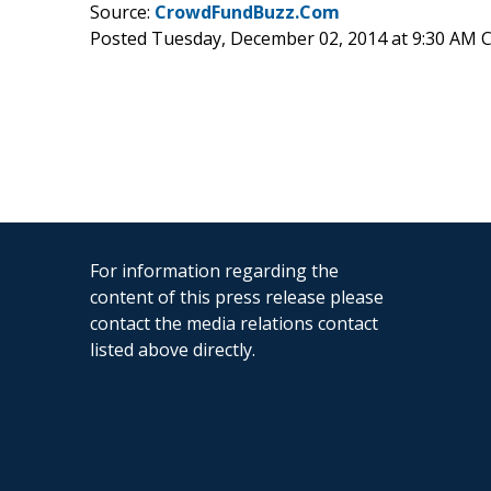
Source:
CrowdFundBuzz.Com
Posted Tuesday, December 02, 2014 at 9:30 AM 
For information regarding the
content of this press release please
contact the media relations contact
listed above directly.