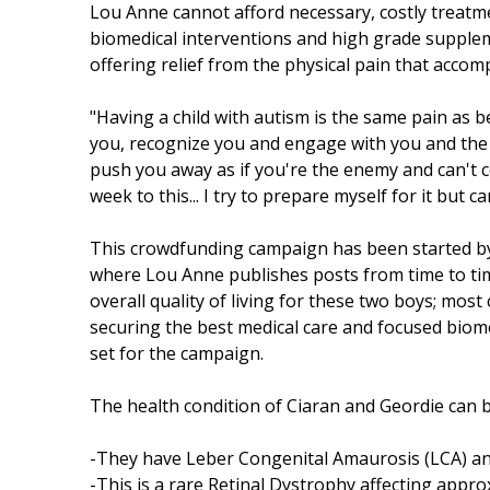
Lou Anne cannot afford necessary, costly treatm
biomedical interventions and high grade supplemen
offering relief from the physical pain that accom
"Having a child with autism is the same pain as 
you, recognize you and engage with you and the wo
push you away as if you're the enemy and can't 
week to this... I try to prepare myself for it but 
This crowdfunding campaign has been started by
where Lou Anne publishes posts from time to time
overall quality of living for these two boys; most
securing the best medical care and focused biome
set for the campaign.
The health condition of Ciaran and Geordie can 
-They have Leber Congenital Amaurosis (LCA) a
-This is a rare Retinal Dystrophy affecting approx