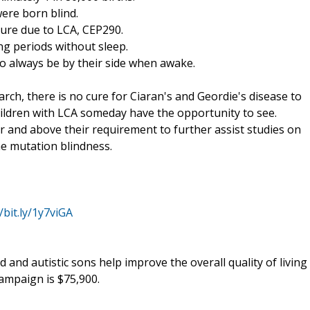
were born blind.
lure due to LCA, CEP290.
ng periods without sleep.
to always be by their side when awake.
rch, there is no cure for Ciaran's and Geordie's disease to
children with LCA someday have the opportunity to see.
er and above their requirement to further assist studies on
e mutation blindness.
/bit.ly/1y7viGA
d and autistic sons help improve the overall quality of living
campaign is $75,900.