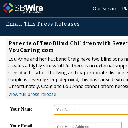
Our Service
Pl
Email This Press Releases
Parents of Two Blind Children with Sev
YouCaring.com
Lou Anne and her husband Craig have two blind sons na
creates a highly stressful life; there is no external sup
sons due to school bullying and inappropriate disciplin
couple is severely sleep deprived; this has caused extre
Unfortunately, Craig and Lou Anne cannot afford necessa
View full press release
Your Name:
Your Email: