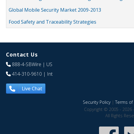
Global Mobile Security Market 2009-2013
Food Safety and Traceability Strategies
Contact Us
888-4-SBWire
| US
414-310-9610
| Int
Live Chat
Security Policy
|
Terms of 
Copyright © 2005 - 2026 
All Rights Res