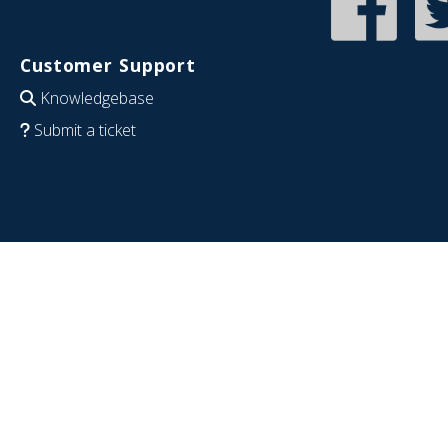
Customer Support
Knowledgebase
Submit a ticket