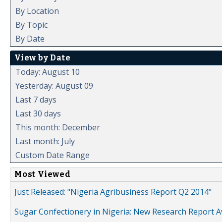
By Location
By Topic
By Date
View by Date
Today: August 10
Yesterday: August 09
Last 7 days
Last 30 days
This month: December
Last month: July
Custom Date Range
Most Viewed
Just Released: "Nigeria Agribusiness Report Q2 2014"
Sugar Confectionery in Nigeria: New Research Report A