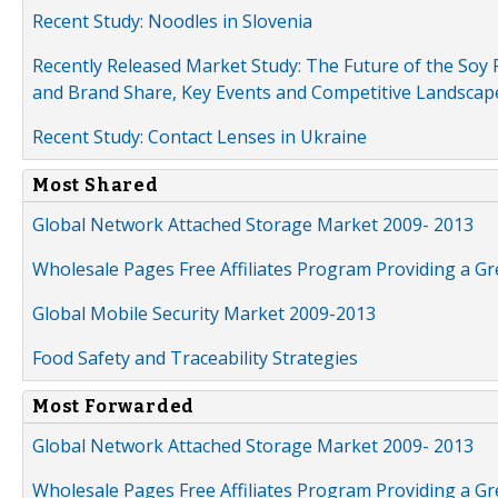
Recent Study: Noodles in Slovenia
Recently Released Market Study: The Future of the Soy P
and Brand Share, Key Events and Competitive Landscap
Recent Study: Contact Lenses in Ukraine
Most Shared
Global Network Attached Storage Market 2009- 2013
Wholesale Pages Free Affiliates Program Providing a G
Global Mobile Security Market 2009-2013
Food Safety and Traceability Strategies
Most Forwarded
Global Network Attached Storage Market 2009- 2013
Wholesale Pages Free Affiliates Program Providing a G