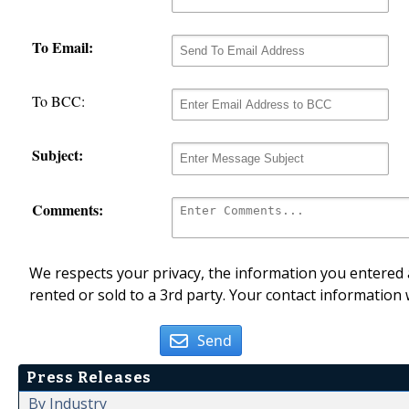
To Email:
To BCC:
Subject:
Comments:
We respects your privacy, the information you entered a
rented or sold to a 3rd party. Your contact information 
Send
Press Releases
By Industry