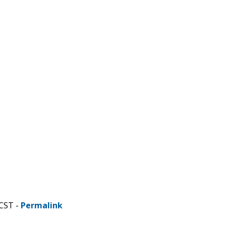
 CST -
Permalink