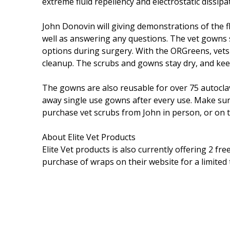
extreme fluid repellency and electrostatic dissip
John Donovin will giving demonstrations of the f
well as answering any questions. The vet gowns s
options during surgery. With the ORGreens, vet
cleanup. The scrubs and gowns stay dry, and keep
The gowns are also reusable for over 75 autoclav
away single use gowns after every use. Make su
purchase vet scrubs from John in person, or on t
About Elite Vet Products
Elite Vet products is also currently offering 2 fre
purchase of wraps on their website for a limited 