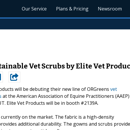
Our Service
Plans & Pricing
Newsroom
inable Vet Scrubs by Elite Vet Produc
roducts will be debuting their new line of ORGreens
vet
s
at the American Association of Equine Practitioners (AAEP)
T. Elite Vet Products will be in booth #2139A.
urrently on the market. The fabric is a high-density
rovides additional durability. The gowns and scrubs provid