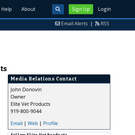
Help
About
Sign Up
Login
Email Alerts
|
RSS
ts
Media Relations Contact
John Donovin
Owner
Elite Vet Products
919-800-9044
Email
|
Web
|
Profile
e
Follow
Elite Vet Products