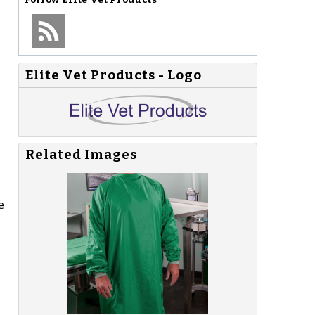
Elite Vet Products - Logo
Related Images
e