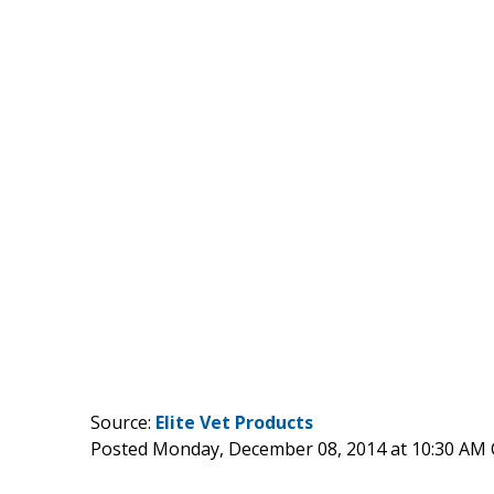
Source:
Elite Vet Products
Posted Monday, December 08, 2014 at 10:30 AM