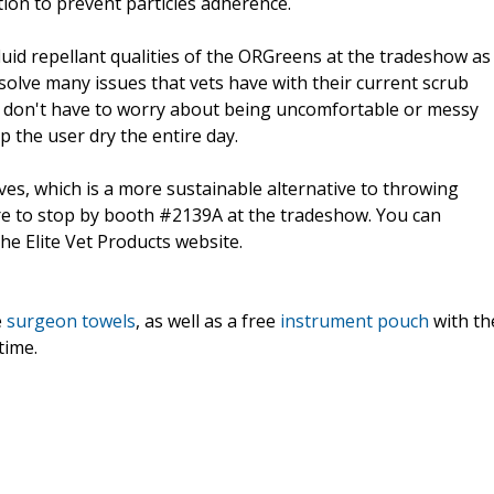
ation to prevent particles adherence.
luid repellant qualities of the ORGreens at the tradeshow as
olve many issues that vets have with their current scrub
s don't have to worry about being uncomfortable or messy
 the user dry the entire day.
es, which is a more sustainable alternative to throwing
re to stop by booth #2139A at the tradeshow. You can
he Elite Vet Products website.
e
surgeon towels
, as well as a free
instrument pouch
with th
time.