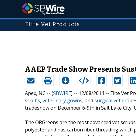
Elite Vet Products
AAEP Trade Show Presents Susta
Apex, NC -- (
SBWIRE
) -- 12/08/2014 --
Elite Vet P
scrubs
,
veterinary gowns
, and
surgical vet drape
tradeshow on December 6-9th in Salt Lake City, U
The ORGreens are the most advanced vet scrubs c
polyester and has carbon fiber threading which p