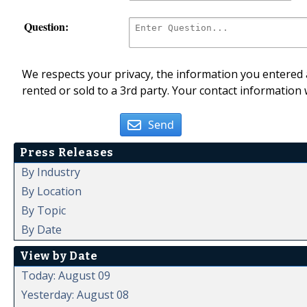
Question:
We respects your privacy, the information you entered a
rented or sold to a 3rd party. Your contact information 
Send
Press Releases
By Industry
By Location
By Topic
By Date
View by Date
Today: August 09
Yesterday: August 08