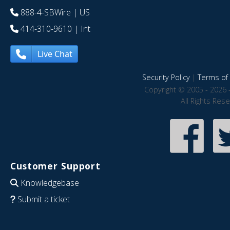
888-4-SBWire
| US
414-310-9610
| Int
Live Chat
Security Policy
|
Terms of 
Copyright © 2005 - 2026 
All Rights Res
Customer Support
Knowledgebase
Submit a ticket