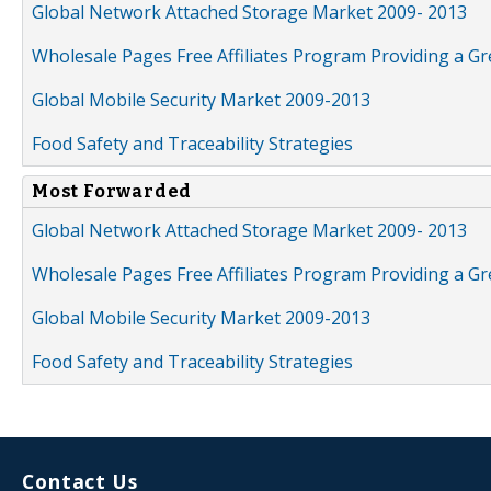
Global Network Attached Storage Market 2009- 2013
Wholesale Pages Free Affiliates Program Providing a G
Global Mobile Security Market 2009-2013
Food Safety and Traceability Strategies
Most Forwarded
Global Network Attached Storage Market 2009- 2013
Wholesale Pages Free Affiliates Program Providing a G
Global Mobile Security Market 2009-2013
Food Safety and Traceability Strategies
Contact Us