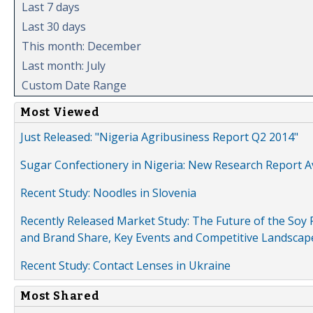
Last 7 days
Last 30 days
This month: December
Last month: July
Custom Date Range
Most Viewed
Just Released: "Nigeria Agribusiness Report Q2 2014"
Sugar Confectionery in Nigeria: New Research Report A
Recent Study: Noodles in Slovenia
Recently Released Market Study: The Future of the Soy P
and Brand Share, Key Events and Competitive Landscap
Recent Study: Contact Lenses in Ukraine
Most Shared