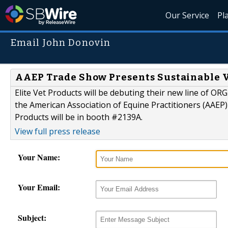
Our Service
Pl
Email John Donovin
AAEP Trade Show Presents Sustainable Ve
Elite Vet Products will be debuting their new line of OR
the American Association of Equine Practitioners (AAEP)
Products will be in booth #2139A.
View full press release
Your Name:
Your Email:
Subject: