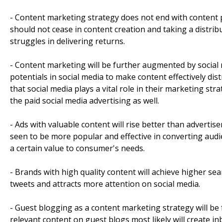
- Content marketing strategy does not end with content pu
should not cease in content creation and taking a distrib
struggles in delivering returns.
- Content marketing will be further augmented by social
potentials in social media to make content effectively di
that social media plays a vital role in their marketing str
the paid social media advertising as well.
- Ads with valuable content will rise better than advert
seen to be more popular and effective in converting audi
a certain value to consumer's needs.
- Brands with high quality content will achieve higher se
tweets and attracts more attention on social media.
- Guest blogging as a content marketing strategy will be 
relevant content on guest blogs most likely will create in