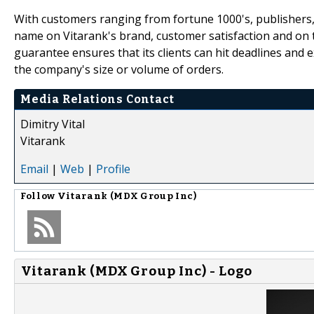
With customers ranging from fortune 1000's, publishers,
name on Vitarank's brand, customer satisfaction and on t
guarantee ensures that its clients can hit deadlines an
the company's size or volume of orders.
Media Relations Contact
Dimitry Vital
Vitarank
Email
|
Web
|
Profile
Follow
Vitarank (MDX Group Inc)
Vitarank (MDX Group Inc) - Logo