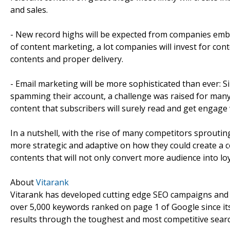
and sales.
- New record highs will be expected from companies embra
of content marketing, a lot companies will invest for con
contents and proper delivery.
- Email marketing will be more sophisticated than ever: Si
spamming their account, a challenge was raised for many
content that subscribers will surely read and get engage 
In a nutshell, with the rise of many competitors sprouti
more strategic and adaptive on how they could create a c
contents that will not only convert more audience into lo
About
Vitarank
Vitarank has developed cutting edge SEO campaigns and p
over 5,000 keywords ranked on page 1 of Google since its
results through the toughest and most competitive searc