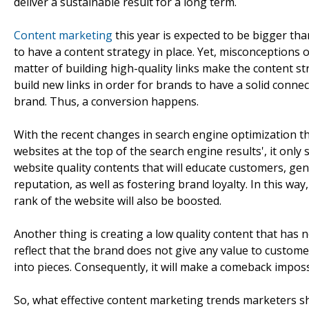
deliver a sustainable result for a long term.
Content marketing
this year is expected to be bigger t
to have a content strategy in place. Yet, misconceptions 
matter of building high-quality links make the content st
build new links in order for brands to have a solid connec
brand. Thus, a conversion happens.
With the recent changes in search engine optimization tha
websites at the top of the search engine results', it onl
website quality contents that will educate customers, 
reputation, as well as fostering brand loyalty. In this way,
rank of the website will also be boosted.
Another thing is creating a low quality content that has n
reflect that the brand does not give any value to custom
into pieces. Consequently, it will make a comeback imposs
So, what effective content marketing trends marketers sh