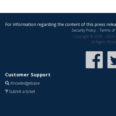
For information regarding the content of this press releas
Security Policy
|
Terms of 
Copyright © 2005 - 2026 
All Rights Res
Customer Support
Knowledgebase
Submit a ticket