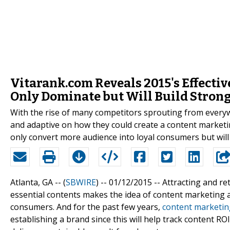
Vitarank.com Reveals 2015's Effecti
Only Dominate but Will Build Stron
With the rise of many competitors sprouting from everyw
and adaptive on how they could create a content marketing
only convert more audience into loyal consumers but will
Atlanta, GA -- (
SBWIRE
) -- 01/12/2015 --
Attracting and re
essential contents makes the idea of content marketing a
consumers. And for the past few years,
content marketin
establishing a brand since this will help track content ROI