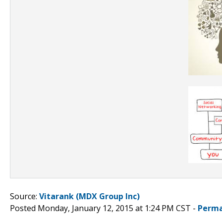
Source:
Vitarank (MDX Group Inc)
Posted Monday, January 12, 2015 at 1:24 PM CST -
Perma