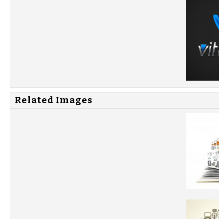
Related Images