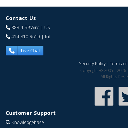
Contact Us
888-4-SBWire
| US
414-310-9610
| Int
Live Chat
Security Policy
|
Terms of 
Copyright © 2005 - 2026 
All Rights Res
Customer Support
Knowledgebase