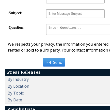
Subject:
Question:
We respects your privacy, the information you entered a
rented or sold to a 3rd party. Your contact information 
Send
Press Releases
By Industry
By Location
By Topic
By Date
View by Date