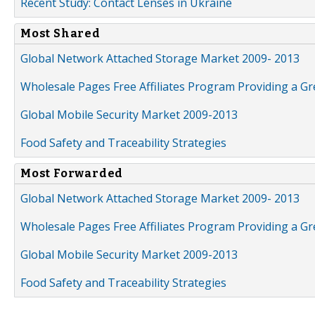
Recent Study: Contact Lenses in Ukraine
Most Shared
Global Network Attached Storage Market 2009- 2013
Wholesale Pages Free Affiliates Program Providing a G
Global Mobile Security Market 2009-2013
Food Safety and Traceability Strategies
Most Forwarded
Global Network Attached Storage Market 2009- 2013
Wholesale Pages Free Affiliates Program Providing a G
Global Mobile Security Market 2009-2013
Food Safety and Traceability Strategies