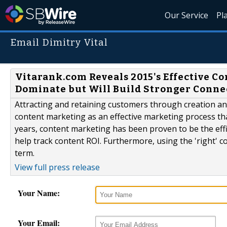
Our Service
Pl
Email Dimitry Vital
Vitarank.com Reveals 2015's Effective C
Dominate but Will Build Stronger Conne
Attracting and retaining customers through creation and
content marketing as an effective marketing process tha
years, content marketing has been proven to be the effic
help track content ROI. Furthermore, using the 'right' co
term.
View full press release
Your Name:
Your Email: