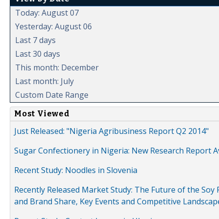
Today: August 07
Yesterday: August 06
Last 7 days
Last 30 days
This month: December
Last month: July
Custom Date Range
Most Viewed
Just Released: "Nigeria Agribusiness Report Q2 2014"
Sugar Confectionery in Nigeria: New Research Report A
Recent Study: Noodles in Slovenia
Recently Released Market Study: The Future of the Soy P
and Brand Share, Key Events and Competitive Landscap