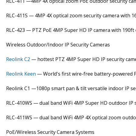
RLC-411 —4MP 4X optical zoom PoE outdoor security ca
RLC-411S — 4MP 4X optical zoom security camera with 1
RLC-423 — PTZ PoE 4MP Super HD IP camera with 190ft ex
Wireless Outdoor/Indoor IP Security Cameras
Reolink C2
— hottest PTZ 4MP Super HD IP security cam
Reolink Keen
— World's first wire-free battery-powered 
Reolink C1 —1080p smart pan & tilt versatile indoor IP s
RLC-410WS — dual band WiFi 4MP Super HD outdoor IP s
RLC-411WS — dual band WiFi 4MP 4X optical zoom outdo
PoE/Wireless Security Camera Systems