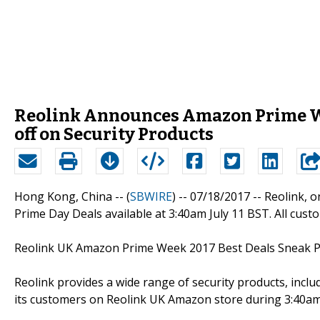
Reolink Announces Amazon Prime Wee
off on Security Products
Hong Kong, China -- (
SBWIRE
) -- 07/18/2017 --
Reolink, o
Prime Day Deals available at 3:40am July 11 BST. All cus
Reolink UK Amazon Prime Week 2017 Best Deals Sneak 
Reolink provides a wide range of security products, incl
its customers on Reolink UK Amazon store during 3:40am 