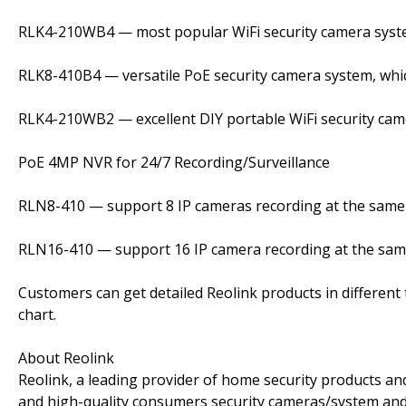
RLK4-210WB4 — most popular WiFi security camera sys
RLK8-410B4 — versatile PoE security camera system, whic
RLK4-210WB2 — excellent DIY portable WiFi security ca
PoE 4MP NVR for 24/7 Recording/Surveillance
RLN8-410 — support 8 IP cameras recording at the same 
RLN16-410 — support 16 IP camera recording at the same
Customers can get detailed Reolink products in different
chart.
About Reolink
Reolink, a leading provider of home security products an
and high-quality consumers security cameras/system and