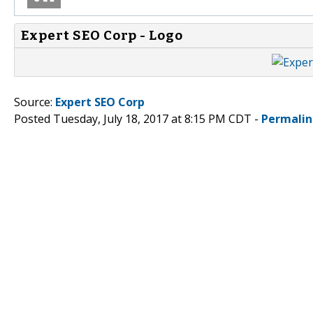
Expert SEO Corp - Logo
Source:
Expert SEO Corp
Posted Tuesday, July 18, 2017 at 8:15 PM CDT -
Permalin