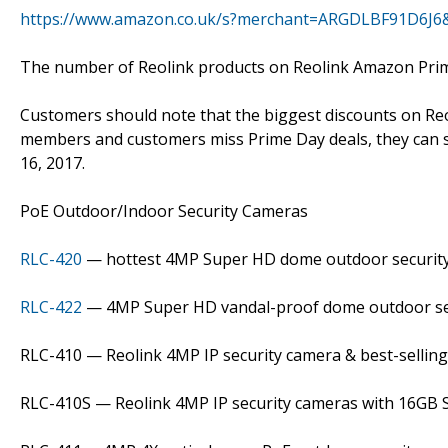
https://www.amazon.co.uk/s?merchant=ARGDLBF91D6J6
The number of Reolink products on Reolink Amazon Prime W
Customers should note that the biggest discounts on Reo
members and customers miss Prime Day deals, they can sti
16, 2017.
PoE Outdoor/Indoor Security Cameras
RLC-420
— hottest 4MP Super HD dome outdoor securit
RLC-422
— 4MP Super HD vandal-proof dome outdoor se
RLC-410 — Reolink 4MP IP security camera & best-sellin
RLC-410S — Reolink 4MP IP security cameras with 16GB 