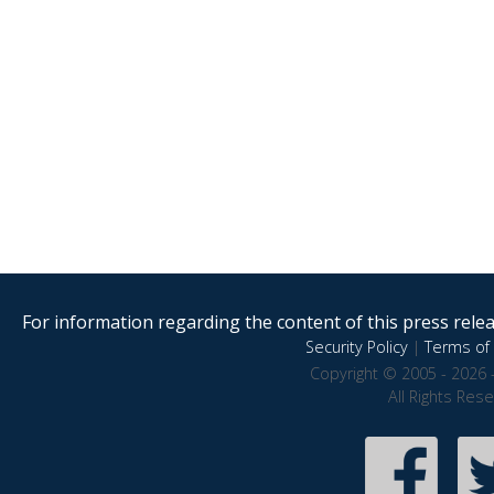
For information regarding the content of this press releas
Security Policy
|
Terms of 
Copyright © 2005 - 2026 
All Rights Res