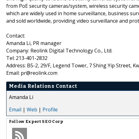
from PoE security cameras/system, wireless security cam
which are widely used in home surveillance, business surv
and sold worldwide, providing video surveillance and prot
Contact:
Amanda Li, PR manager
Company: Reolink Digital Technology Co., Ltd.
Tel: 213-401-2832
Address: B5-2, 29/F, Legend Tower, 7 Shing Yip Street,
Email: pr@reolink.com
Media Relations Contact
Amanda Li
Email
|
Web
|
Profile
Follow
Expert SEO Corp