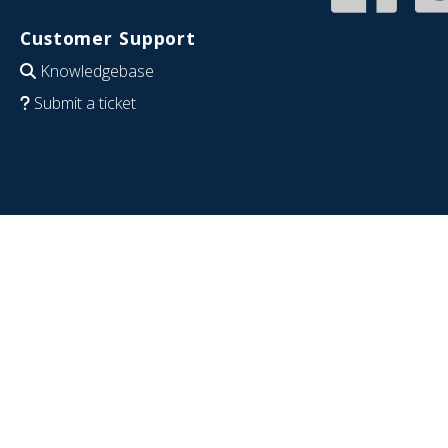
Customer Support
Knowledgebase
Submit a ticket