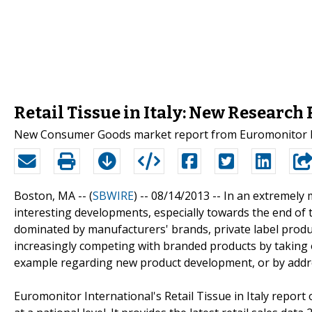
Retail Tissue in Italy: New Research
New Consumer Goods market report from Euromonitor Inte
Boston, MA -- (
SBWIRE
) -- 08/14/2013 --
In an extremely 
interesting developments, especially towards the end of th
dominated by manufacturers' brands, private label produc
increasingly competing with branded products by taking 
example regarding new product development, or by addre
Euromonitor International's Retail Tissue in Italy repor