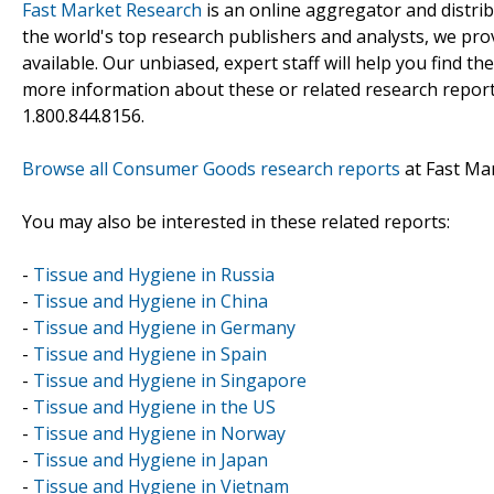
Fast Market Research
is an online aggregator and distri
the world's top research publishers and analysts, we prov
available. Our unbiased, expert staff will help you find t
more information about these or related research reports
1.800.844.8156.
Browse all Consumer Goods research reports
at Fast Ma
You may also be interested in these related reports:
-
Tissue and Hygiene in Russia
-
Tissue and Hygiene in China
-
Tissue and Hygiene in Germany
-
Tissue and Hygiene in Spain
-
Tissue and Hygiene in Singapore
-
Tissue and Hygiene in the US
-
Tissue and Hygiene in Norway
-
Tissue and Hygiene in Japan
-
Tissue and Hygiene in Vietnam