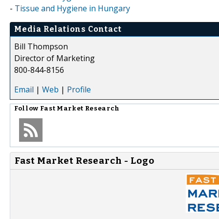
-
Tissue and Hygiene in Hungary
Media Relations Contact
Bill Thompson
Director of Marketing
800-844-8156
Email
|
Web
|
Profile
Follow
Fast Market Research
Fast Market Research - Logo