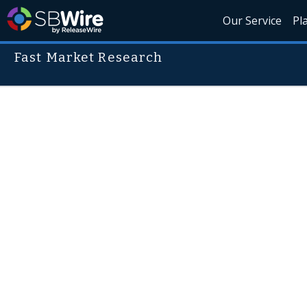
Our Service
Pl
Fast Market Research