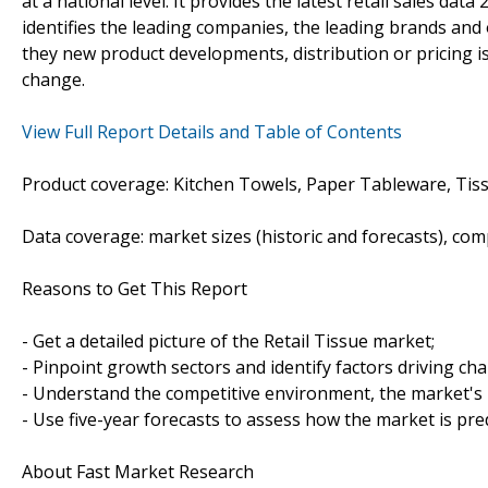
at a national level. It provides the latest retail sales dat
identifies the leading companies, the leading brands and o
they new product developments, distribution or pricing is
change.
View Full Report Details and Table of Contents
Product coverage: Kitchen Towels, Paper Tableware, Tiss
Data coverage: market sizes (historic and forecasts), co
Reasons to Get This Report
- Get a detailed picture of the Retail Tissue market;
- Pinpoint growth sectors and identify factors driving ch
- Understand the competitive environment, the market's 
- Use five-year forecasts to assess how the market is pre
About Fast Market Research