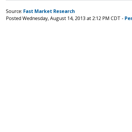
Source:
Fast Market Research
Posted Wednesday, August 14, 2013 at 2:12 PM CDT -
Pe