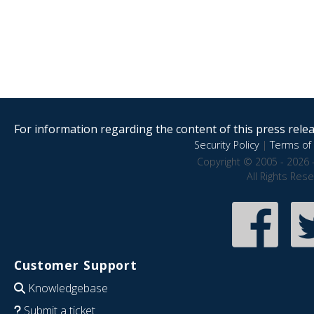
For information regarding the content of this press releas
Security Policy
|
Terms of 
Copyright © 2005 - 2026 
All Rights Res
Customer Support
Knowledgebase
Submit a ticket