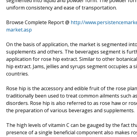
segmented into liquid and powder form. The powder form o
uniform consistency and ease of transportation.
Browse Complete Report @
http://www.persistencemarke
market.asp
On the basis of application, the market is segmented into
supplements and others. The beverages segment is further
application for rose hip extract. Similar to other botanic
hip extract. Jams, jellies and syrups segment occupies a s
countries.
Rose hip is the accessory and edible fruit of the rose plan
traditionally been used to treat common ailments such as 
disorders. Rose hip is also referred to as rose haw or ro
the preparation of various beverages and supplements.
The high levels of vitamin C can be gauged by the fact t
presence of a single beneficial component also makes rose 