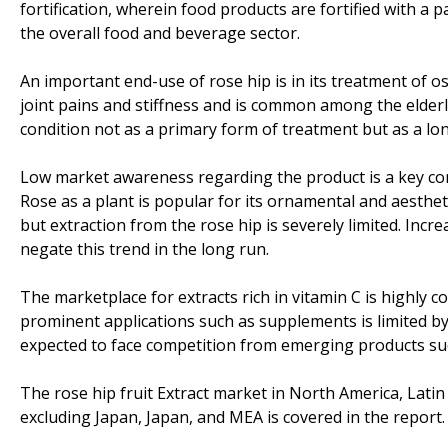
fortification, wherein food products are fortified with a p
the overall food and beverage sector.
An important end-use of rose hip is in its treatment of os
joint pains and stiffness and is common among the elderly
condition not as a primary form of treatment but as a lon
Low market awareness regarding the product is a key cons
Rose as a plant is popular for its ornamental and aestheti
but extraction from the rose hip is severely limited. Inc
negate this trend in the long run.
The marketplace for extracts rich in vitamin C is highly 
prominent applications such as supplements is limited by
expected to face competition from emerging products such
The rose hip fruit Extract market in North America, Lati
excluding Japan, Japan, and MEA is covered in the report.