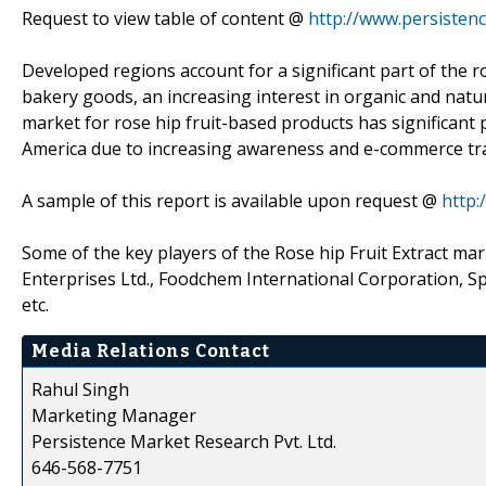
Request to view table of content @
http://www.persisten
Developed regions account for a significant part of the 
bakery goods, an increasing interest in organic and natu
market for rose hip fruit-based products has significant p
America due to increasing awareness and e-commerce tr
A sample of this report is available upon request @
http
Some of the key players of the Rose hip Fruit Extract mar
Enterprises Ltd., Foodchem International Corporation, 
etc.
Media Relations Contact
Rahul Singh
Marketing Manager
Persistence Market Research Pvt. Ltd.
646-568-7751