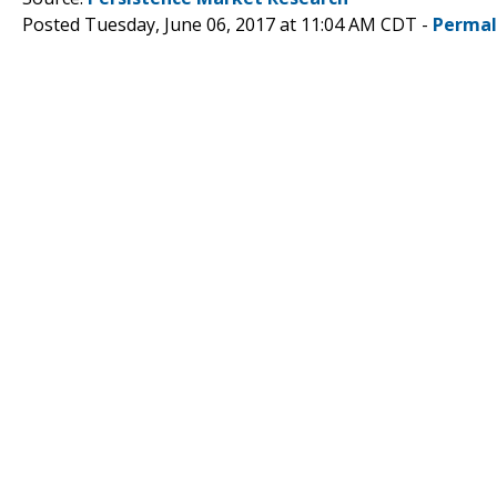
Posted Tuesday, June 06, 2017 at 11:04 AM CDT -
Permal