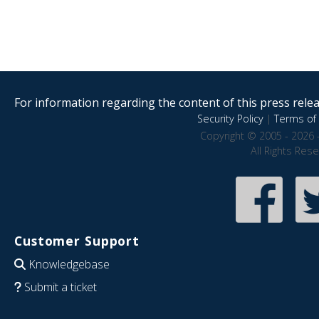
For information regarding the content of this press releas
Security Policy
|
Terms of 
Copyright © 2005 - 2026 
All Rights Res
Customer Support
Knowledgebase
Submit a ticket