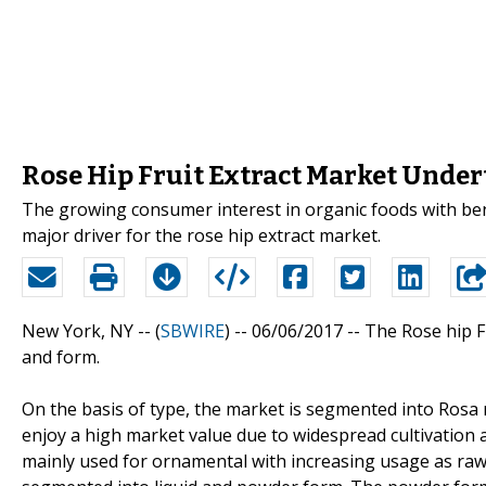
Rose Hip Fruit Extract Market Unde
The growing consumer interest in organic foods with benef
major driver for the rose hip extract market.
New York, NY -- (
SBWIRE
) -- 06/06/2017 --
The Rose hip Fr
and form.
On the basis of type, the market is segmented into Rosa
enjoy a high market value due to widespread cultivation a
mainly used for ornamental with increasing usage as raw 