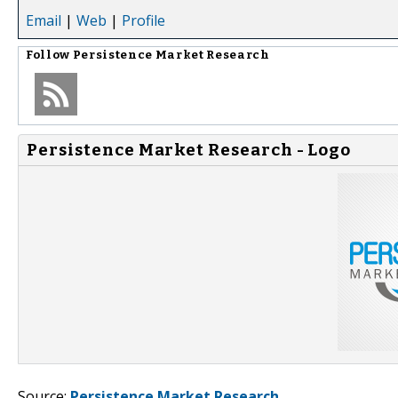
Email
|
Web
|
Profile
Follow
Persistence Market Research
Persistence Market Research - Logo
Source:
Persistence Market Research