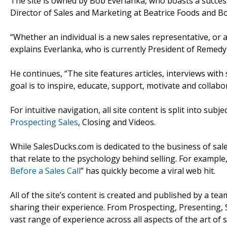
The site is owned by Bob Everlanka, who boasts a success
Director of Sales and Marketing at Beatrice Foods and B
“Whether an individual is a new sales representative, or
explains Everlanka, who is currently President of Remedy
He continues, “The site features articles, interviews with 
goal is to inspire, educate, support, motivate and collabo
For intuitive navigation, all site content is split into subj
Prospecting Sales
, Closing and Videos.
While SalesDucks.com is dedicated to the business of sale
that relate to the psychology behind selling. For example, 
Before a Sales Call
” has quickly become a viral web hit.
All of the site’s content is created and published by a t
sharing their experience. From Prospecting, Presenting, S
vast range of experience across all aspects of the art of s