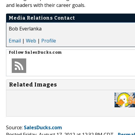
and leaders with their career goals.
Media Relations Contact
Bob Everlanka
Email
|
Web
|
Profile
Follow
SalesDucks.com
Related Images
Source:
SalesDucks.com
Posted Friday, August 17, 2012 at 12:32 PM CDT -
Permal