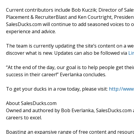
Current contributors include Bob Kuczik; Director of Sa
Placement & RecruiterBlast and Ken Courtright, Presiden
SalesDucks.com will continue to add seasoned voices to o
experience and advice.
The team is currently updating the site’s content on a we
discover what is new. Updates can also be followed via
Li
“At the end of the day, our goal is to help people get thei
success in their career!” Everlanka concludes.
To get your ducks in a row today, please visit:
http://www
About SalesDucks.com
Owned and authored by Bob Everlanka, SalesDucks.com aim
careers to excel.
Boasting an expansive range of free content and resourc