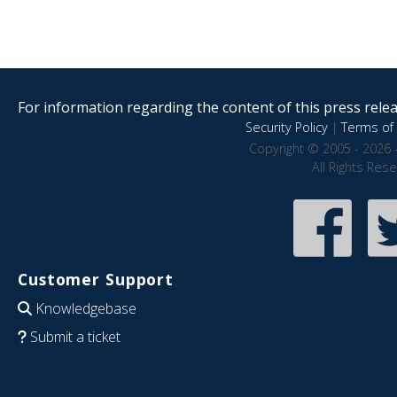
For information regarding the content of this press releas
Security Policy
|
Terms of 
Copyright © 2005 - 2026 
All Rights Res
Customer Support
Knowledgebase
Submit a ticket