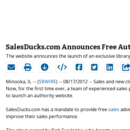
SalesDucks.com Announces Free Auth
The website announces the launch of an exclusive library
Minooka, IL -- (
SBWIRE
) -- 08/17/2012 --
Sales and new cl
Now, for the first time ever, a team of experienced sales 
to launch an authority website.
SalesDucks.com has a mandate to provide free
sales
advic
improve their sales performance.