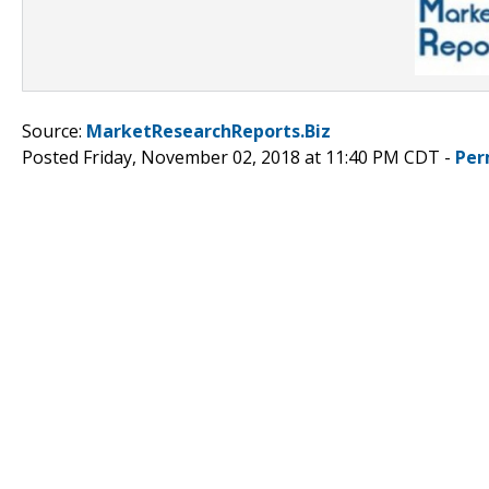
Source:
MarketResearchReports.Biz
Posted Friday, November 02, 2018 at 11:40 PM CDT -
Per