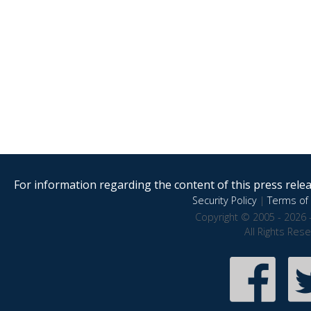
For information regarding the content of this press releas
Security Policy
|
Terms of 
Copyright © 2005 - 2026 
All Rights Res