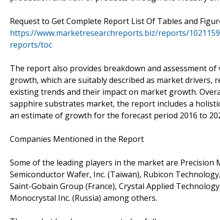
Request to Get Complete Report List Of Tables and Figu
https://www.marketresearchreports.biz/reports/1021159
reports/toc
The report also provides breakdown and assessment of v
growth, which are suitably described as market drivers, 
existing trends and their impact on market growth. Overal
sapphire substrates market, the report includes a holisti
an estimate of growth for the forecast period 2016 to 20
Companies Mentioned in the Report
Some of the leading players in the market are Precision Mic
Semiconductor Wafer, Inc. (Taiwan), Rubicon Technology, In
Saint-Gobain Group (France), Crystal Applied Technology,
Monocrystal Inc. (Russia) among others.