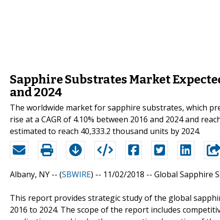
Sapphire Substrates Market Expected
and 2024
The worldwide market for sapphire substrates, which pre
rise at a CAGR of 4.10% between 2016 and 2024 and reach 
estimated to reach 40,333.2 thousand units by 2024.
Albany, NY -- (
SBWIRE
) -- 11/02/2018 --
Global Sapphire 
This report provides strategic study of the global sapph
2016 to 2024. The scope of the report includes competit