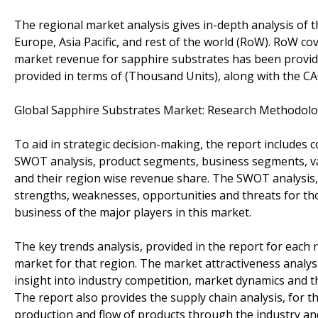
The regional market analysis gives in-depth analysis of t
Europe, Asia Pacific, and rest of the world (RoW). RoW c
market revenue for sapphire substrates has been provid
provided in terms of (Thousand Units), along with the CA
Global Sapphire Substrates Market: Research Methodol
To aid in strategic decision-making, the report includes c
SWOT analysis, product segments, business segments, v
and their region wise revenue share. The SWOT analysis, 
strengths, weaknesses, opportunities and threats for th
business of the major players in this market.
The key trends analysis, provided in the report for each 
market for that region. The market attractiveness analysis
insight into industry competition, market dynamics and 
The report also provides the supply chain analysis, for t
production and flow of products through the industry and