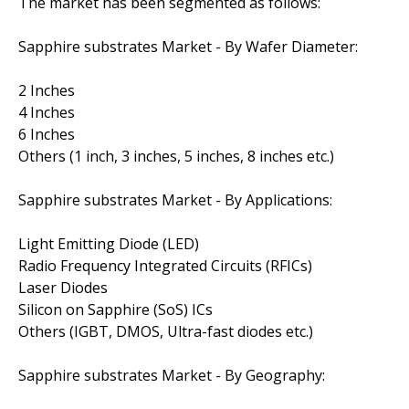
The market has been segmented as follows:
Sapphire substrates Market - By Wafer Diameter:
2 Inches
4 Inches
6 Inches
Others (1 inch, 3 inches, 5 inches, 8 inches etc.)
Sapphire substrates Market - By Applications:
Light Emitting Diode (LED)
Radio Frequency Integrated Circuits (RFICs)
Laser Diodes
Silicon on Sapphire (SoS) ICs
Others (IGBT, DMOS, Ultra-fast diodes etc.)
Sapphire substrates Market - By Geography: