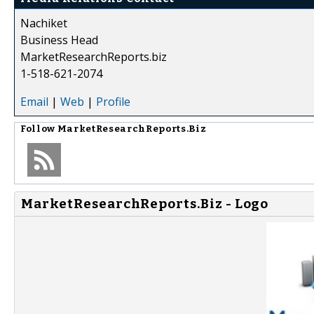
Nachiket
Business Head
MarketResearchReports.biz
1-518-621-2074
Email
|
Web
|
Profile
Follow
MarketResearchReports.Biz
MarketResearchReports.Biz - Logo