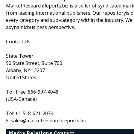
MarketResearchReports.biz is a seller of syndicated marke
from leading international publishers. Our repositoryis d
every category and sub-category within the industry. We 
adynamicbusiness perspective.
Contact Us
State Tower
90 State Street, Suite 700
Albany, NY 12207
United States
Toll Free: 866-997-4948
(USA-Canada)
Tel: +1-518-621-2074
E: sales@marketresearchreports.biz
Media Relations Contact