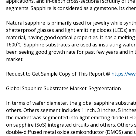
applications, and in-depth cross-sectional scrutiny of t
segments. Sapphire is considered as a gemstone. Its chem
Natural sapphire is primarily used for jewelry while synth
shatterproof glasses and light emitting diodes (LEDs) amo
material, having good optical properties. It has a melting
1600ºC. Sapphire substrates are used as insulating wafer
been seeing good growth rate for past few years and in
market.
Request to Get Sample Copy of This Report @
https://w
Global Sapphire Substrates Market: Segmentation
In terms of wafer diameter, the global sapphire substrat
others. Others segment includes 1 inch, 3 inches, 5 inche
the market was segmented into light emitting diode (LED), 
on sapphire (SoS) integrated circuits and others. Others 
double-diffused metal oxide semiconductor (DMOS) and u