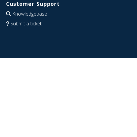
Customer Support
Knowledgebase
Submit a ticket