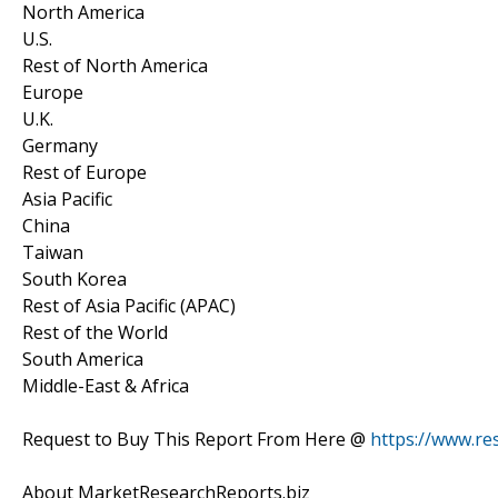
North America
U.S.
Rest of North America
Europe
U.K.
Germany
Rest of Europe
Asia Pacific
China
Taiwan
South Korea
Rest of Asia Pacific (APAC)
Rest of the World
South America
Middle-East & Africa
Request to Buy This Report From Here @
https://www.r
About MarketResearchReports.biz