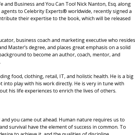
fe and Business and You Can Too! Nick Nanton, Esq. along
g agents to Celebrity Experts® worldwide, recently signed a
tribute their expertise to the book, which will be released
ucator, business coach and marketing executive who reside
 and Master’s degree, and places great emphasis on a solid
 background to become an author, coach, mentor, and
.
g food, clothing, retail, IT, and holistic health. He is a big
t into play with his work directly. He is very in tune with
t his life experiences to enrich the lives of others.
d and you came out ahead. Human nature requires us to
 and survival have the element of success in common. To
sire to achieve it, and the qualities of discipline,