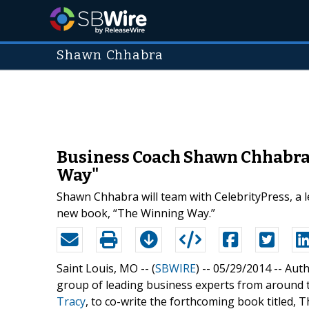
Shawn Chhabra
Business Coach Shawn Chhabra 
Way"
Shawn Chhabra will team with CelebrityPress, a l
new book, “The Winning Way.”
Saint Louis, MO -- (
SBWIRE
) -- 05/29/2014 --
Auth
group of leading business experts from around t
Tracy
, to co-write the forthcoming book titled