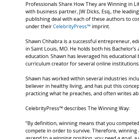
Professionals Share How They are Winning in Li
with business partner, JW Dicks, Esq., the leadin
publishing deal with each of these authors to con
under their
CelebrityPress™
imprint.
Shawn Chhabra is a successful entrepreneur, ed
in Saint Louis, MO. He holds both his Bachelor’s
education. Shawn has leveraged his educational
curriculum creator for several online institutions
Shawn has worked within several industries includin
believer in healthy living, and has put this concep
practicing what he preaches, and often writes abou
CelebrityPress™ describes The Winning Way:
"By definition, winning means that you compete
compete in order to survive. Therefore, winning
ascend to a winning position, you need a goal, a de