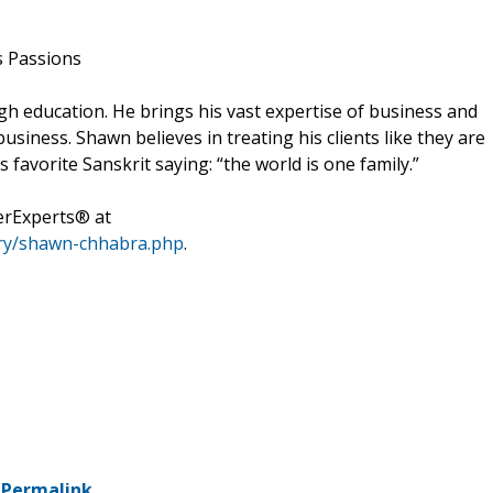
 Passions
 education. He brings his vast expertise of business and
business. Shawn believes in treating his clients like they are
 favorite Sanskrit saying: “the world is one family.”
erExperts® at
ory/shawn-chhabra.php
.
-
Permalink