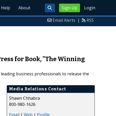
Help
About
Sign Up
Login
Email Alerts
|
RSS
ress for Book, "The Winning
 leading business professionals to release the
Media Relations Contact
Shawn Chhabra
800-980-1626
Email
|
Web
|
Profile