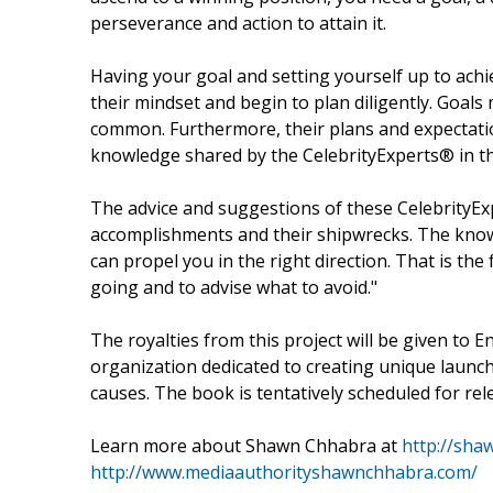
perseverance and action to attain it.
Having your goal and setting yourself up to achie
their mindset and begin to plan diligently. Goal
common. Furthermore, their plans and expectatio
knowledge shared by the CelebrityExperts® in thi
The advice and suggestions of these CelebrityEx
accomplishments and their shipwrecks. The knowl
can propel you in the right direction. That is th
going and to advise what to avoid."
The royalties from this project will be given to 
organization dedicated to creating unique launc
causes. The book is tentatively scheduled for rel
Learn more about Shawn Chhabra at
http://sha
http://www.mediaauthorityshawnchhabra.com/