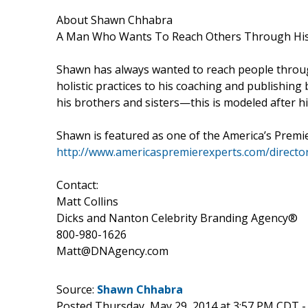
About Shawn Chhabra
A Man Who Wants To Reach Others Through His
Shawn has always wanted to reach people through
holistic practices to his coaching and publishing 
his brothers and sisters—this is modeled after his
Shawn is featured as one of the America’s Premi
http://www.americaspremierexperts.com/direct
Contact:
Matt Collins
Dicks and Nanton Celebrity Branding Agency®
800-980-1626
Matt@DNAgency.com
Source:
Shawn Chhabra
Posted Thursday, May 29, 2014 at 3:57 PM CDT 