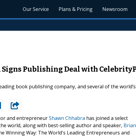
Our Service
Plans & Pricing
Newsroom
Signs Publishing Deal with CelebrityP
eading book publishing company, and several of the world’s
or and entrepreneur
Shawn Chhabra
has joined a select
he world, along with best-selling author and speaker,
Brian
, The Winning Way: The World's Leading Entrepreneurs and