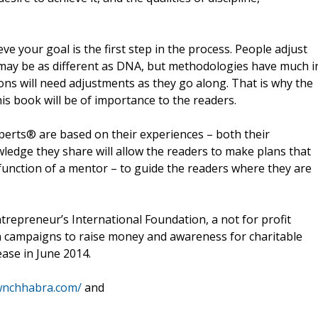
ve your goal is the first step in the process. People adjust
s may be as different as DNA, but methodologies have much i
ns will need adjustments as they go along. That is why the
s book will be of importance to the readers.
perts® are based on their experiences – both their
edge they share will allow the readers to make plans that
e function of a mentor – to guide the readers where they are
Entrepreneur’s International Foundation, a not for profit
h campaigns to raise money and awareness for charitable
ease in June 2014.
wnchhabra.com/
and