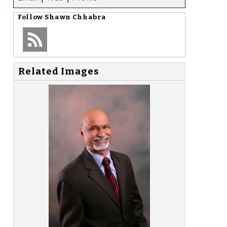
Follow
Shawn Chhabra
s
Related Images