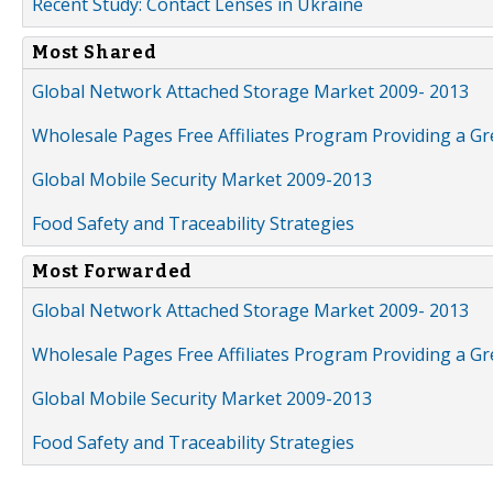
Recent Study: Contact Lenses in Ukraine
Most Shared
Global Network Attached Storage Market 2009- 2013
Wholesale Pages Free Affiliates Program Providing a G
Global Mobile Security Market 2009-2013
Food Safety and Traceability Strategies
Most Forwarded
Global Network Attached Storage Market 2009- 2013
Wholesale Pages Free Affiliates Program Providing a G
Global Mobile Security Market 2009-2013
Food Safety and Traceability Strategies