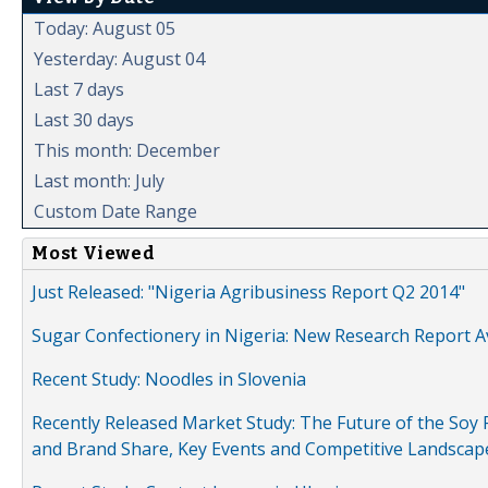
Today: August 05
Yesterday: August 04
Last 7 days
Last 30 days
This month: December
Last month: July
Custom Date Range
Most Viewed
Just Released: "Nigeria Agribusiness Report Q2 2014"
Sugar Confectionery in Nigeria: New Research Report A
Recent Study: Noodles in Slovenia
Recently Released Market Study: The Future of the Soy P
and Brand Share, Key Events and Competitive Landscap