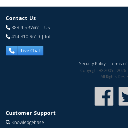
Contact Us
888-4-SBWire
| US
414-310-9610
| Int
Live Chat
Security Policy
|
Terms of 
Copyright © 2005 - 2026 
All Rights Res
Customer Support
Knowledgebase