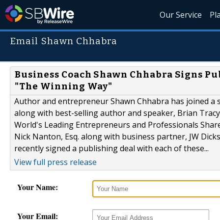
Our Service
Pl
Email Shawn Chhabra
Business Coach Shawn Chhabra Signs Publ
"The Winning Way"
Author and entrepreneur Shawn Chhabra has joined a se
along with best-selling author and speaker, Brian Tracy
World's Leading Entrepreneurs and Professionals Shar
Nick Nanton, Esq. along with business partner, JW Dicks
recently signed a publishing deal with each of these...
View full press release
Your Name:
Your Email: