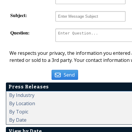
Subject:
Question:
We respects your privacy, the information you entered a
rented or sold to a 3rd party. Your contact information 
Send
Press Releases
By Industry
By Location
By Topic
By Date
View by Date