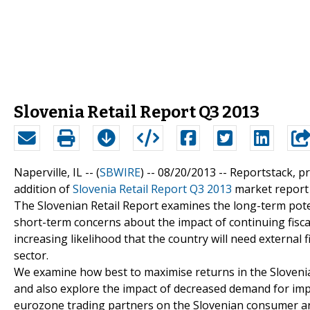
Slovenia Retail Report Q3 2013
Naperville, IL -- (
SBWIRE
) -- 08/20/2013 --
Reportstack, p
addition of
Slovenia Retail Report Q3 2013
market report t
The Slovenian Retail Report examines the long-term poten
short-term concerns about the impact of continuing fisca
increasing likelihood that the country will need external f
sector.
We examine how best to maximise returns in the Slovenia
and also explore the impact of decreased demand for imp
eurozone trading partners on the Slovenian consumer and