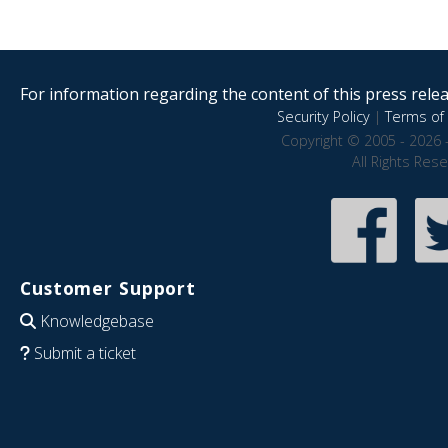
For information regarding the content of this press releas
Security Policy
|
Terms of 
Copyright © 2005 - 2026 
All Rights Res
Customer Support
Knowledgebase
Submit a ticket