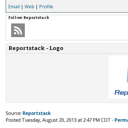
Email
|
Web
|
Profile
Follow
Reportstack
Reportstack - Logo
Source:
Reportstack
Posted Tuesday, August 20, 2013 at 2:47 PM CDT -
Perma