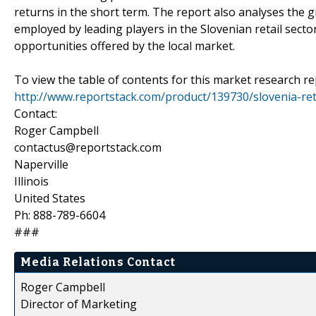
returns in the short term. The report also analyses the
employed by leading players in the Slovenian retail sect
opportunities offered by the local market.
To view the table of contents for this market research rep
http://www.reportstack.com/product/139730/slovenia-ret
Contact:
Roger Campbell
contactus@reportstack.com
Naperville
Illinois
United States
Ph: 888-789-6604
###
Media Relations Contact
Roger Campbell
Director of Marketing