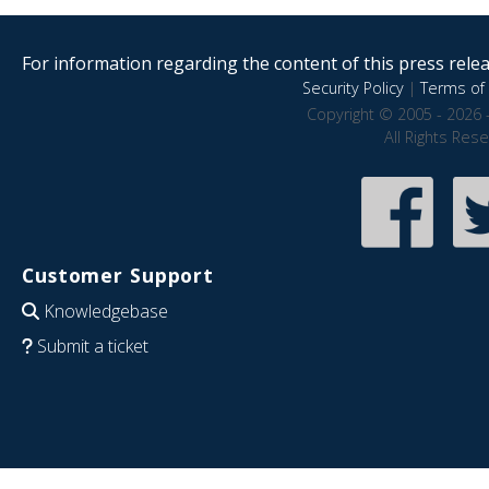
For information regarding the content of this press releas
Security Policy
|
Terms of 
Copyright © 2005 - 2026 
All Rights Res
Customer Support
Knowledgebase
Submit a ticket