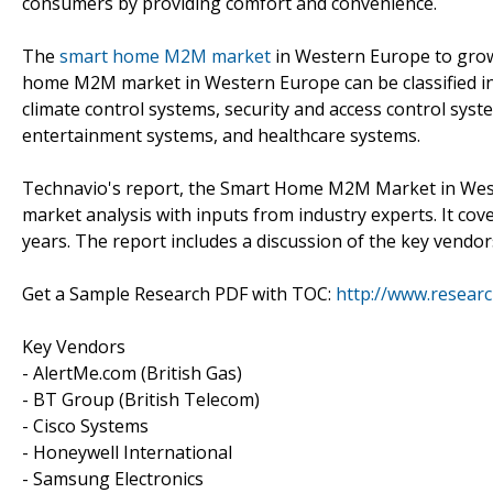
consumers by providing comfort and convenience.
The
smart home M2M market
in Western Europe to grow
home M2M market in Western Europe can be classified i
climate control systems, security and access control sys
entertainment systems, and healthcare systems.
Technavio's report, the Smart Home M2M Market in Wes
market analysis with inputs from industry experts. It co
years. The report includes a discussion of the key vendor
Get a Sample Research PDF with TOC:
http://www.resear
Key Vendors
- AlertMe.com (British Gas)
- BT Group (British Telecom)
- Cisco Systems
- Honeywell International
- Samsung Electronics