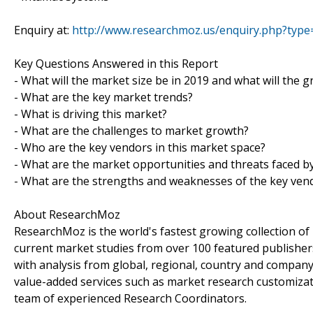
Enquiry at:
http://www.researchmoz.us/enquiry.php?typ
Key Questions Answered in this Report
- What will the market size be in 2019 and what will the 
- What are the key market trends?
- What is driving this market?
- What are the challenges to market growth?
- Who are the key vendors in this market space?
- What are the market opportunities and threats faced b
- What are the strengths and weaknesses of the key ven
About ResearchMoz
ResearchMoz is the world's fastest growing collection o
current market studies from over 100 featured publisher
with analysis from global, regional, country and company
value-added services such as market research customizati
team of experienced Research Coordinators.