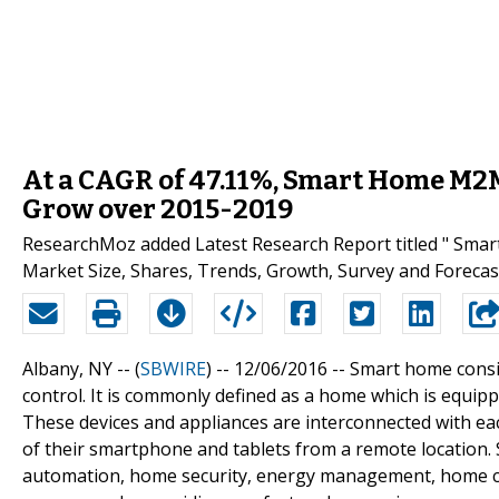
At a CAGR of 47.11%, Smart Home M2M
Grow over 2015-2019
ResearchMoz added Latest Research Report titled " Sm
Market Size, Shares, Trends, Growth, Survey and Forecast
Albany, NY -- (
SBWIRE
) -- 12/06/2016 --
Smart home consis
control. It is commonly defined as a home which is equip
These devices and appliances are interconnected with ea
of their smartphone and tablets from a remote location.
automation, home security, energy management, home clou