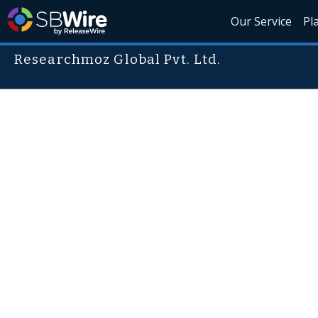
Our Service
Pl
Researchmoz Global Pvt. Ltd.