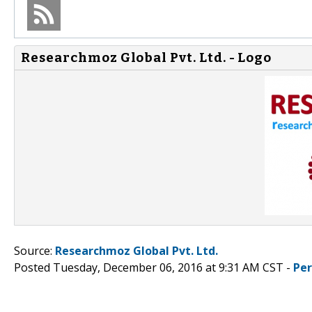
Researchmoz Global Pvt. Ltd. - Logo
Source:
Researchmoz Global Pvt. Ltd.
Posted Tuesday, December 06, 2016 at 9:31 AM CST -
Pe