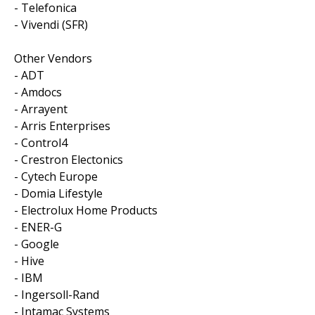
- Telefonica
- Vivendi (SFR)
Other Vendors
- ADT
- Amdocs
- Arrayent
- Arris Enterprises
- Control4
- Crestron Electonics
- Cytech Europe
- Domia Lifestyle
- Electrolux Home Products
- ENER-G
- Google
- Hive
- IBM
- Ingersoll-Rand
- Intamac Systems