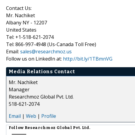
Contact Us:
Mr. Nachiket
Albany NY - 12207
United States
Tel: +1-518-621-2074
Tel: 866-997-4948 (Us-Canada Toll Free)
Email:
sales@researchmoz.us
Follow us on LinkedIn at:
http://bit.ly/1TBmnVG
Media Relations Contact
Mr. Nachiket
Manager
Researchmoz Global Pvt. Ltd.
518-621-2074
Email
|
Web
|
Profile
Follow
Researchmoz Global Pvt. Ltd.