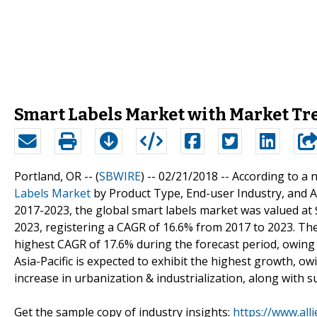
Smart Labels Market with Market Tr
Portland, OR -- (
SBWIRE
) -- 02/21/2018 --
According to a n
Labels Market
by Product Type, End-user Industry, and Ap
2017-2023, the global smart labels market was valued at $
2023, registering a CAGR of 16.6% from 2017 to 2023. The
highest CAGR of 17.6% during the forecast period, owing t
Asia-Pacific is expected to exhibit the highest growth, ow
increase in urbanization & industrialization, along with s
Get the sample copy of industry insights:
https://www.al