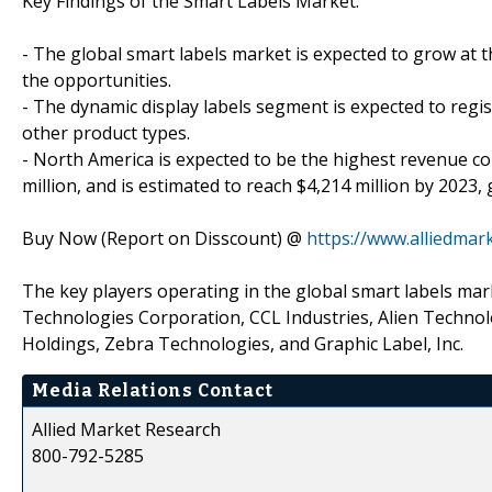
Key Findings of the Smart Labels Market:
- The global smart labels market is expected to grow at 
the opportunities.
- The dynamic display labels segment is expected to regi
other product types.
- North America is expected to be the highest revenue co
million, and is estimated to reach $4,214 million by 2023,
Buy Now (Report on Disscount) @
https://www.alliedma
The key players operating in the global smart labels mark
Technologies Corporation, CCL Industries, Alien Technol
Holdings, Zebra Technologies, and Graphic Label, Inc.
Media Relations Contact
Allied Market Research
800-792-5285