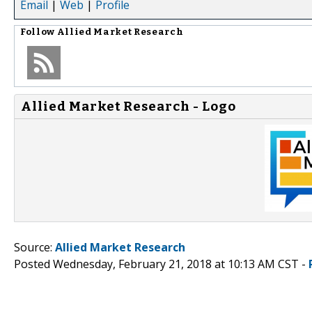
Email
|
Web
|
Profile
Follow
Allied Market Research
Allied Market Research - Logo
Source:
Allied Market Research
Posted Wednesday, February 21, 2018 at 10:13 AM CST -