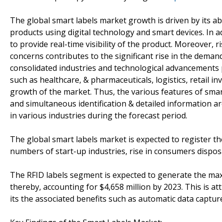
The global smart labels market growth is driven by its ab
products using digital technology and smart devices. In add
to provide real-time visibility of the product. Moreover, r
concerns contributes to the significant rise in the deman
consolidated industries and technological advancements pr
such as healthcare, & pharmaceuticals, logistics, retail 
growth of the market. Thus, the various features of smart
and simultaneous identification & detailed information a
in various industries during the forecast period.
The global smart labels market is expected to register the
numbers of start-up industries, rise in consumers dispos
The RFID labels segment is expected to generate the max
thereby, accounting for $4,658 million by 2023. This is at
its the associated benefits such as automatic data capture