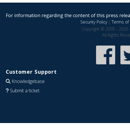
For information regarding the content of this press releas
Security Policy
|
Terms of 
Copyright © 2005 - 2026 
All Rights Res
Customer Support
Knowledgebase
Submit a ticket