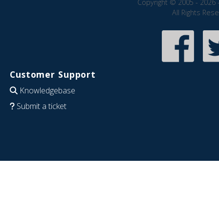
Copyright © 2005 - 2026 
All Rights Res
Customer Support
Knowledgebase
Submit a ticket