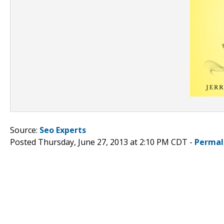
Source:
Seo Experts
Posted Thursday, June 27, 2013 at 2:10 PM CDT -
Permal