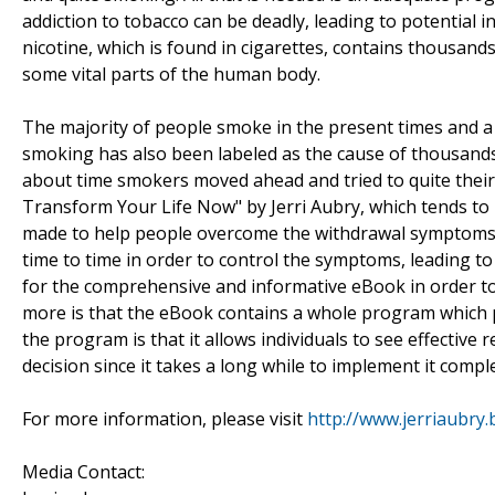
addiction to tobacco can be deadly, leading to potential i
nicotine, which is found in cigarettes, contains thousand
some vital parts of the human body.
The majority of people smoke in the present times and a 
smoking has also been labeled as the cause of thousands of
about time smokers moved ahead and tried to quite thei
Transform Your Life Now" by Jerri Aubry, which tends to r
made to help people overcome the withdrawal symptoms.
time to time in order to control the symptoms, leading 
for the comprehensive and informative eBook in order to g
more is that the eBook contains a whole program which pe
the program is that it allows individuals to see effective
decision since it takes a long while to implement it complet
For more information, please visit
http://www.jerriaubry
Media Contact: