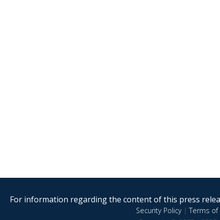
For information regarding the content of this press releas
Security Policy
|
Terms of 