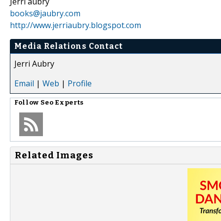
Jerri aubry
books@jaubry.com
http://www.jerriaubry.blogspot.com
Media Relations Contact
Jerri Aubry
Email
|
Web
|
Profile
Follow
Seo Experts
Related Images