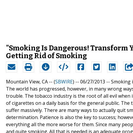
"Smoking Is Dangerous! Transform Yo
Getting Rid of Smoking
Mountain View, CA -- (
SBWIRE
) -- 06/27/2013 --
Smoking 
The world has progressed, however, in many wrong ways as
trouble. The tobacco industry is the root of all evil whe
of cigarettes on a daily basis for the general public. Th
suffer massively. There are many ways to actually quit sm
determination. Patience is also the key to success; how
everything all the more worse for them. Since many people
and quite smoking. All that is needed is an adequate pr