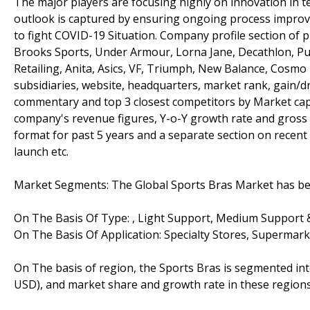
The major players are focusing highly on innovation in t
outlook is captured by ensuring ongoing process improv
to fight COVID-19 Situation. Company profile section of 
Brooks Sports, Under Armour, Lorna Jane, Decathlon, Pu
Retailing, Anita, Asics, VF, Triumph, New Balance, Cosmo 
subsidiaries, website, headquarters, market rank, gain/d
commentary and top 3 closest competitors by Market capi
company's revenue figures, Y-o-Y growth rate and gross 
format for past 5 years and a separate section on recen
launch etc.
Market Segments: The Global Sports Bras Market has been
On The Basis Of Type: , Light Support, Medium Support 
On The Basis Of Application: Specialty Stores, Supermar
On The basis of region, the Sports Bras is segmented int
USD), and market share and growth rate in these regions,