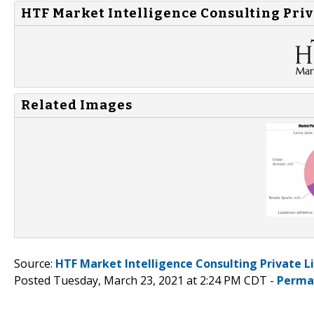
HTF Market Intelligence Consulting Priv
Related Images
Source:
HTF Market Intelligence Consulting Private L
Posted Tuesday, March 23, 2021 at 2:24 PM CDT -
Perma