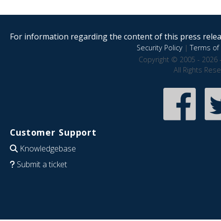
For information regarding the content of this press releas
Security Policy
|
Terms of 
Copyright © 2005 - 2026 
All Rights Res
Customer Support
Knowledgebase
Submit a ticket