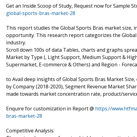
Get an Inside Scoop of Study, Request now for Sample S
global-sports-bras-market-28
This report studies the Global Sports Bras market size, 
opportunity. This research report categorizes the Globa
industry.
Scroll down 100s of data Tables, charts and graphs spre
Market by Type (, Light Support, Medium Support & High 
Supermarket, E-commerce & Others) and Region - Forecast
to Avail deep insights of Global Sports Bras Market Size,
by Company (2018-2020), Segment Revenue Market Share (%
made towards market concentration rate, product/service 
Enquire for customization in Report @
https://www.htfm
bras-market-28
Competitive Analysis: