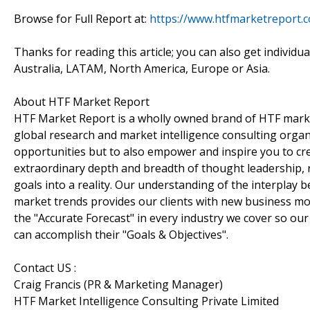
Browse for Full Report at:
https://www.htfmarketreport.
Thanks for reading this article; you can also get individu
Australia, LATAM, North America, Europe or Asia.
About HTF Market Report
HTF Market Report is a wholly owned brand of HTF marke
global research and market intelligence consulting organi
opportunities but to also empower and inspire you to cre
extraordinary depth and breadth of thought leadership, r
goals into a reality. Our understanding of the interpla
market trends provides our clients with new business mo
the "Accurate Forecast" in every industry we cover so our
can accomplish their "Goals & Objectives".
Contact US :
Craig Francis (PR & Marketing Manager)
HTF Market Intelligence Consulting Private Limited