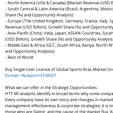
- North America (USA & Canada) {Market Revenue (USD Bil
- South Central & Latin America (Brazil, Argentina, Mexi
Share (%) and Opportunity Analysis}
- Europe (The United Kingdom., Germany, France, Italy, 
Revenue (USD Billion), Growth Share (%) and Opportunity
- Asia-Pacific (China, India, Japan, ASEAN Countries, Sou
(USD Billion), Growth Share (%) and Opportunity Analysis
- Middle East & Africa (GCC, South Africa, Kenya, North 
and Opportunity Analysis}
- Rest of World
Buy Single User License of Global Sports Bras Market 
format=1&report=3158597
What we can offer in the Strategic Opportunities
HTF MI analysts identify in broad terms why some compan
Every company have its own story and changes in market
management effectiveness & corporate strategies; it is i
those who are failing, and the cause of the market flux. 