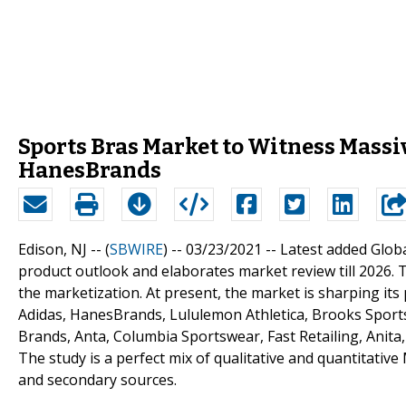
Sports Bras Market to Witness Massiv
HanesBrands
Edison, NJ -- (
SBWIRE
) -- 03/23/2021 --
Latest added Globa
product outlook and elaborates market review till 2026. 
the marketization. At present, the market is sharping its
Adidas, HanesBrands, Lululemon Athletica, Brooks Sport
Brands, Anta, Columbia Sportswear, Fast Retailing, Anita
The study is a perfect mix of qualitative and quantitativ
and secondary sources.