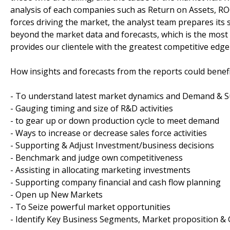
analysis of each companies such as Return on Assets, RO
forces driving the market, the analyst team prepares its 
beyond the market data and forecasts, which is the mos
provides our clientele with the greatest competitive edge 
How insights and forecasts from the reports could benefi
- To understand latest market dynamics and Demand & S
- Gauging timing and size of R&D activities
- to gear up or down production cycle to meet demand
- Ways to increase or decrease sales force activities
- Supporting & Adjust Investment/business decisions
- Benchmark and judge own competitiveness
- Assisting in allocating marketing investments
- Supporting company financial and cash flow planning
- Open up New Markets
- To Seize powerful market opportunities
- Identify Key Business Segments, Market proposition & 