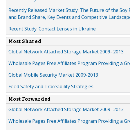
Recently Released Market Study: The Future of the Soy P
and Brand Share, Key Events and Competitive Landscap
Recent Study: Contact Lenses in Ukraine
Most Shared
Global Network Attached Storage Market 2009- 2013
Wholesale Pages Free Affiliates Program Providing a G
Global Mobile Security Market 2009-2013
Food Safety and Traceability Strategies
Most Forwarded
Global Network Attached Storage Market 2009- 2013
Wholesale Pages Free Affiliates Program Providing a G