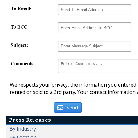
To Email:
To BCC:
Subject:
Comments:
We respects your privacy, the information you entered a
rented or sold to a 3rd party. Your contact information 
Send
Press Releases
By Industry
By Location