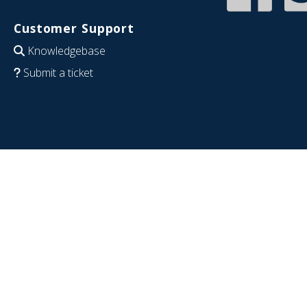
Customer Support
Knowledgebase
Submit a ticket