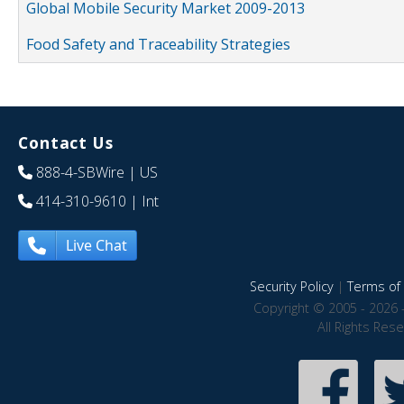
Global Mobile Security Market 2009-2013
Food Safety and Traceability Strategies
Contact Us
888-4-SBWire
| US
414-310-9610
| Int
Live Chat
Security Policy
|
Terms of 
Copyright © 2005 - 2026 
All Rights Res