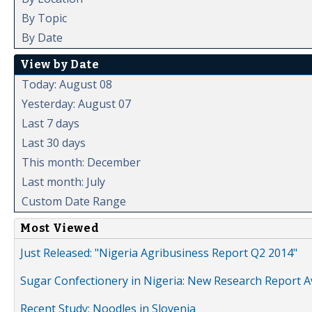
By Topic
By Date
View by Date
Today: August 08
Yesterday: August 07
Last 7 days
Last 30 days
This month: December
Last month: July
Custom Date Range
Most Viewed
Just Released: "Nigeria Agribusiness Report Q2 2014"
Sugar Confectionery in Nigeria: New Research Report A
Recent Study: Noodles in Slovenia