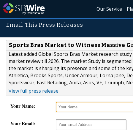
Our Service
Pl
Email This Press Releases
Sports Bras Market to Witness Massive G
Latest added Global Sports Bras Market research study 
market review till 2026. The market Study is segmented b
the market is sharping its presence and some of the ke
Athletica, Brooks Sports, Under Armour, Lorna Jane, De
Sportswear, Fast Retailing, Anita, Asics, VF, Triumph, Ne
View full press release
Your Name:
Your Email: