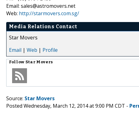
Email: sales@astromovers.net
Web:
http://starmovers.com.sg/
Media Relations Contact
Star Movers
Email
|
Web
|
Profile
Follow
Star Movers
Source:
Star Movers
Posted Wednesday, March 12, 2014 at 9:00 PM CDT -
Per