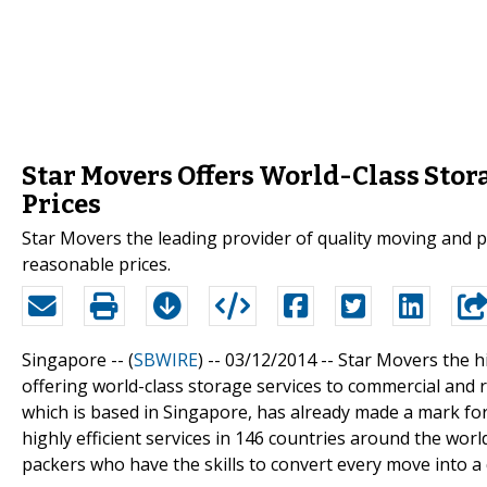
Star Movers Offers World-Class Stor
Prices
Star Movers the leading provider of quality moving and pa
reasonable prices.
Singapore -- (
SBWIRE
) -- 03/12/2014 --
Star Movers the h
offering world-class storage services to commercial and 
which is based in Singapore, has already made a mark for
highly efficient services in 146 countries around the wor
packers who have the skills to convert every move into a 