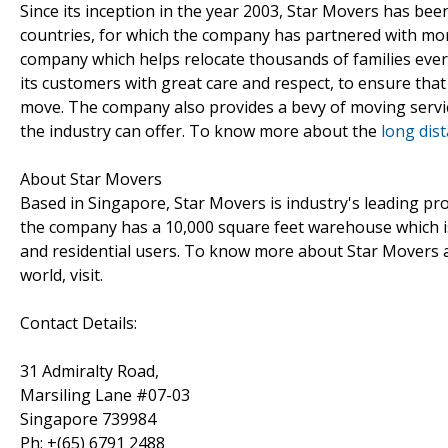
Since its inception in the year 2003, Star Movers has been
countries, for which the company has partnered with more
company which helps relocate thousands of families every 
its customers with great care and respect, to ensure tha
move. The company also provides a bevy of moving servi
the industry can offer. To know more about the
long dis
About Star Movers
Based in Singapore, Star Movers is industry's leading pro
the company has a 10,000 square feet warehouse which is 
and residential users. To know more about Star Movers 
world, visit.
Contact Details:
31 Admiralty Road,
Marsiling Lane #07-03
Singapore 739984
Ph: +(65) 6791 2488