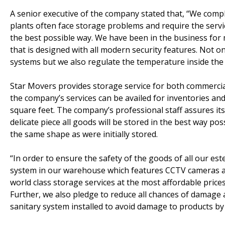
A senior executive of the company stated that, “We com
plants often face storage problems and require the servic
the best possible way. We have been in the business for
that is designed with all modern security features. Not on
systems but we also regulate the temperature inside the f
Star Movers provides storage service for both commerci
the company’s services can be availed for inventories a
square feet. The company’s professional staff assures it
delicate piece all goods will be stored in the best way po
the same shape as were initially stored.
“In order to ensure the safety of the goods of all our es
system in our warehouse which features CCTV cameras an
world class storage services at the most affordable prices
Further, we also pledge to reduce all chances of damage
sanitary system installed to avoid damage to products by 