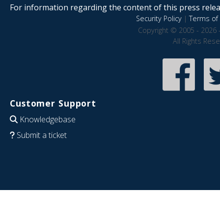
For information regarding the content of this press releas
Security Policy
|
Terms of 
Copyright © 2005 - 2026 
All Rights Res
Customer Support
Knowledgebase
Submit a ticket