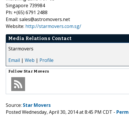
Singapore 739984
Ph: +(65) 6791 2488
Email: sales@astromovers.net
Website:
http://starmovers.com.sg/
Media Relations Contact
Starmovers
Email
|
Web
|
Profile
Follow
Star Movers
Source:
Star Movers
Posted Wednesday, April 30, 2014 at 8:45 PM CDT -
Perm