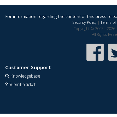
For information regarding the content of this press releas
Security Policy
|
Terms of 
Copyright © 2005 - 2026 
All Rights Res
Customer Support
Knowledgebase
Submit a ticket