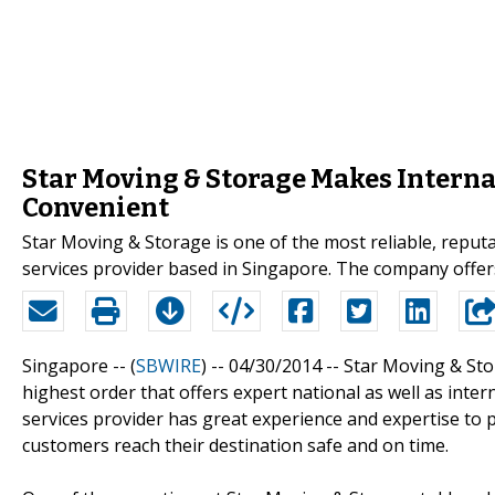
Star Moving & Storage Makes Intern
Convenient
Star Moving & Storage is one of the most reliable, reput
services provider based in Singapore. The company offers
Singapore -- (
SBWIRE
) -- 04/30/2014 --
Star Moving & Sto
highest order that offers expert national as well as inte
services provider has great experience and expertise to 
customers reach their destination safe and on time.