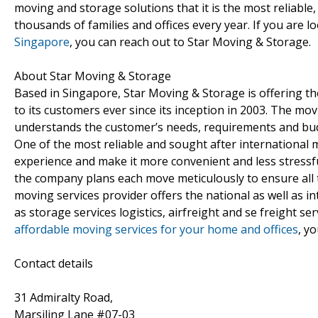
moving and storage solutions that it is the most reliabl
thousands of families and offices every year. If you are l
Singapore
, you can reach out to Star Moving & Storage.
About Star Moving & Storage
Based in Singapore, Star Moving & Storage is offering the
to its customers ever since its inception in 2003. The mov
understands the customer’s needs, requirements and bud
One of the most reliable and sought after international 
experience and make it more convenient and less stressf
the company plans each move meticulously to ensure all 
moving services provider offers the national as well as 
as storage services logistics, airfreight and se freight ser
affordable moving services for your home and offices
, y
Contact details
31 Admiralty Road,
Marsiling Lane #07-03