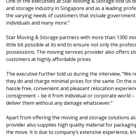
One of the executives at Star Moving & Storage told us d
and storage industry in Singapore and as a leading profe
the varying needs of customers that include government ag
individuals and many more.”
Star Moving & Storage partners with more than 1300 movi
little bit possible at its end to ensure not only the pro
possessions. The moving services provider also offers stor
customers at highly affordable prices.
The executive further told us during the interview, “We 
they do and charge minimal prices for the same. On the o
hassle free, convenient and pleasant relocation experien
consignment – be it from individual or corporate world –
deliver them without any damage whatsoever.”
Apart from offering the moving and storage solutions as 
provider also supplies high quality material for packagi
the move. It is due to company’s extensive experience, kn