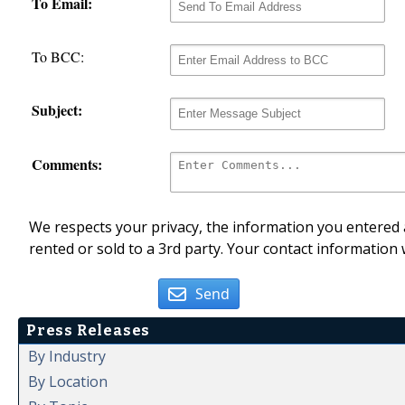
To Email:
To BCC:
Subject:
Comments:
We respects your privacy, the information you entered a
rented or sold to a 3rd party. Your contact information 
Send
Press Releases
By Industry
By Location