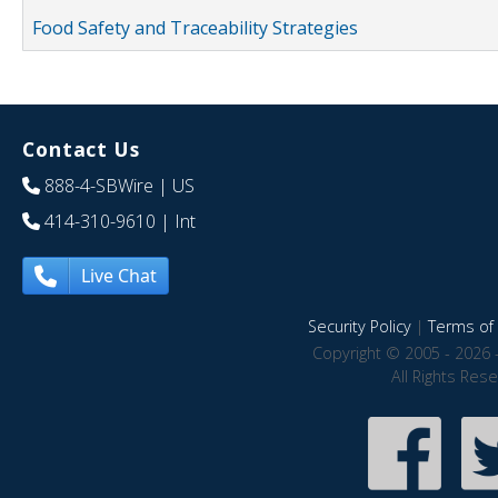
Food Safety and Traceability Strategies
Contact Us
888-4-SBWire
| US
414-310-9610
| Int
Live Chat
Security Policy
|
Terms of 
Copyright © 2005 - 2026 
All Rights Res