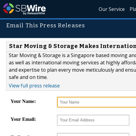
Our Service
Pl
Email This Press Releases
Star Moving & Storage Makes Internatio
Star Moving & Storage is a Singapore based moving and 
as well as international moving services at highly affor
and expertise to plan every move meticulously and ensur
safe and on time.
View full press release
Your Name:
Your Email: