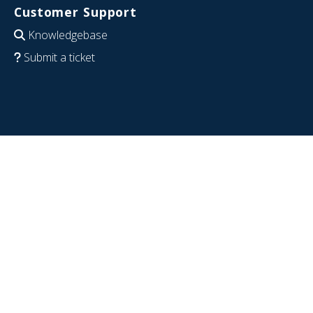
Customer Support
Knowledgebase
Submit a ticket