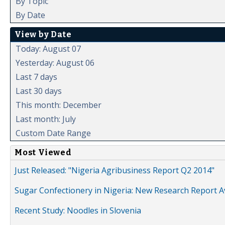
By Topic
By Date
View by Date
Today: August 07
Yesterday: August 06
Last 7 days
Last 30 days
This month: December
Last month: July
Custom Date Range
Most Viewed
Just Released: "Nigeria Agribusiness Report Q2 2014"
Sugar Confectionery in Nigeria: New Research Report A
Recent Study: Noodles in Slovenia