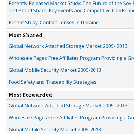
Recently Released Market Study: The Future of the Soy P
and Brand Share, Key Events and Competitive Landscap
Recent Study: Contact Lenses in Ukraine
Most Shared
Global Network Attached Storage Market 2009- 2013
Wholesale Pages Free Affiliates Program Providing a G
Global Mobile Security Market 2009-2013
Food Safety and Traceability Strategies
Most Forwarded
Global Network Attached Storage Market 2009- 2013
Wholesale Pages Free Affiliates Program Providing a G
Global Mobile Security Market 2009-2013