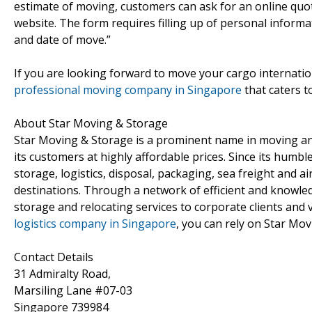
estimate of moving, customers can ask for an online quota
website. The form requires filling up of personal inform
and date of move.”
If you are looking forward to move your cargo internatio
professional moving company in Singapore
that caters t
About Star Moving & Storage
Star Moving & Storage is a prominent name in moving and
its customers at highly affordable prices. Since its humb
storage, logistics, disposal, packaging, sea freight and a
destinations. Through a network of efficient and knowled
storage and relocating services to corporate clients and
logistics company in Singapore
, you can rely on Star Mov
Contact Details
31 Admiralty Road,
Marsiling Lane #07-03
Singapore 739984