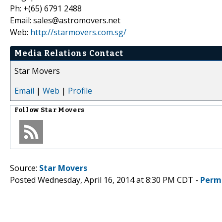
Ph: +(65) 6791 2488
Email: sales@astromovers.net
Web:
http://starmovers.com.sg/
Media Relations Contact
Star Movers
Email
|
Web
|
Profile
Follow
Star Movers
Source:
Star Movers
Posted Wednesday, April 16, 2014 at 8:30 PM CDT -
Perm