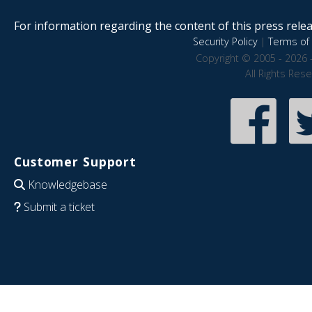
For information regarding the content of this press releas
Security Policy
|
Terms of 
Copyright © 2005 - 2026 
All Rights Res
Customer Support
Knowledgebase
Submit a ticket