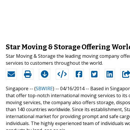
Star Moving & Storage Offering Worl
Star Moving & Storage the leading moving company offers
services to customers throughout the world.
Singapore -- (
SBWIRE
) -- 04/16/2014 --
Based in Singapor
that offer top-notch international moving services to its c
moving services, the company also offers storage, disposal
than 140 countries worldwide. Since its establishment, S
international market for providing prompt and safe cargo
individuals. The highly experienced team of individual