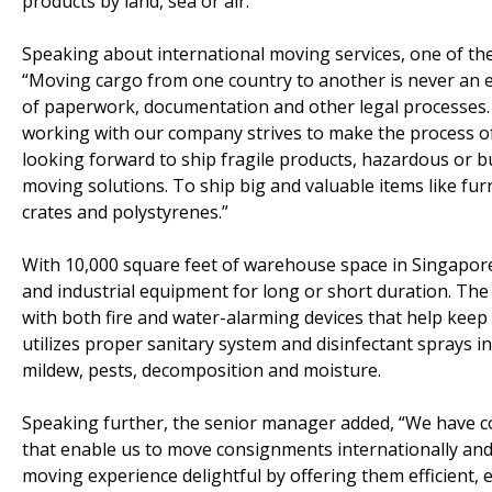
products by land, sea or air.
Speaking about international moving services, one of t
“Moving cargo from one country to another is never an eas
of paperwork, documentation and other legal processes
working with our company strives to make the process of 
looking forward to ship fragile products, hazardous or bu
moving solutions. To ship big and valuable items like fur
crates and polystyrenes.”
With 10,000 square feet of warehouse space in Singapor
and industrial equipment for long or short duration. The
with both fire and water-alarming devices that help keep
utilizes proper sanitary system and disinfectant sprays 
mildew, pests, decomposition and moisture.
Speaking further, the senior manager added, “We have co
that enable us to move consignments internationally and
moving experience delightful by offering them efficient, 