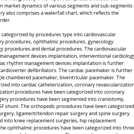
on market dynamics of various segments and sub-segments
 also comprises a waterfall chart, which reflects the
rder.
 categorized by procedures type into cardiovascular
ry procedures, ophthalmic procedures, gynecology
y procedures and dental procedures. The cardiovascular
m management devices implantation, interventional cardiolog
diac rhythm management devices implantation is further
rdioverter defibrillators. The cardiac pacemaker is further
le chambered pacemaker, biventricular pacemaker. The
ized into cardiac catheterization, coronary revascularizatio
zation procedures have been categorized into coronary
gery procedures have been segmented into craniotomy,
CSF shunt. The orthopedic procedures have been categorized
urgery, ligament/tendon repair surgery and spine surgery.
ied into knee replacement surgeries, hip replacement
The ophthalmic procedures have been categorized into thre