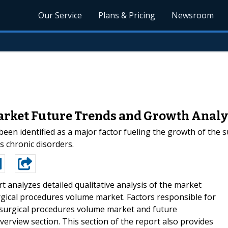
Our Service
Plans & Pricing
Newsroom
rket Future Trends and Growth Analys
been identified as a major factor fueling the growth of the s
s chronic disorders.
t analyzes detailed qualitative analysis of the market
rgical procedures volume market. Factors responsible for
l surgical procedures volume market and future
erview section. This section of the report also provides