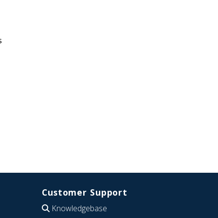
s
Customer Support
Knowledgebase