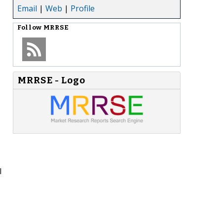
Email
|
Web
|
Profile
Follow
MRRSE
MRRSE - Logo
l