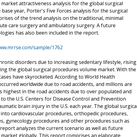
arket attractiveness analysis for the global surgical
se year, Porter's Five Forces analysis for the surgical
ses of the trend analysis on the traditional, minimal
cute care surgery and ambulatory surgery. A future
ogies has also been included in the report.
www.mrrse.com/sample/1762
chronic disorders due to increasing sedentary lifestyle, rising
ving the global surgical procedures volume market. With the
 cases have skyrocketed. According to World Health
occurred worldwide due to road accidents, and millions are
ks highest in the road accidents due to over populated and
ng to the U.S. Centers for Disease Control and Prevention
aumatic brain injury in the U.S. each year. The global surgica
nto cardiovascular procedures, orthopedic procedures,
s, gynecology procedures and other procedures such as
eport analyzes the current scenario as well as future
 market globally. This report comprises an elaborate