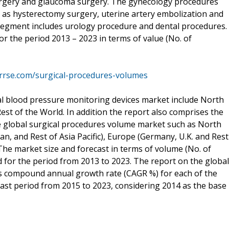
surgery and glaucoma surgery. The gynecology procedures
 as hysterectomy surgery, uterine artery embolization and
segment includes urology procedure and dental procedures.
or the period 2013 – 2023 in terms of value (No. of
rrse.com/surgical-procedures-volumes
al blood pressure monitoring devices market include North
Rest of the World. In addition the report also comprises the
he global surgical procedures volume market such as North
pan, and Rest of Asia Pacific), Europe (Germany, U.K. and Rest
The market size and forecast in terms of volume (No. of
for the period from 2013 to 2023. The report on the global
s compound annual growth rate (CAGR %) for each of the
st period from 2015 to 2023, considering 2014 as the base