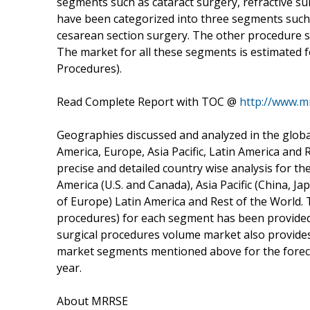
segments such as cataract surgery, refractive 
have been categorized into three segments such
cesarean section surgery. The other procedure 
The market for all these segments is estimated f
Procedures).
Read Complete Report with TOC @
http://www.m
Geographies discussed and analyzed in the glob
America, Europe, Asia Pacific, Latin America and 
precise and detailed country wise analysis for t
America (U.S. and Canada), Asia Pacific (China, Ja
of Europe) Latin America and Rest of the World. 
procedures) for each segment has been provided 
surgical procedures volume market also provide
market segments mentioned above for the foreca
year.
About MRRSE