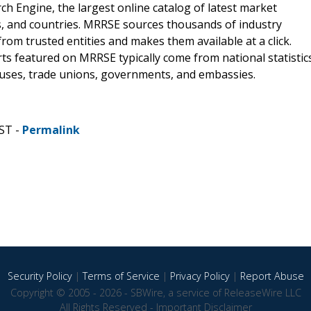
 Engine, the largest online catalog of latest market
s, and countries. MRRSE sources thousands of industry
from trusted entities and makes them available at a click.
ts featured on MRRSE typically come from national statistic
ouses, trade unions, governments, and embassies.
ST -
Permalink
Security Policy
|
Terms of Service
|
Privacy Policy
|
Report Abuse
Copyright © 2005 - 2026 - SBWire, a service of ReleaseWire LLC
All Rights Reserved -
Important Disclaimer