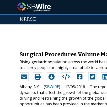
MRRSE
Surgical Procedures Volume Ma
Rising geriatric population across the world has 
to elderly people are highly susceptible to variou
Albany, NY -- (
SBWIRE
) -- 12/05/2016 --
The repor
dynamics that affect the growth of the global su
driving and restraining the growth of the globa
opportunities has been provided in the market ov