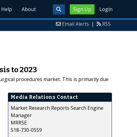
Help
About
Sign Up
Login
Email Alerts
|
RSS
is to 2023
urgical procedures market. This is primarily due
Media Relations Contact
Market Research Reports Search Engine
Manager
MRRSE
518-730-0559