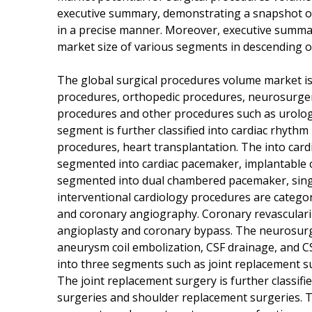
executive summary, demonstrating a snapshot 
in a precise manner. Moreover, executive summary
market size of various segments in descending o
The global surgical procedures volume market is
procedures, orthopedic procedures, neurosurge
procedures and other procedures such as urolog
segment is further classified into cardiac rhyth
procedures, heart transplantation. The into car
segmented into cardiac pacemaker, implantable ca
segmented into dual chambered pacemaker, sing
interventional cardiology procedures are categor
and coronary angiography. Coronary revasculari
angioplasty and coronary bypass. The neurosur
aneurysm coil embolization, CSF drainage, and 
into three segments such as joint replacement s
The joint replacement surgery is further classif
surgeries and shoulder replacement surgeries. 