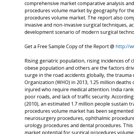
comprehensive market comparative analysis and m
procedures volume market by geography for the ba
procedures volume market. The report also compri
invasive and non-invasive surgical techniques, a
development scenario of modern surgical technol
Get a Free Sample Copy of the Report @
http://
Rising geriatric population, rising incidences of 
obese population and others are the factors dri
surge in the road accidents globally, the trauma
Organization (WHO) in 2013, 1.25 million deaths 
injured who require medical attention. India ran
poor roads, and lack of traffic security. Accordi
(2010), an estimated 1.7 million people sustain tr
procedures volume market has been segmented i
neurosurgery procedures, ophthalmic procedure
urology procedures and dental procedures. This r
market potential for surgical procedures volume