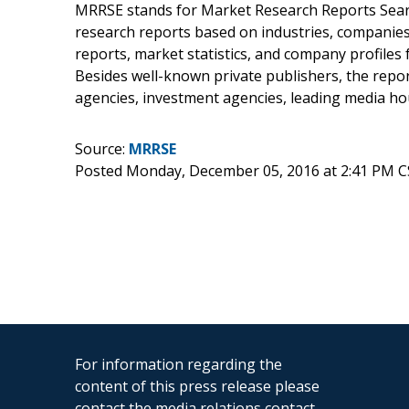
MRRSE stands for Market Research Reports Search
research reports based on industries, companie
reports, market statistics, and company profiles 
Besides well-known private publishers, the repor
agencies, investment agencies, leading media h
Source:
MRRSE
Posted Monday, December 05, 2016 at 2:41 PM C
For information regarding the
content of this press release please
contact the media relations contact