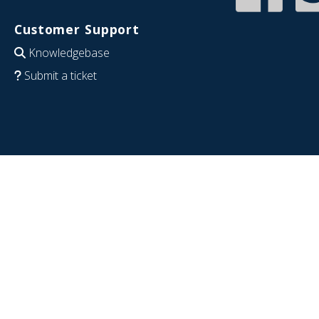
Customer Support
Knowledgebase
Submit a ticket