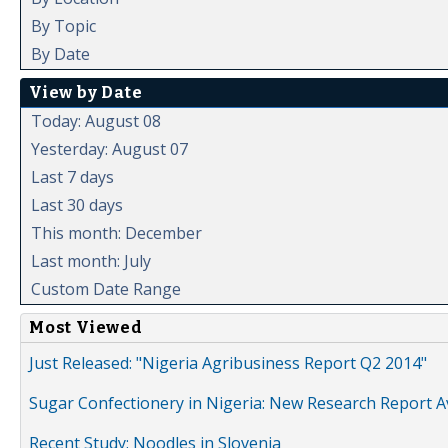
By Topic
By Date
View by Date
Today: August 08
Yesterday: August 07
Last 7 days
Last 30 days
This month: December
Last month: July
Custom Date Range
Most Viewed
Just Released: "Nigeria Agribusiness Report Q2 2014"
Sugar Confectionery in Nigeria: New Research Report A
Recent Study: Noodles in Slovenia