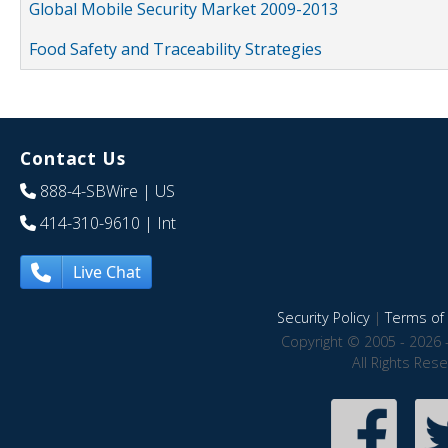
Global Mobile Security Market 2009-2013
Food Safety and Traceability Strategies
Contact Us
888-4-SBWire
| US
414-310-9610
| Int
Live Chat
Security Policy
|
Terms of 
Copyright © 2005 - 2026 
All Rights Res