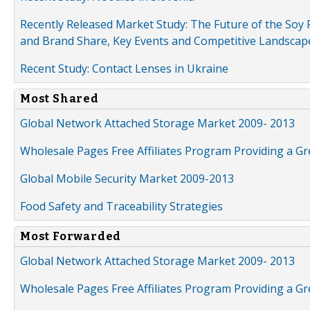
Recently Released Market Study: The Future of the Soy P
and Brand Share, Key Events and Competitive Landscap
Recent Study: Contact Lenses in Ukraine
Most Shared
Global Network Attached Storage Market 2009- 2013
Wholesale Pages Free Affiliates Program Providing a G
Global Mobile Security Market 2009-2013
Food Safety and Traceability Strategies
Most Forwarded
Global Network Attached Storage Market 2009- 2013
Wholesale Pages Free Affiliates Program Providing a G