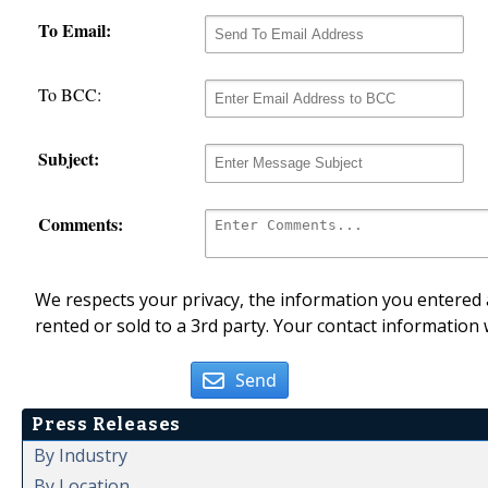
To Email:
To BCC:
Subject:
Comments:
We respects your privacy, the information you entered a
rented or sold to a 3rd party. Your contact information 
Send
Press Releases
By Industry
By Location