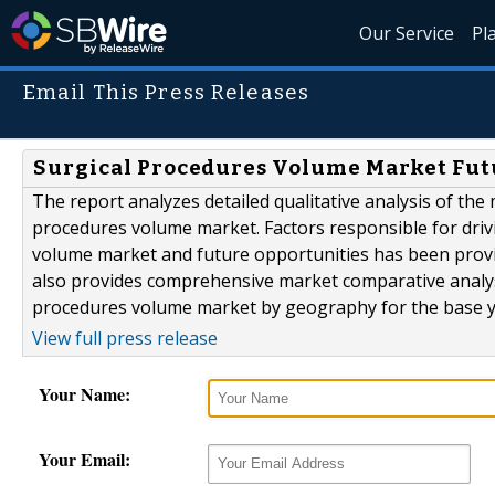
Our Service
Pl
Email This Press Releases
Surgical Procedures Volume Market Futu
The report analyzes detailed qualitative analysis of the
procedures volume market. Factors responsible for driv
volume market and future opportunities has been provid
also provides comprehensive market comparative analysi
procedures volume market by geography for the base year
View full press release
Your Name:
Your Email: