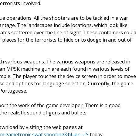
rrorists involved.
 operations. All the shooters are to be tackled in a war
antage. The landscapes include locations, which look like
rates scattered over the line of sight. These containers coul
 places for the terrorists to hide or to dodge in and out of
ith various weapons. The various weapons are released in
 an MP5K machine gun are each found in various levels of
mple. The player touches the device screen in order to move
se and options for language selection. Currently, the game
 Portuguese.
port the work of the game developer. There is a good
the realistic sound of guns and bullets.
wnload by visiting the web pages at
com.gametronic.swat.shooting&hl=en-US
today.