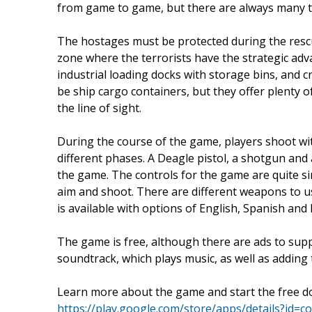
from game to game, but there are always many te
The hostages must be protected during the rescue
zone where the terrorists have the strategic adv
industrial loading docks with storage bins, and c
be ship cargo containers, but they offer plenty of
the line of sight.
During the course of the game, players shoot w
different phases. A Deagle pistol, a shotgun and
the game. The controls for the game are quite si
aim and shoot. There are different weapons to u
is available with options of English, Spanish and
The game is free, although there are ads to sup
soundtrack, which plays music, as well as adding 
Learn more about the game and start the free do
https://play.google.com/store/apps/details?id=