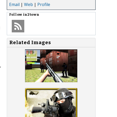
Email
|
Web
|
Profile
Follow
in2town
d
Related Images
,