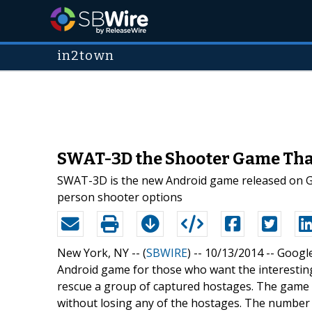
in2town
SWAT-3D the Shooter Game That
SWAT-3D is the new Android game released on Goo
person shooter options
New York, NY -- (
SBWIRE
) -- 10/13/2014 --
Google
Android game for those who want the interesting
rescue a group of captured hostages. The game is
without losing any of the hostages. The number 