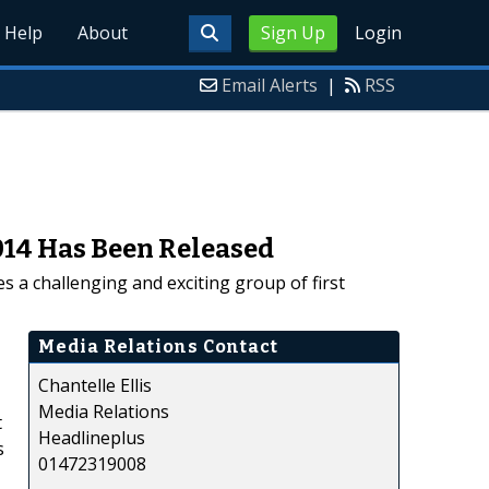
Help
About
Sign Up
Login
Email Alerts
|
RSS
014 Has Been Released
 a challenging and exciting group of first
Media Relations Contact
Chantelle Ellis
Media Relations
t
Headlineplus
s
01472319008