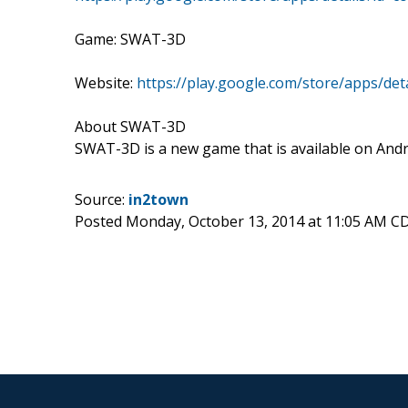
Game: SWAT-3D
Website:
https://play.google.com/store/apps/de
About SWAT-3D
SWAT-3D is a new game that is available on Andro
Source:
in2town
Posted Monday, October 13, 2014 at 11:05 AM C