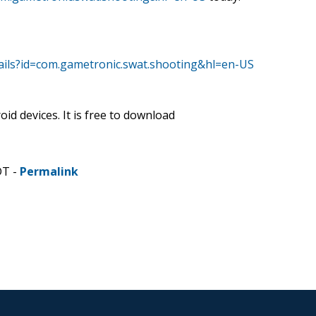
tails?id=com.gametronic.swat.shooting&hl=en-US
id devices. It is free to download
DT -
Permalink