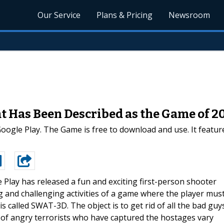
Our Service
Plans & Pricing
Newsroom
 Has Been Described as the Game of 2
gle Play. The Game is free to download and use. It features
 Play has released a fun and exciting first-person shooter
 and challenging activities of a game where the player mus
 called SWAT-3D. The object is to get rid of all the bad guy
of angry terrorists who have captured the hostages vary