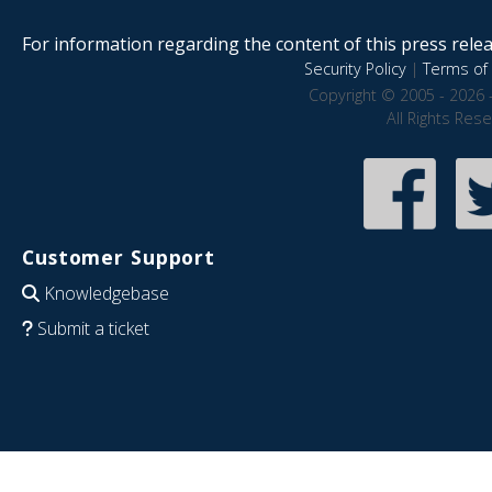
For information regarding the content of this press releas
Security Policy
|
Terms of 
Copyright © 2005 - 2026 
All Rights Res
Customer Support
Knowledgebase
Submit a ticket