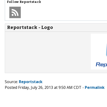
Follow
Reportstack
Reportstack - Logo
Source:
Reportstack
Posted Friday, July 26, 2013 at 9:50 AM CDT -
Permalink