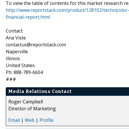
To view the table of contents for this market research rep
http://www.reportstack.com/product/128102/technicolo
financial-report.html
Contact:
Ana Viste
contactus@reportstack.com
Naperville
Illinois
United States
Ph: 888-789-6604
###
Media Relations Contact
Roger Campbell
Director of Marketing
Email
|
Web
|
Profile