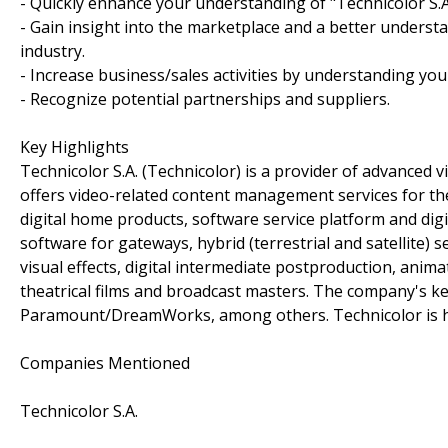
- Quickly enhance your understanding of "Technicolor S.A
- Gain insight into the marketplace and a better understa
industry.
- Increase business/sales activities by understanding you
- Recognize potential partnerships and suppliers.
Key Highlights
Technicolor S.A. (Technicolor) is a provider of advanced 
offers video-related content management services for th
digital home products, software service platform and digit
software for gateways, hybrid (terrestrial and satellite) 
visual effects, digital intermediate postproduction, animati
theatrical films and broadcast masters. The company's 
Paramount/DreamWorks, among others. Technicolor is he
Companies Mentioned
Technicolor S.A.