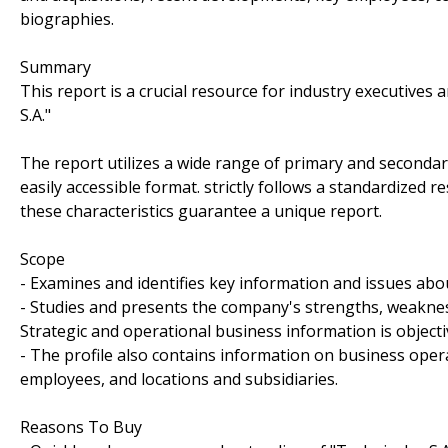
biographies.
Summary
This report is a crucial resource for industry executive
S.A."
The report utilizes a wide range of primary and secondar
easily accessible format. strictly follows a standardized 
these characteristics guarantee a unique report.
Scope
- Examines and identifies key information and issues abou
- Studies and presents the company's strengths, weakness
Strategic and operational business information is objecti
- The profile also contains information on business oper
employees, and locations and subsidiaries.
Reasons To Buy