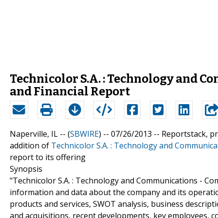
Technicolor S.A. : Technology and 
and Financial Report
Naperville, IL -- (
SBWIRE
) -- 07/26/2013 --
Reportstack, p
addition of
Technicolor S.A. : Technology and Communica
report to its offering
Synopsis
"Technicolor S.A. : Technology and Communications - Com
information and data about the company and its operatio
products and services, SWOT analysis, business descripti
and acquisitions, recent developments, key employees, c