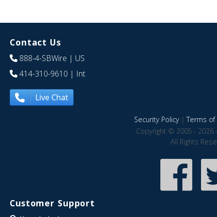
Contact Us
888-4-SBWire
| US
414-310-9610
| Int
Live Chat
Security Policy
|
Terms of 
Copyright © 2005 - 2026 
All Rights Res
Customer Support