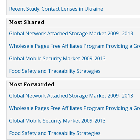
Recent Study: Contact Lenses in Ukraine
Most Shared
Global Network Attached Storage Market 2009- 2013
Wholesale Pages Free Affiliates Program Providing a G
Global Mobile Security Market 2009-2013
Food Safety and Traceability Strategies
Most Forwarded
Global Network Attached Storage Market 2009- 2013
Wholesale Pages Free Affiliates Program Providing a G
Global Mobile Security Market 2009-2013
Food Safety and Traceability Strategies