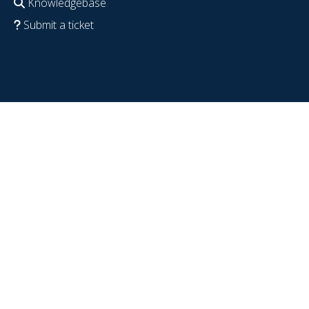
Knowledgebase
Submit a ticket