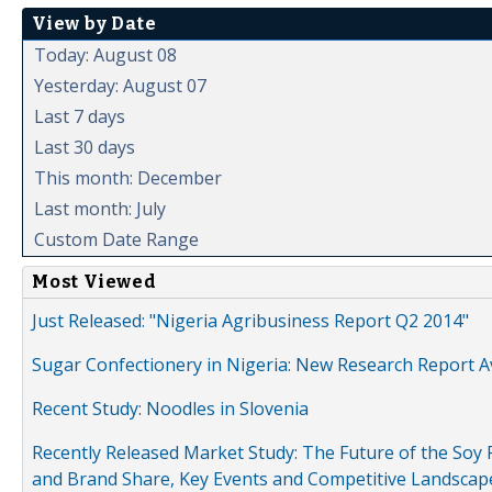
View by Date
Today: August 08
Yesterday: August 07
Last 7 days
Last 30 days
This month: December
Last month: July
Custom Date Range
Most Viewed
Just Released: "Nigeria Agribusiness Report Q2 2014"
Sugar Confectionery in Nigeria: New Research Report A
Recent Study: Noodles in Slovenia
Recently Released Market Study: The Future of the Soy P
and Brand Share, Key Events and Competitive Landscap