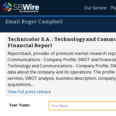
Our Service
Pl
Email Roger Campbell
Technicolor S.A. : Technology and Comm
Financial Report
Reportstack, provider of premium market research repor
Communications - Company Profile, SWOT and Financial R
Technology and Communications - Company Profile, SWO
data about the company and its operations. The profile
services, SWOT analysis, business description, company 
acquisitions,...
View full press release
Your Name: