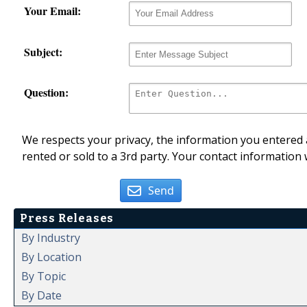
Your Email:
Subject:
Question:
We respects your privacy, the information you entered a
rented or sold to a 3rd party. Your contact information 
Send
Press Releases
By Industry
By Location
By Topic
By Date