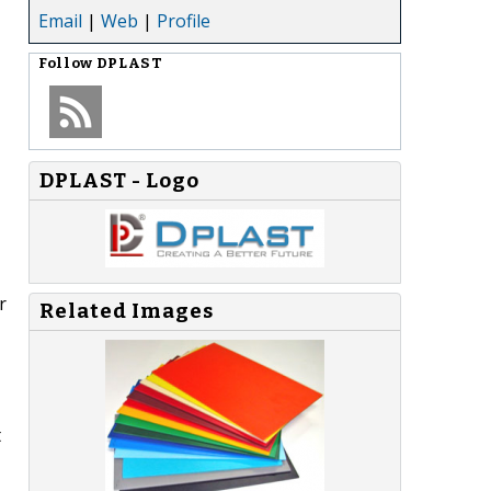
Email
|
Web
|
Profile
Follow
DPLAST
DPLAST - Logo
r
Related Images
t