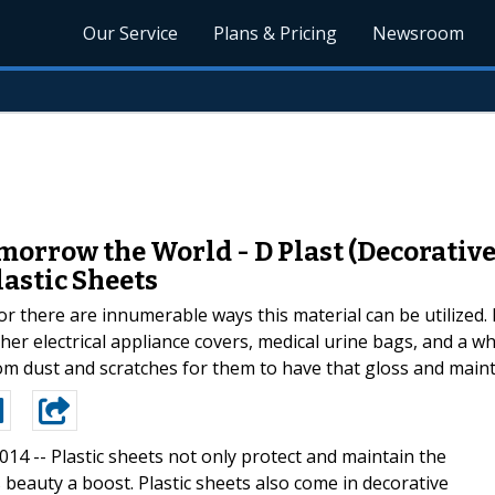
Our Service
Plans & Pricing
Newsroom
orrow the World - D Plast (Decorative
lastic Sheets
for there are innumerable ways this material can be utilized
other electrical appliance covers, medical urine bags, and a 
rom dust and scratches for them to have that gloss and mainta
2014 --
Plastic sheets not only protect and maintain the
 beauty a boost. Plastic sheets also come in decorative