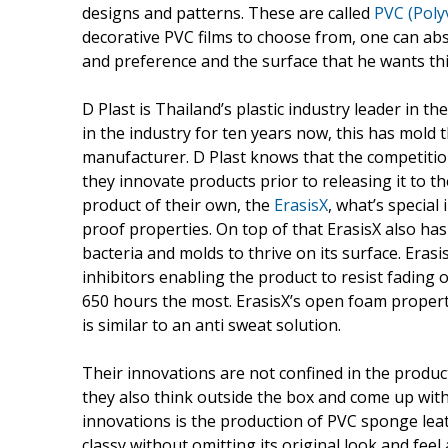
designs and patterns. These are called
PVC (Polyv
decorative PVC films to choose from, one can abs
and preference and the surface that he wants thi
D Plast is Thailand’s plastic industry leader in t
in the industry for ten years now, this has mold
manufacturer. D Plast knows that the competition 
they innovate products prior to releasing it to t
product of their own, the
ErasisX
, what’s special 
proof properties. On top of that ErasisX also has
bacteria and molds to thrive on its surface. Erasis
inhibitors enabling the product to resist fading 
650 hours the most. ErasisX’s open foam propert
is similar to an anti sweat solution.
Their innovations are not confined in the produ
they also think outside the box and come up with p
innovations is the production of PVC sponge leat
classy without omitting its original look and fee