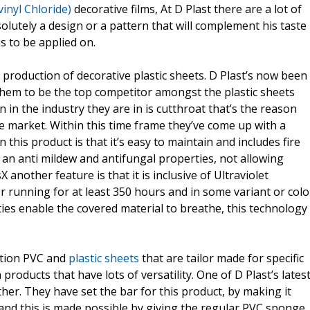
inyl Chloride)
decorative films, At D Plast there are a lot of
olutely a design or a pattern that will complement his taste
s to be applied on.
he production of decorative plastic sheets. D Plast’s now been
 them to be the top competitor amongst the plastic sheets
in the industry they are in is cutthroat that’s the reason
he market. Within this time frame they’ve come up with a
in this product is that it’s easy to maintain and includes fire
 an anti mildew and antifungal properties, not allowing
X another feature is that it is inclusive of Ultraviolet
or running for at least 350 hours and in some variant or colo
ies enable the covered material to breathe, this technology
ction PVC and
plastic sheets
that are tailor made for specific
roducts that have lots of versatility. One of D Plast’s lates
her. They have set the bar for this product, by making it
l and this is made possible by giving the regular PVC sponge