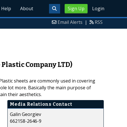
Help
About
Sign Up
Login
Email Alerts
|
RSS
 Plastic Company LTD)
. Plastic sheets are commonly used in covering
whole lot more. Basically the main purpose of
in their aesthetics.
Media Relations Contact
Galin Georgiev
662158-2646-9