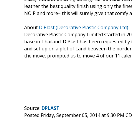
leather the best quality finish using only the fin
NO P and more– this will surely give that comfy 
About
D Plast (Decorative Plastic Company Ltd)
Decorative Plastic Company Limited started in 
base in Thailand. D Plast has been requested b
and set up on a plot of Land between the border 
the move, prompted us to move 4 of our 11 calend
Source:
DPLAST
Posted Friday, September 05, 2014 at 9:30 PM C