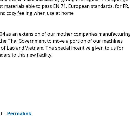
est materials able to pass EN 71, European standards, for FR,
and cozy feeling when use at home.
2004 as an extension of our mother companies manufacturin
y the Thai Government to move a portion of our machines
of Lao and Vietnam. The special incentive given to us for
ars to this new Facility.
DT -
Permalink