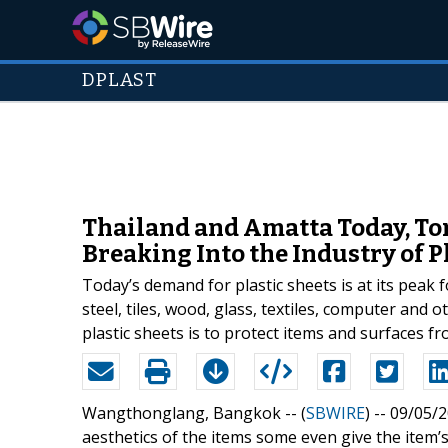
DPLAST
Thailand and Amatta Today, Tom
Breaking Into the Industry of P
Today’s demand for plastic sheets is at its peak 
steel, tiles, wood, glass, textiles, computer and 
plastic sheets is to protect items and surfaces f
Wangthonglang, Bangkok -- (
SBWIRE
) -- 09/05/
aesthetics of the items some even give the item’s