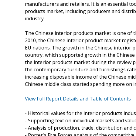
manufacturers and retailers. It is an essential t
products market, including producers and distri
industry.
The Chinese interior products market is one of 
2010, the Chinese interior product market regis
EU nations. The growth in the Chinese interior p
country, which supported growth in the Chinese
the interior products market during the review per
the contemporary furniture and furnishings categ
increasing disposable income of the Chinese midd
Chinese middle class started spending more on in
View Full Report Details and Table of Contents
- Historical values for the interior products indu
- Supporting text on individual markets and value
- Analysis of production, trade, distribution an
- Porter's Five Forces analysis of the competitiv