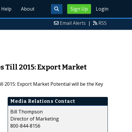
Help
About
Sign Up
Login
Email Alerts
|
RSS
 Till 2015: Export Market
 2015: Export Market Potential will be the Key
Media Relations Contact
Bill Thompson
Director of Marketing
800-844-8156