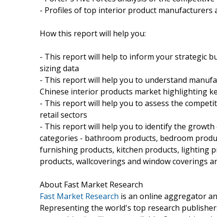
- Profiles of top interior product manufacturers 
How this report will help you:
- This report will help to inform your strategic 
sizing data
- This report will help you to understand manufa
Chinese interior products market highlighting 
- This report will help you to assess the compet
retail sectors
- This report will help you to identify the growt
categories - bathroom products, bedroom products
furnishing products, kitchen products, lighting p
products, wallcoverings and window coverings a
About Fast Market Research
Fast Market Research
is an online aggregator an
Representing the world's top research publishers