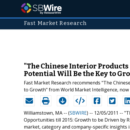
Fast Market Research
"The Chinese Interior Products 
Potential Will Be the Key to G
Fast Market Research recommends "The Chinese In
to Growth" from World Market Intelligence, now 
Williamstown, MA -- (
SBWIRE
) -- 12/05/2011 --
"T
Opportunities till 2015: Growth to be Driven by R
market, category and company-specific insights 