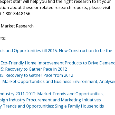
xpert staff will help you find the right research to fit your
ion about these or related research reports, please visit
at 1.800.844.8156.
t Market Research
ts:
ds and Opportunities till 2015: New Construction to be the
015: Eco-Friendly Home Improvement Products to Drive Deman
15: Recovery to Gather Pace in 2012
015: Recovery to Gather Pace from 2012
 - Market Opportunities and Business Environment, Analyse
 Industry 2011-2012: Market Trends and Opportunities,
Design Industry Procurement and Marketing Initiatives
ey Trends and Opportunities: Single Family Households