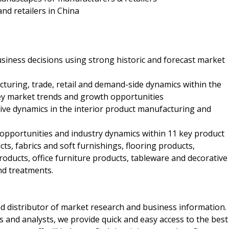
and retailers in China
business decisions using strong historic and forecast market
cturing, trade, retail and demand-side dynamics within the
key market trends and growth opportunities
itive dynamics in the interior product manufacturing and
h opportunities and industry dynamics within 11 key product
, fabrics and soft furnishings, flooring products,
roducts, office furniture products, tableware and decorative
nd treatments.
d distributor of market research and business information.
 and analysts, we provide quick and easy access to the best