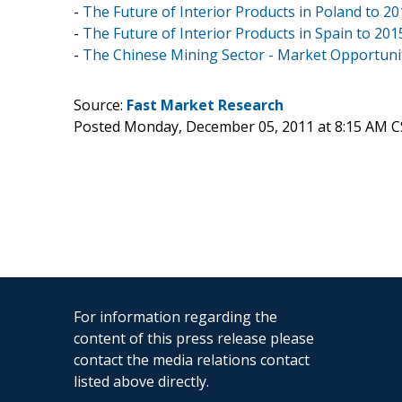
-
The Future of Interior Products in Poland to 2
-
The Future of Interior Products in Spain to 2
-
The Chinese Mining Sector - Market Opportunit
Source:
Fast Market Research
Posted Monday, December 05, 2011 at 8:15 AM C
For information regarding the
content of this press release please
contact the media relations contact
listed above directly.