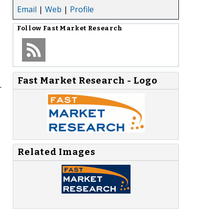
Email
|
Web
|
Profile
Follow
Fast Market Research
Fast Market Research - Logo
r
Related Images