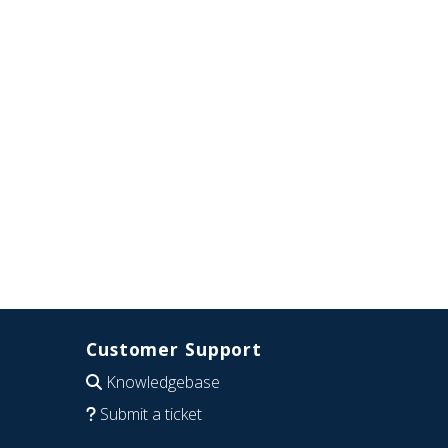
Customer Support
Knowledgebase
Submit a ticket