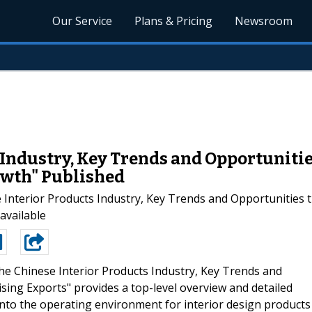
Our Service
Plans & Pricing
Newsroom
Industry, Key Trends and Opportunities
rowth" Published
terior Products Industry, Key Trends and Opportunities till
available
he Chinese Interior Products Industry, Key Trends and
ising Exports" provides a top-level overview and detailed
into the operating environment for interior design products