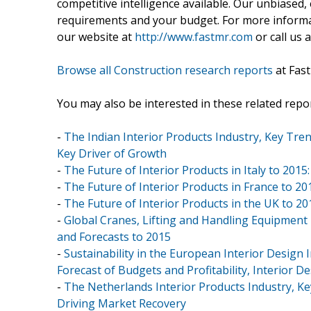
competitive intelligence available. Our unbiased, e
requirements and your budget. For more informat
our website at
http://www.fastmr.com
or call us 
Browse all Construction research reports
at Fas
You may also be interested in these related repor
-
The Indian Interior Products Industry, Key Tren
Key Driver of Growth
-
The Future of Interior Products in Italy to 2
-
The Future of Interior Products in France to 20
-
The Future of Interior Products in the UK to 2
-
Global Cranes, Lifting and Handling Equipment
and Forecasts to 2015
-
Sustainability in the European Interior Design
Forecast of Budgets and Profitability, Interior 
-
The Netherlands Interior Products Industry, K
Driving Market Recovery