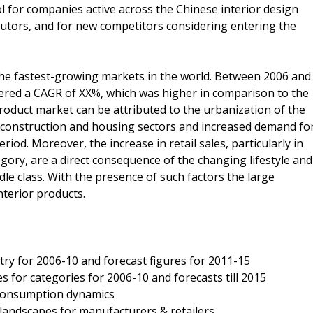
ool for companies active across the Chinese interior design
butors, and for new competitors considering entering the
the fastest-growing markets in the world. Between 2006 and
tered a CAGR of XX%, which was higher in comparison to the
roduct market can be attributed to the urbanization of the
 construction and housing sectors and increased demand fo
iod. Moreover, the increase in retail sales, particularly in
ory, are a direct consequence of the changing lifestyle and
le class. With the presence of such factors the large
terior products.
stry for 2006-10 and forecast figures for 2011-15
s for categories for 2006-10 and forecasts till 2015
d consumption dynamics
e landscapes for manufacturers & retailers