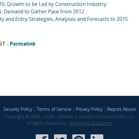
015: Growth to be Led by Construction Industry
015: Demand to Gather Pace from 2012
y and Entry Strategies, Analyses and Forecasts to 2015
ST -
Permalink
Security Policy
|
Terms of Service
|
Privacy Policy
|
Report Abuse
Copyright © 2005 - 2026 - SBWire, a service of ReleaseWire LLC
All Rights Reserved -
Important Disclaimer