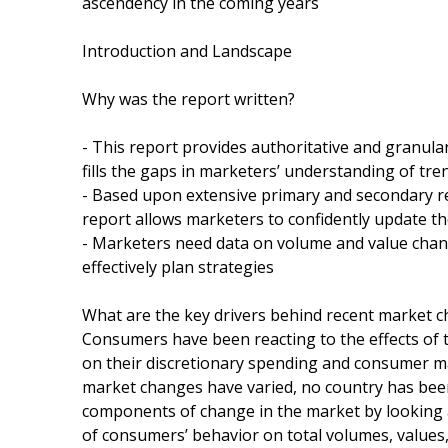
ascendency in the coming years
Introduction and Landscape
Why was the report written?
- This report provides authoritative and granula
fills the gaps in marketers’ understanding of t
- Based upon extensive primary and secondary r
report allows marketers to confidently update the
- Marketers need data on volume and value chang
effectively plan strategies
What are the key drivers behind recent market 
Consumers have been reacting to the effects of t
on their discretionary spending and consumer m
market changes have varied, no country has been
components of change in the market by looking at
of consumers’ behavior on total volumes, values