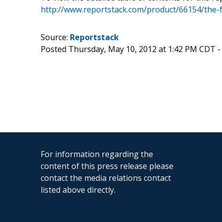
http://www.reportstack.com/product/66154/the-f
Source:
Reportstack
Posted Thursday, May 10, 2012 at 1:42 PM CDT 
For information regarding the
content of this press release please
contact the media relations contact
listed above directly.