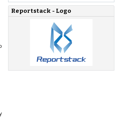
Reportstack - Logo
o
y