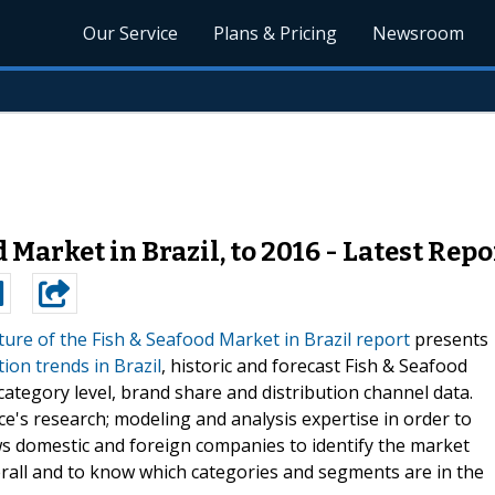
Our Service
Plans & Pricing
Newsroom
 Market in Brazil, to 2016 - Latest Repo
ure of the Fish & Seafood Market in Brazil report
presents
on trends in Brazil
, historic and forecast Fish & Seafood
tegory level, brand share and distribution channel data.
e's research; modeling and analysis expertise in order to
ws domestic and foreign companies to identify the market
erall and to know which categories and segments are in the