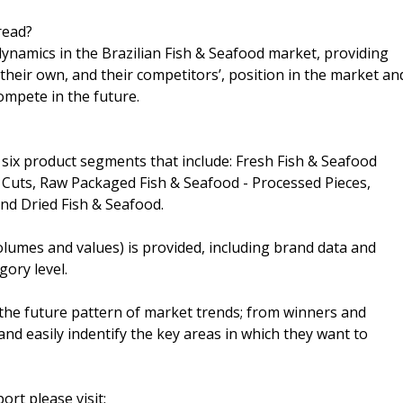
read?
dynamics in the Brazilian Fish & Seafood market, providing
their own, and their competitors’, position in the market an
ompete in the future.
 six product segments that include: Fresh Fish & Seafood
Cuts, Raw Packaged Fish & Seafood - Processed Pieces,
nd Dried Fish & Seafood.
lumes and values) is provided, including brand data and
gory level.
the future pattern of market trends; from winners and
nd easily indentify the key areas in which they want to
ort please visit: