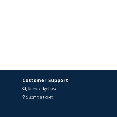
Customer Support
Knowledgebase
Submit a ticket