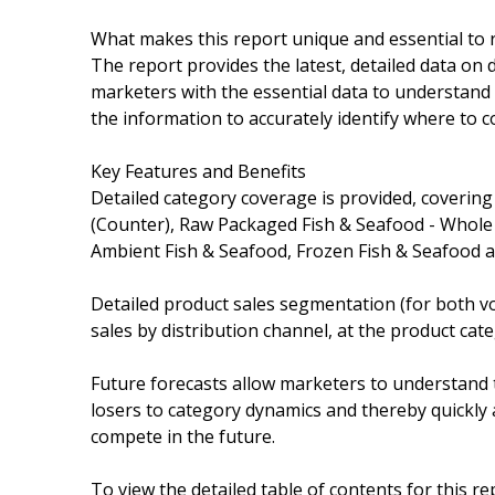
What makes this report unique and essential to 
The report provides the latest, detailed data on 
marketers with the essential data to understand 
the information to accurately identify where to c
Key Features and Benefits
Detailed category coverage is provided, covering
(Counter), Raw Packaged Fish & Seafood - Whole 
Ambient Fish & Seafood, Frozen Fish & Seafood a
Detailed product sales segmentation (for both vo
sales by distribution channel, at the product cate
Future forecasts allow marketers to understand 
losers to category dynamics and thereby quickly a
compete in the future.
To view the detailed table of contents for this rep