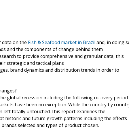
r data on the
Fish & Seafood market in Brazil
and, in doing s
rends and the components of change behind them
esearch to provide comprehensive and granular data, this
ir strategic and tactical plans
es, brand dynamics and distribution trends in order to
changes?
he global recession including the following recovery period
arkets have been no exception. While the country by countr
 left totally untouched.This report examines the
 historic and future growth patterns including the effects
, brands selected and types of product chosen.