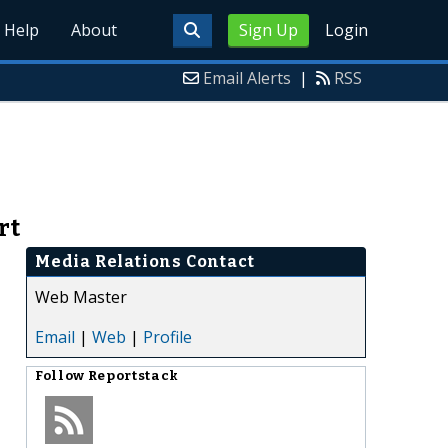
Help
About
Sign Up
Login
Email Alerts
|
RSS
rt
Media Relations Contact
Web Master
Email
|
Web
|
Profile
Follow
Reportstack