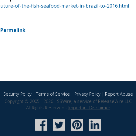
uture-of-the-fish-seafood-market-in-brazil-to-2016.html
-
Permalink
Security Policy
|
Terms of Service
|
Privacy Policy
|
Report Abuse
Copyright © 2005 - 2026 - SBWire, a service of ReleaseWire LLC
All Rights Reserved -
Important Disclaimer