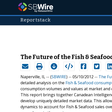
Reportstack
The Future of the Fish & Seafood
Naperville, IL -- (
SBWIRE
) -- 05/10/2012 --
The Fut
detailed analysis on the
Fish & Seafood consumpti
consumption volumes and values at market and ca
This report brings together Canadean Intelligenc
develop uniquely detailed market data. This allo
dynamics to account for Fish & Seafood sales ov