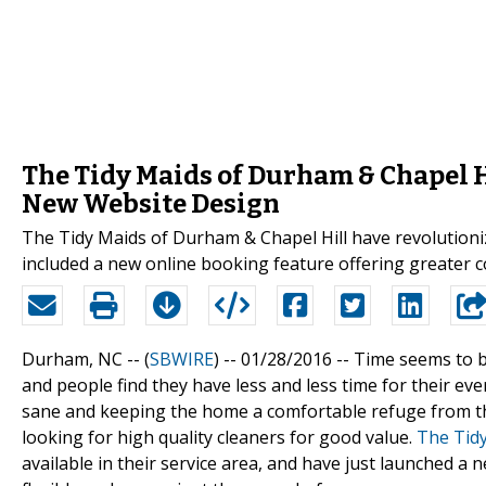
The Tidy Maids of Durham & Chapel H
New Website Design
The Tidy Maids of Durham & Chapel Hill have revolutioni
included a new online booking feature offering greater 
Durham, NC -- (
SBWIRE
) -- 01/28/2016 --
Time seems to b
and people find they have less and less time for their eve
sane and keeping the home a comfortable refuge from th
looking for high quality cleaners for good value.
The Tidy
available in their service area, and have just launched 