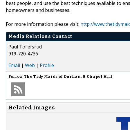
best people, and use the best techniques available to ens
homeowners and businesses.
For more information please visit:
http://www.thetidymai
Media Relations Contact
Paul Tollefsrud
919-720-4736
Email
|
Web
|
Profile
Follow
The Tidy Maids of Durham & Chapel Hill
Related Images