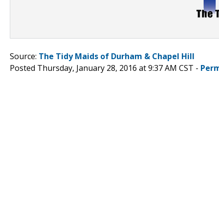
Source:
The Tidy Maids of Durham & Chapel Hill
Posted Thursday, January 28, 2016 at 9:37 AM CST -
Perm