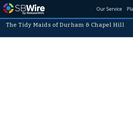
Our Service
Pl
The Tidy Maids of Durham & Chapel Hill