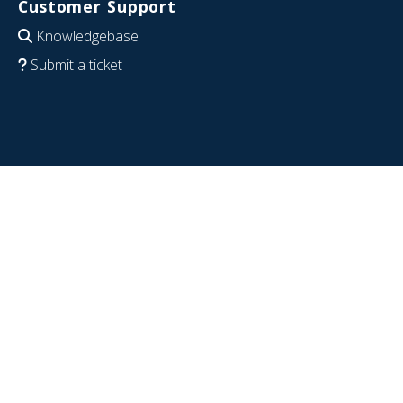
Customer Support
Knowledgebase
Submit a ticket