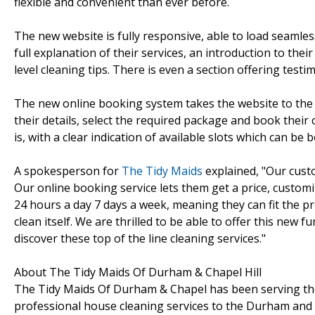
flexible and convenient than ever before.
The new website is fully responsive, able to load seamless
full explanation of their services, an introduction to thei
level cleaning tips. There is even a section offering test
The new online booking system takes the website to the ne
their details, select the required package and book their
is, with a clear indication of available slots which can b
A spokesperson for
The Tidy Maids
explained, "Our custo
Our online booking service lets them get a price, customi
24 hours a day 7 days a week, meaning they can fit the pr
clean itself. We are thrilled to be able to offer this new 
discover these top of the line cleaning services."
About The Tidy Maids Of Durham & Chapel Hill
The Tidy Maids Of Durham & Chapel has been serving the
professional house cleaning services to the Durham and C