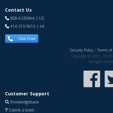
Contact Us
888-4-SBWire
| US
414-310-9610
| Int
Live Chat
Security Policy
|
Terms of 
Copyright © 2005 - 2026 
All Rights Res
Customer Support
Knowledgebase
Submit a ticket