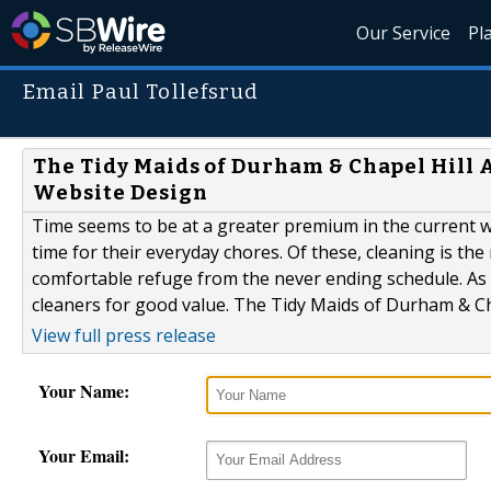
Our Service
Pl
Email Paul Tollefsrud
The Tidy Maids of Durham & Chapel Hill
Website Design
Time seems to be at a greater premium in the current wo
time for their everyday chores. Of these, cleaning is t
comfortable refuge from the never ending schedule. As a
cleaners for good value. The Tidy Maids of Durham & Chape
View full press release
Your Name:
Your Email: