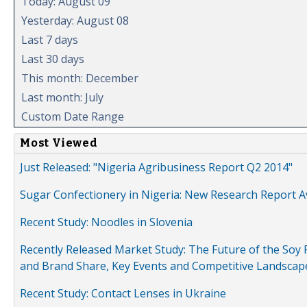
Today: August 09
Yesterday: August 08
Last 7 days
Last 30 days
This month: December
Last month: July
Custom Date Range
Most Viewed
Just Released: "Nigeria Agribusiness Report Q2 2014"
Sugar Confectionery in Nigeria: New Research Report A
Recent Study: Noodles in Slovenia
Recently Released Market Study: The Future of the Soy P
and Brand Share, Key Events and Competitive Landscap
Recent Study: Contact Lenses in Ukraine