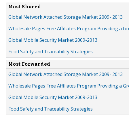
Most Shared
Global Network Attached Storage Market 2009- 2013
Wholesale Pages Free Affiliates Program Providing a G
Global Mobile Security Market 2009-2013
Food Safety and Traceability Strategies
Most Forwarded
Global Network Attached Storage Market 2009- 2013
Wholesale Pages Free Affiliates Program Providing a G
Global Mobile Security Market 2009-2013
Food Safety and Traceability Strategies