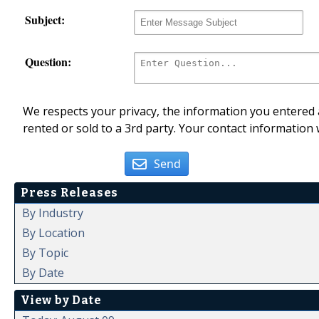
Subject:
Question:
We respects your privacy, the information you entered a
rented or sold to a 3rd party. Your contact information 
Send
Press Releases
By Industry
By Location
By Topic
By Date
View by Date