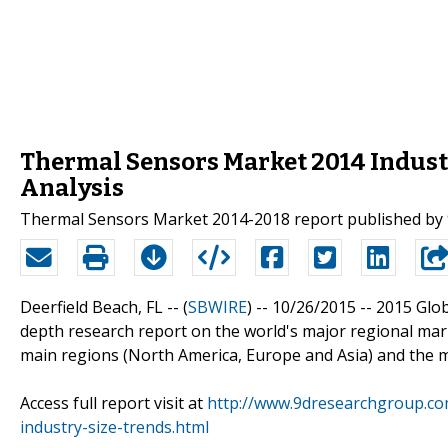
Thermal Sensors Market 2014 Industr
Analysis
Thermal Sensors Market 2014-2018 report published by
Deerfield Beach, FL -- (
SBWIRE
) -- 10/26/2015 --
2015 Glob
depth research report on the world's major regional mar
main regions (North America, Europe and Asia) and the m
Access full report visit at
http://www.9dresearchgroup.co
industry-size-trends.html