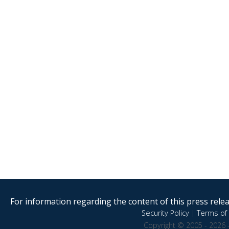
For information regarding the content of this press releas
Security Policy
|
Terms of 
Copyright © 2005 - 2026 