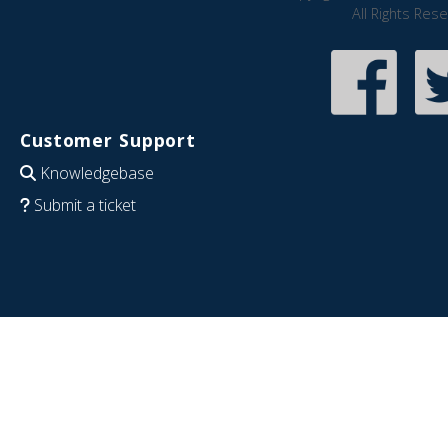
All Rights Res
Customer Support
Knowledgebase
Submit a ticket