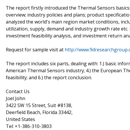
The report firstly introduced the Thermal Sensors basics: 
overview; industry policies and plans; product specificat
analyzed the world's main region market conditions, includ
utilization, supply, demand and industry growth rate etc.
investment feasibility analysis, and investment return ana
Request for sample visit at
http://www.9dresearchgroup
The report includes six parts, dealing with: 1.) basic info
American Thermal Sensors industry; 4.) the European The
feasibility; and 6.) the report conclusion.
Contact Us
Joel John
3422 SW 15 Street, Suit #8138,
Deerfield Beach, Florida 33442,
United States
Tel: +1-386-310-3803