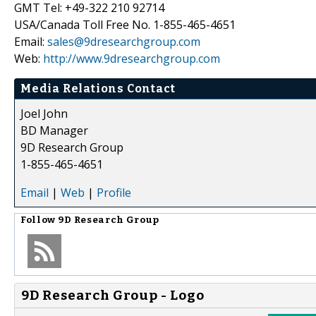
GMT Tel: +49-322 210 92714
USA/Canada Toll Free No. 1-855-465-4651
Email:
sales@9dresearchgroup.com
Web:
http://www.9dresearchgroup.com
Media Relations Contact
Joel John
BD Manager
9D Research Group
1-855-465-4651
Email
|
Web
|
Profile
Follow
9D Research Group
9D Research Group - Logo