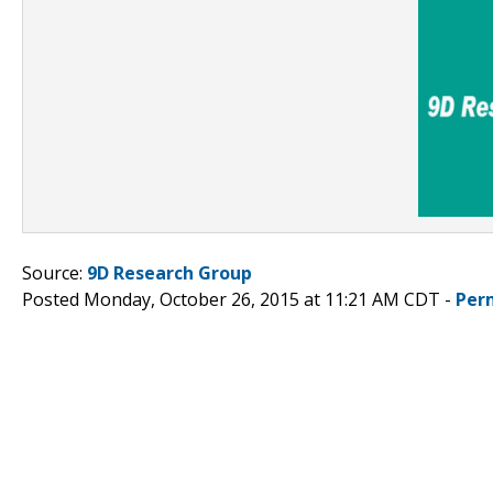
Source:
9D Research Group
Posted Monday, October 26, 2015 at 11:21 AM CDT -
Per