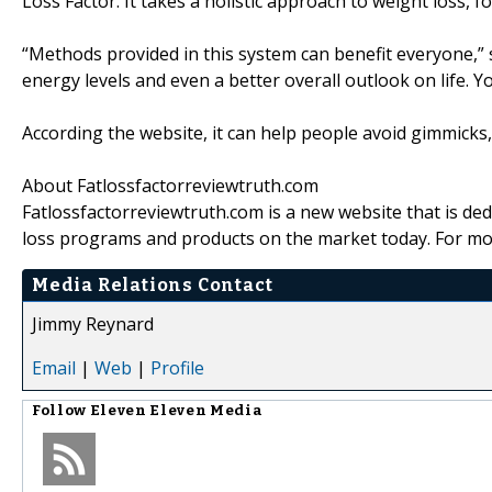
Loss Factor. It takes a holistic approach to weight loss, f
“Methods provided in this system can benefit everyone,” 
energy levels and even a better overall outlook on life. Yo
According the website, it can help people avoid gimmicks
About Fatlossfactorreviewtruth.com
Fatlossfactorreviewtruth.com is a new website that is de
loss programs and products on the market today. For mor
Media Relations Contact
Jimmy Reynard
Email
|
Web
|
Profile
Follow
Eleven Eleven Media