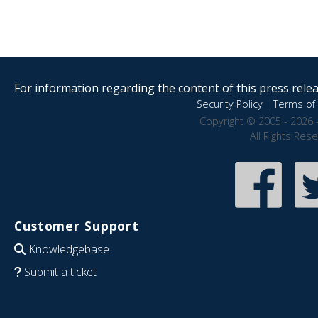
For information regarding the content of this press releas
Security Policy
|
Terms of 
Copyright © 2005 - 2026 
All Rights Res
Customer Support
Knowledgebase
Submit a ticket