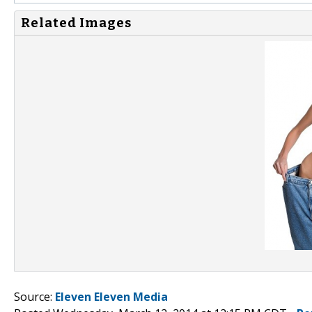
Related Images
Source:
Eleven Eleven Media