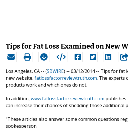
Tips for Fat Loss Examined on New W
Los Angeles, CA -- (
SBWIRE
) -- 03/12/2014 --
Tips for fat 
new website,
fatlossfactorreviewtruth.com
. The experts 
products work and which ones do not.
In addition,
www.fatlossfactorreviewtruth.com
publishes h
can increase their chances of shedding those additional 
“These articles also answer some common questions rega
spokesperson.