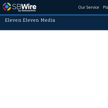
Our Service
Pl
Eleven Eleven Media