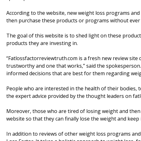
According to the website, new weight loss programs and
then purchase these products or programs without ever k
The goal of this website is to shed light on these pro
products they are investing in.
“Fatlossfactorreviewtruth.com is a fresh new review site 
trustworthy and one that works,” said the spokesperson. 
informed decisions that are best for them regarding weig
People who are interested in the health of their bodies, 
the expert advice provided by the thought leaders on fat
Moreover, those who are tired of losing weight and then ga
website so that they can finally lose the weight and keep it
In addition to reviews of other weight loss programs and